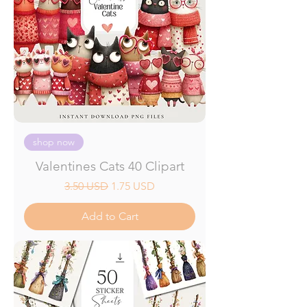
shop now
Valentines Cats 40 Clipart
Regular Price
Sale Price
3.50 USD
1.75 USD
Add to Cart