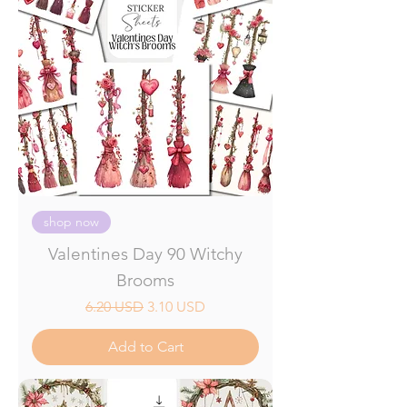
shop now
Valentines Day 90 Witchy
Brooms
Regular Price
Sale Price
6.20 USD
3.10 USD
Add to Cart