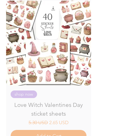
shop now
Love Witch Valentines Day
sticket sheets
Regular Price
Sale Price
5.30 USD
2.65 USD
Add to Cart