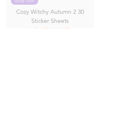
shop now
Cozy Witchy Autumn 2 30
Sticker Sheets
Regular Price
Sale Price
4.40 USD
2.20 USD
Add to Cart