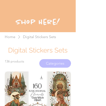
Shop Here!
Home
Digital Stickers Sets
Digital Stickers Sets
136 products
Categories