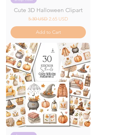
Cute 3D Halloween Clipart
Regular Price
Sale Price
5.30 USD
2.65 USD
Add to Cart