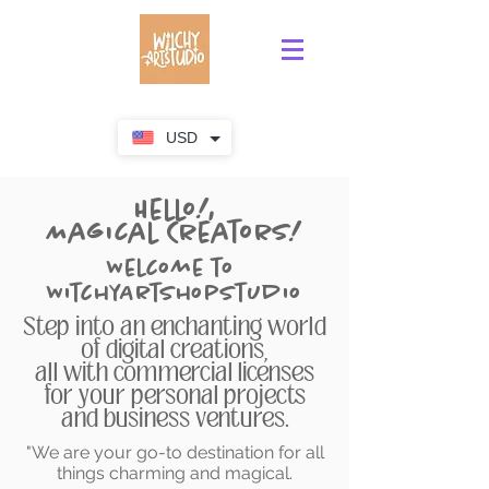
USD
Hello!,
Magical Creators!
Welcome to
WitchyArtShopStudio
Step into an enchanting world
of digital creations,
all with commercial licenses
for your personal projects
and business ventures.
"We are your go-to destination for all
things charming and magical.