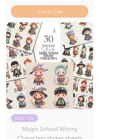
Add to Cart
shop now
Magic School Witchy
Characters sticker sheets