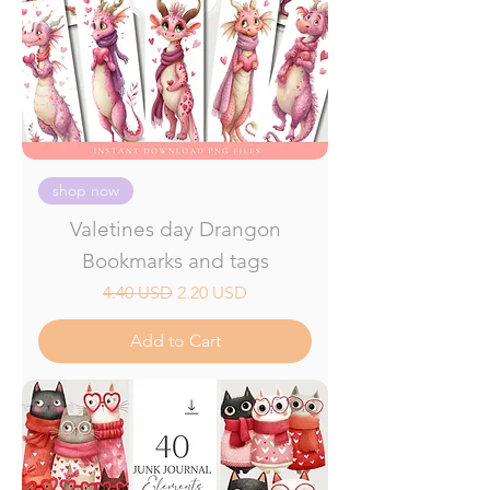
shop now
Valetines day Drangon
Bookmarks and tags
Regular Price
Sale Price
4.40 USD
2.20 USD
Add to Cart