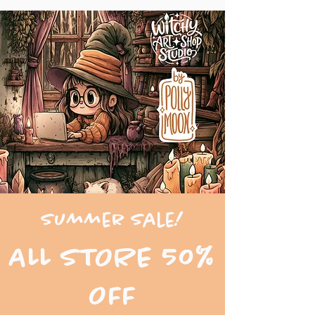
Summer Sale!
ALL STORE 50%
OFF