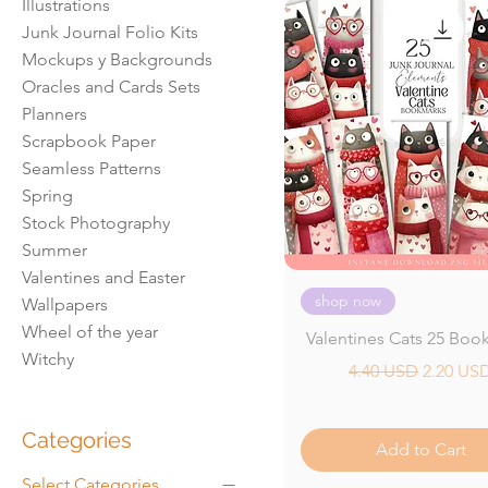
Illustrations
Junk Journal Folio Kits
Mockups y Backgrounds
Oracles and Cards Sets
Planners
Scrapbook Paper
Seamless Patterns
Spring
Stock Photography
Summer
Valentines and Easter
shop now
Wallpapers
Wheel of the year
Valentines Cats 25 Boo
Witchy
Regular Price
Sale Pri
4.40 USD
2.20 US
Categories
Add to Cart
Select Categories