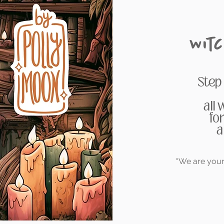
Wit
Step
all
fo
a
"We are your 