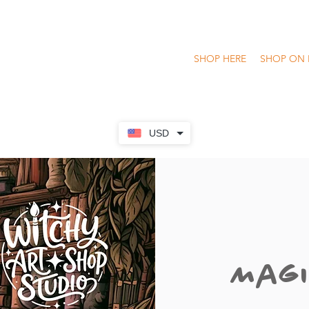
SHOP HERE
SHOP ON 
USD
Magi