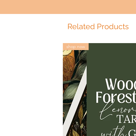
Related Products
shop now