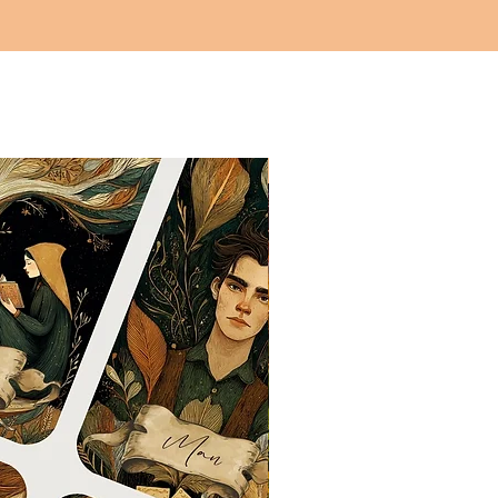
shop now