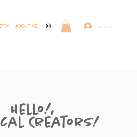
Log In
ETSY
ABOUT ME
Hello!,
cal Creators!