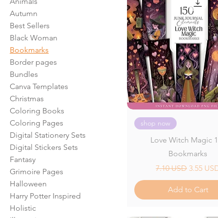
Animals
Autumn
Best Sellers
Black Woman
Bookmarks
Border pages
Bundles
Canva Templates
Christmas
Coloring Books
Coloring Pages
shop now
Digital Stationery Sets
Love Witch Magic 
Digital Stickers Sets
Bookmarks
Fantasy
Regular Price
Sale Pri
7.10 USD
3.55 US
Grimoire Pages
Halloween
Add to Cart
Harry Potter Inspired
Holistic