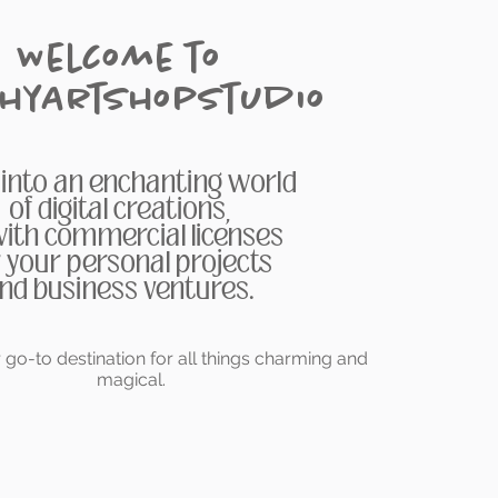
Welcome to
chyArtShopStudio
 into an enchanting world
of digital creations,
 with commercial licenses
r your personal projects
nd business ventures.
go-to destination for all things charming and
magical.