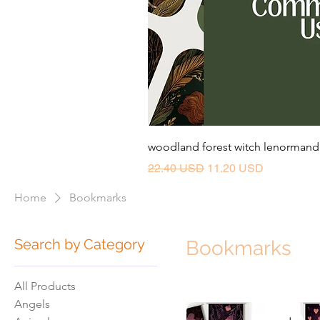
woodland forest witch lenormand 
Regular Price
Sale Price
22.40 USD
11.20 USD
Home
Bookmarks
Search by Category
Bookmarks
All Products
Angels