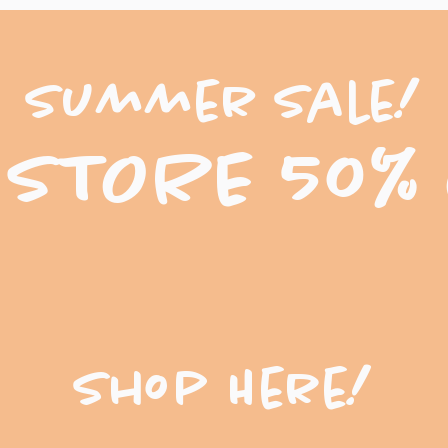
Summer Sale!
 STORE 50%
Shop Here!