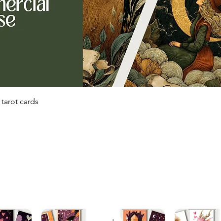
Quick View
tarot cards