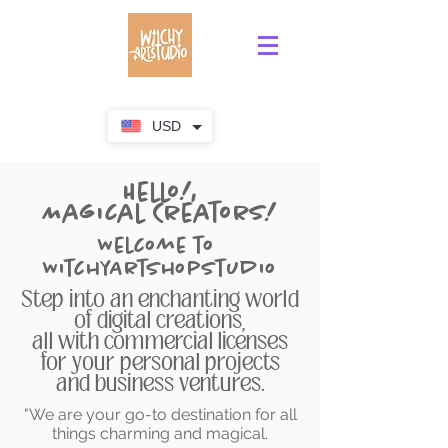
USD
Hello!,
Magical Creators!
Welcome to
WitchyArtShopStudio
Step into an enchanting world
of digital creations,
all with commercial licenses
for your personal projects
and business ventures.
"We are your go-to destination for all
things charming and magical.