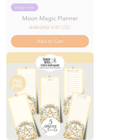
shop now
Moon Magic Planner
Regular Price
Sale Price
8.00 USD
4.00 USD
Add to Cart