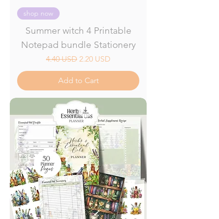
shop now
Summer witch 4 Printable
Notepad bundle Stationery
Regular Price
Sale Price
4.40 USD
2.20 USD
Add to Cart