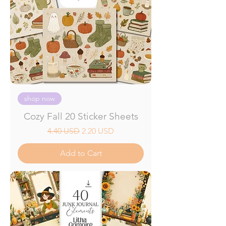
shop now
Cozy Fall 20 Sticker Sheets
Regular Price
Sale Price
4.40 USD
2.20 USD
Add to Cart