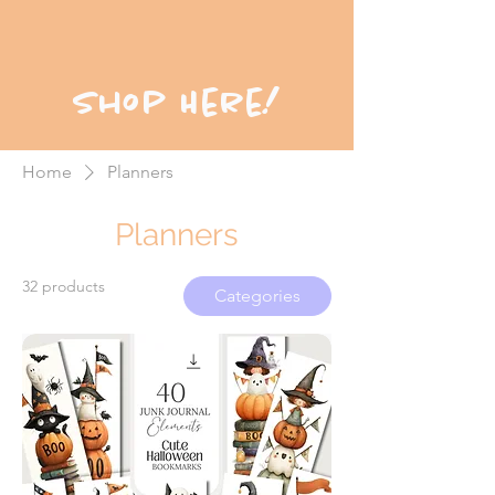
Shop Here!
Home
Planners
Planners
32 products
Categories