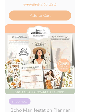
Regular Price
Sale Price
5.30 USD
2.65 USD
Add to Cart
shop now
Boho Manifestation Planner