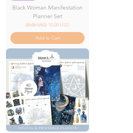
Black Woman Manifestation
Planner Set
Regular Price
Sale Price
20.00 USD
10.00 USD
Add to Cart