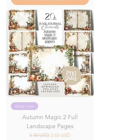
shop now
Autumn Magic 2 Full
Landscape Pages
Regular Price
Sale Price
5.30 USD
2.65 USD