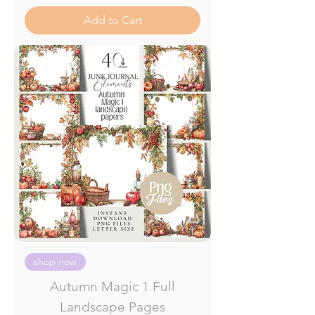
Add to Cart
shop now
Autumn Magic 1 Full
Landscape Pages