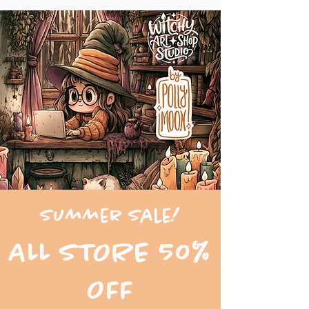
Summer Sale!
ALL STORE 50%
OFF