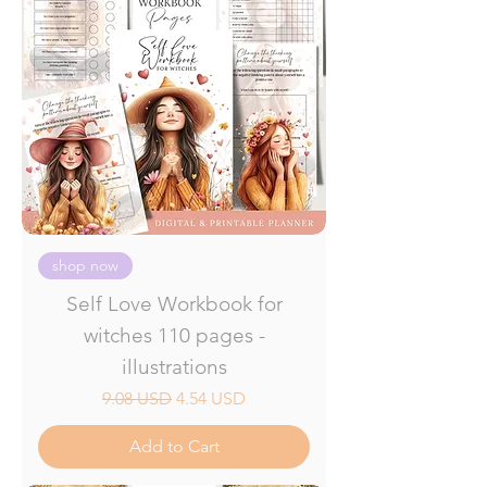
shop now
Self Love Workbook for
witches 110 pages -
illustrations
Regular Price
Sale Price
9.08 USD
4.54 USD
Add to Cart