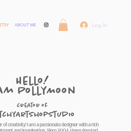
Log In
ETSY
ABOUT ME
Hello!
 am PollyMoon
creator of
itchyArtShopStudio
 of creativity! I am a passionate designer with a rich
ntment and imagination. Since 2004, I have devoted