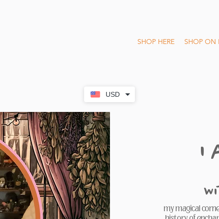
SHOP HERE
SHOP ON 
USD
I
W
my magical corner
history of encha