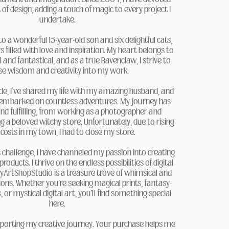
 of design, adding a touch of magic to every project I
undertake.
 a wonderful 15-year-old son and six delightful cats,
filled with love and inspiration. My heart belongs to
l and fantastical, and as a true Ravenclaw, I strive to
se wisdom and creativity into my work.
de, I’ve shared my life with my amazing husband, and
 embarked on countless adventures. My journey has
nd fulfilling, from working as a photographer and
 a beloved witchy store. Unfortunately, due to rising
 costs in my town, I had to close my store.
 challenge, I have channeled my passion into creating
 products. I thrive on the endless possibilities of digital
hyArtShopStudio is a treasure trove of whimsical and
ons. Whether you're seeking magical prints, fantasy-
or mystical digital art, you'll find something special
here.
porting my creative journey. Your purchase helps me