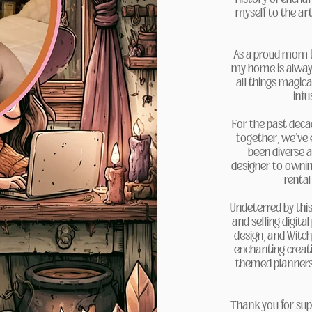
myself to the art
As a proud mom to
my home is always 
all things magica
infu
For the past deca
together, we’ve
been diverse a
designer to owning
rental
Undeterred by this
and selling digital
design, and Witc
enchanting creati
themed planners, 
Thank you for sup