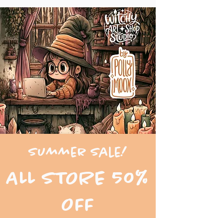
Summer Sale!
ALL STORE 50%
OFF