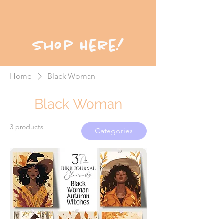
Shop Here!
Home
Black Woman
Black Woman
3 products
Categories