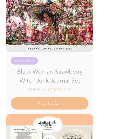
shop now
Black Woman Strawberry
Witch Junk Journal Set
Regular Price
Sale Price
9.80 USD
4.90 USD
Add to Cart