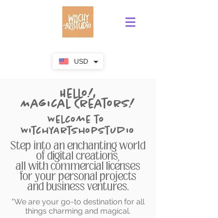
USD
Hello!,
Magical Creators!
Welcome to
WitchyArtShopStudio
Step into an enchanting world
of digital creations,
all with commercial licenses
for your personal projects
and business ventures.
"We are your go-to destination for all
things charming and magical.