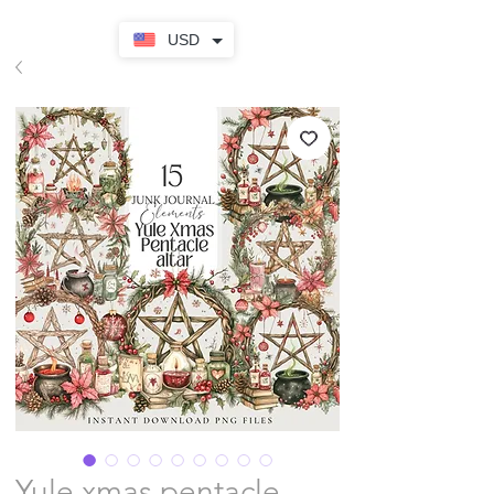
USD
Yule xmas pentacle