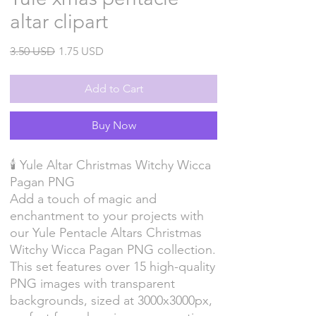
altar clipart
Regular
Sale
3.50 USD
1.75 USD
Price
Price
Add to Cart
Buy Now
🕯️ Yule Altar Christmas Witchy Wicca
Pagan PNG
Add a touch of magic and
enchantment to your projects with
our Yule Pentacle Altars Christmas
Witchy Wicca Pagan PNG collection.
This set features over 15 high-quality
PNG images with transparent
backgrounds, sized at 3000x3000px,