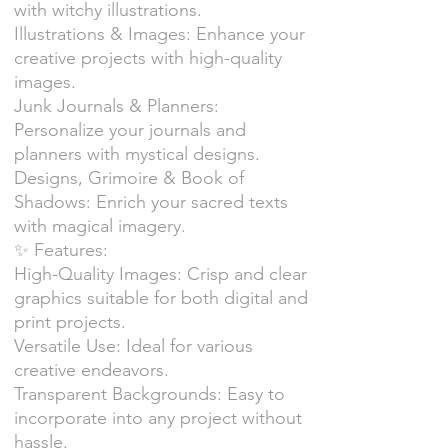
with witchy illustrations.
Illustrations & Images: Enhance your
creative projects with high-quality
images.
Junk Journals & Planners:
Personalize your journals and
planners with mystical designs.
Designs, Grimoire & Book of
Shadows: Enrich your sacred texts
with magical imagery.
✨ Features:
High-Quality Images: Crisp and clear
graphics suitable for both digital and
print projects.
Versatile Use: Ideal for various
creative endeavors.
Transparent Backgrounds: Easy to
incorporate into any project without
hassle.