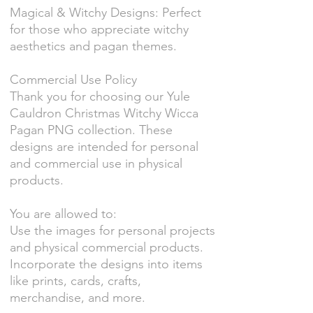
Magical & Witchy Designs: Perfect
for those who appreciate witchy
aesthetics and pagan themes.
Commercial Use Policy
Thank you for choosing our Yule
Cauldron Christmas Witchy Wicca
Pagan PNG collection. These
designs are intended for personal
and commercial use in physical
products.
You are allowed to:
Use the images for personal projects
and physical commercial products.
Incorporate the designs into items
like prints, cards, crafts,
merchandise, and more.