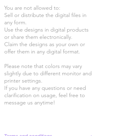
You are not allowed to:
Sell or distribute the digital files in
any form.
Use the designs in digital products
or share them electronically.
Claim the designs as your own or
offer them in any digital format.
Please note that colors may vary
slightly due to different monitor and
printer settings.
If you have any questions or need
clarification on usage, feel free to
message us anytime!