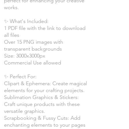
perfect for enhancing your creative
works.
✨ What's Included:
1 PDF file with the link to download
all files
Over 15 PNG images with
transparent backgrounds
Size: 3000x3000px
Commercial Use allowed
✨ Perfect For:
Clipart & Ephemera: Create magical
elements for your crafting projects.
Sublimation Graphics & Stickers:
Craft unique products with these
versatile graphics.
Scrapbooking & Fussy Cuts: Add
enchanting elements to your pages