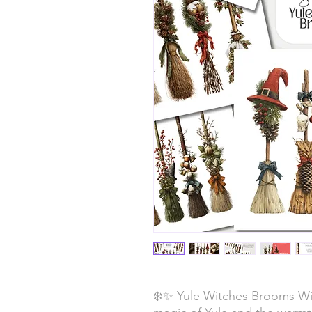
❄️✨ Yule Witches Brooms Wi