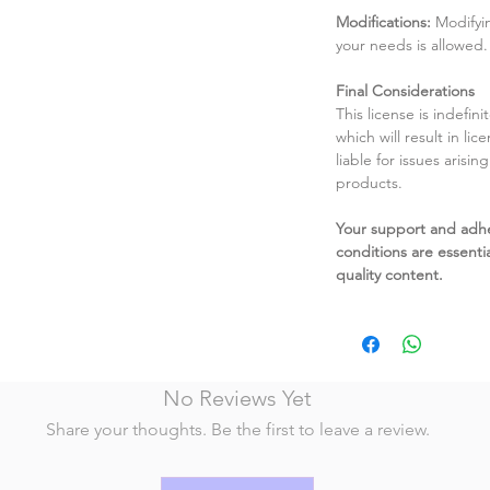
Modifications:
Modifyin
your needs is allowed.
Final Considerations
This license is indefin
which will result in li
liable for issues arisin
products.
Your support and adh
conditions are essentia
quality content.
No Reviews Yet
Share your thoughts. Be the first to leave a review.