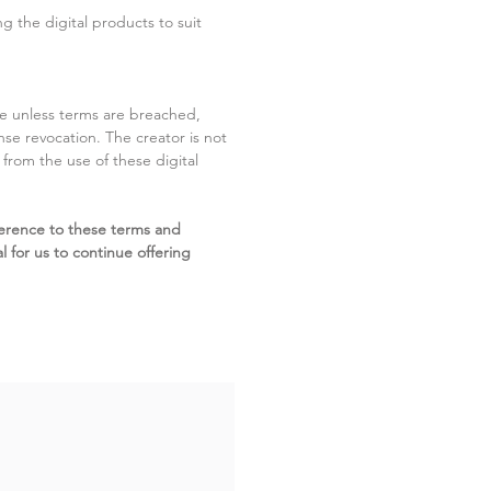
g the digital products to suit
ite unless terms are breached,
cense revocation. The creator is not
g from the use of these digital
erence to these terms and
l for us to continue offering