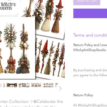
Add to Cart
Terms and condit
Return Policy and Lice
WitchyArtShopStudio D
By purchasing and dow
you agree to the follo
Return Policy
nter Collection ✨❄️Celebrate the
At WitchyArtShopStudi