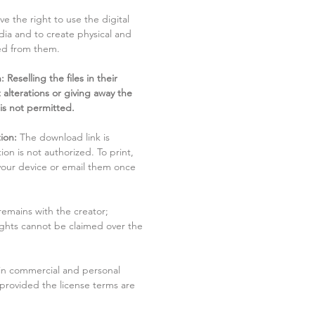
ve the right to use the digital
dia and to create physical and
ved from them.
 Reselling the files in their
 alterations or giving away the
 is not permitted.
ion:
The download link is
tion is not authorized. To print,
 your device or email them once
remains with the creator;
rights cannot be claimed over the
in commercial and personal
 provided the license terms are