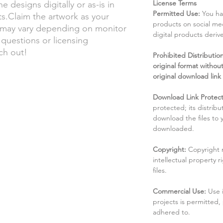
License Terms
he designs digitally or as-is in
Permitted Use:
You ha
.Claim the artwork as your
products on social me
s may vary depending on monitor
digital products deri
 questions or licensing
ach out!
Prohibited Distribution:
original format without
original download link
Download Link Protect
protected; its distribu
download the files to
downloaded.
Copyright:
Copyright 
intellectual property 
files.
Commercial Use:
Use 
projects is permitted,
adhered to.