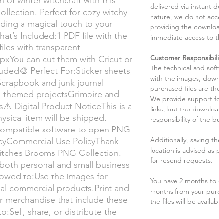
 of winter witchcraft with this
delivered via instant d
lection. Perfect for cozy witchy
nature, we do not acce
adding a magical touch to your
providing the downloa
t’s Included:1 PDF file with the
immediate access to t
iles with transparent
Customer Responsibili
pxYou can cut them with Cricut or
The technical and sof
ded🎨 Perfect For:Sticker sheets,
with the images, down
Scrapbook and junk journal
purchased files are the
ch-themed projectsGrimoire and
We provide support fo
s⚠️ Digital Product NoticeThis is a
links, but the downlo
ysical item will be shipped.
responsibility of the b
compatible software to open PNG
Additionally, saving t
icyCommercial Use PolicyThank
location is advised as
Witches Brooms PNG Collection.
for resend requests.
both personal and small business
llowed to:Use the images for
You have 2 months to d
cal commercial products.Print and
months from your pur
, or merchandise that include these
the files will be availab
:Sell, share, or distribute the