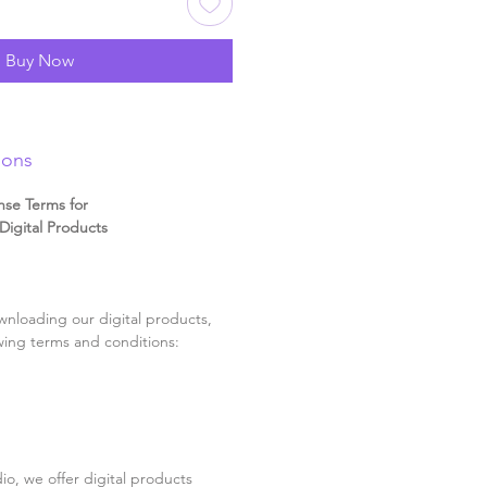
Buy Now
ions
nse Terms for
igital Products
nloading our digital products,
wing terms and conditions:
o, we offer digital products