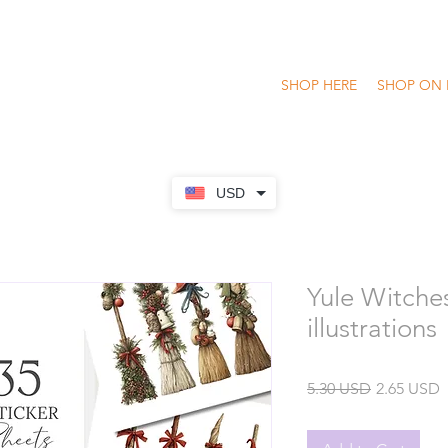
SHOP HERE
SHOP ON 
USD
Yule Witche
illustrations
Regular
S
5.30 USD
2.65 USD
Price
P