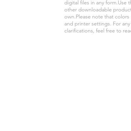
digital files in any form.Use t
other downloadable products
own.Please note that color
and printer settings. For any
clarifications, feel free to re