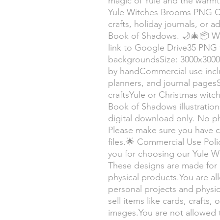
magic of Yule and the warmth
Yule Witches Brooms PNG Col
crafts, holiday journals, or 
Book of Shadows. 🌙🎄📦 Wha
link to Google Drive35 PNG f
backgroundsSize: 3000x3000
by handCommercial use inclu
planners, and journal pages
craftsYule or Christmas wit
Book of Shadows illustration
digital download only. No ph
Please make sure you have 
files.🌟 Commercial Use Pol
you for choosing our Yule 
These designs are made for 
physical products.You are a
personal projects and physi
sell items like cards, crafts
images.You are not allowed to