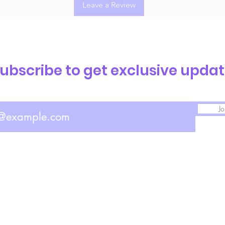
Leave a Review
ubscribe to get exclusive upda
Jo