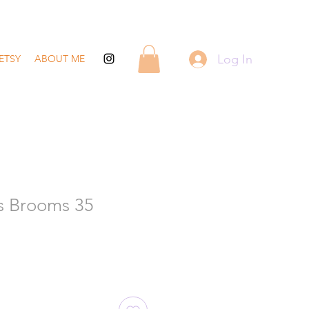
Log In
ETSY
ABOUT ME
s Brooms 35
ale
rice