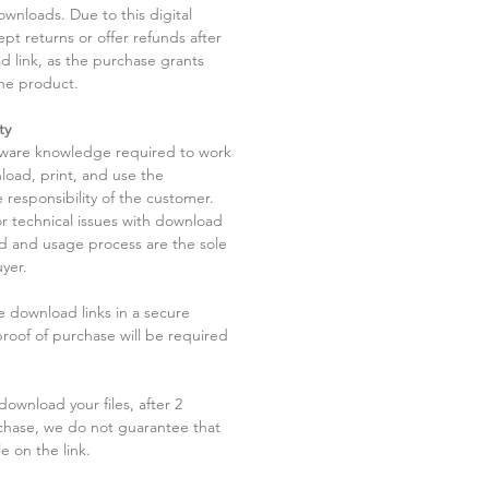
ownloads. Due to this digital
pt returns or offer refunds after
d link, as the purchase grants
he product.
ty
tware knowledge required to work
load, print, and use the
 responsibility of the customer.
r technical issues with download
ad and usage process are the sole
uyer.
he download links in a secure
 proof of purchase will be required
ownload your files, after 2
chase, we do not guarantee that
le on the link.