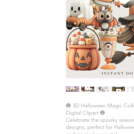
🎃 3D Halloween Magic Coll
Digital Clipart 🎃
Celebrate the spooky season
designs, perfect for Hallowe