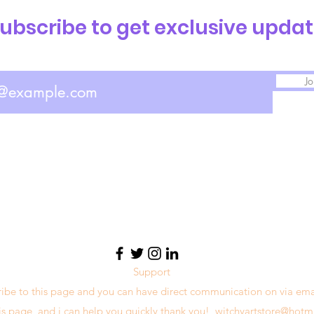
ubscribe to get exclusive upda
Jo
Support
ribe to this page and you can have direct communication on via ema
his page, and i can help you quickly thank you!
witchyartstore@hotm