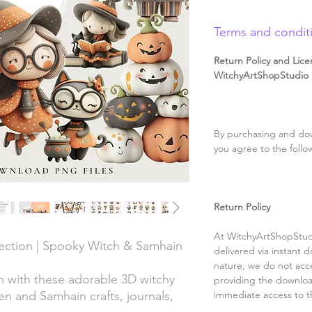
Terms and condit
Return Policy and Lice
WitchyArtShopStudio D
By purchasing and dow
you agree to the follo
Return Policy
At WitchyArtShopStudi
ection | Spooky Witch & Samhain
delivered via instant d
nature, we do not acce
 with these adorable 3D witchy
providing the downloa
en and Samhain crafts, journals,
immediate access to t