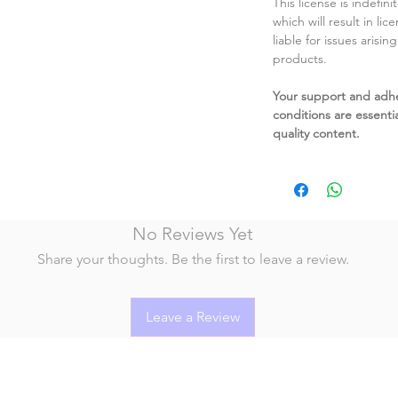
This license is indefin
which will result in li
liable for issues arisin
products.
Your support and adh
conditions are essentia
quality content.
No Reviews Yet
Share your thoughts. Be the first to leave a review.
Leave a Review