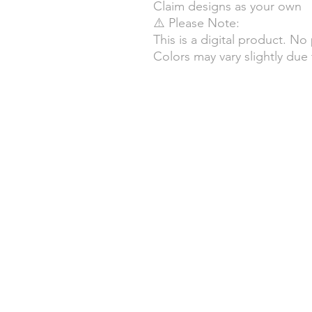
Claim designs as your own
⚠️ Please Note:
This is a digital product. No
Colors may vary slightly due 