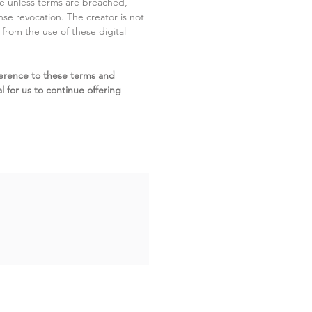
ite unless terms are breached,
cense revocation. The creator is not
g from the use of these digital
erence to these terms and
l for us to continue offering