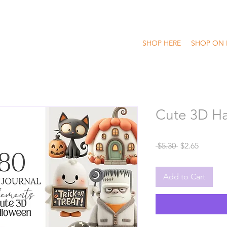
SHOP HERE
SHOP ON 
Cute 3D Ha
Regular
Sale
 $5.30 
$2.65
Price
Price
Add to Cart