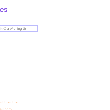
tes
in Our Mailing List
il from the
ail.com