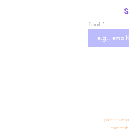
S
Email
please subsc
chat of t