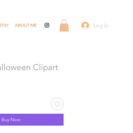
Log In
ETSY
ABOUT ME
lloween Clipart
Buy Now