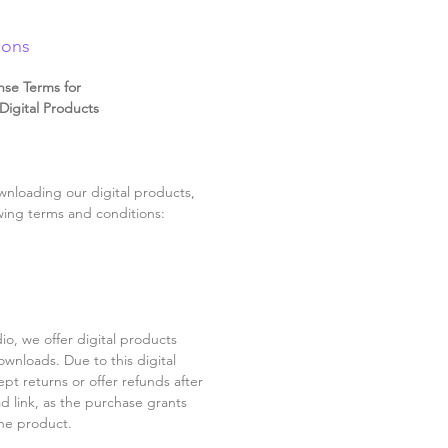
ions
nse Terms for
igital Products
nloading our digital products,
wing terms and conditions:
o, we offer digital products
ownloads. Due to this digital
pt returns or offer refunds after
d link, as the purchase grants
he product.