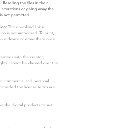
 Reselling the files in their
 alterations or giving away the
 is not permitted.
ion:
The download link is
tion is not authorized. To print,
 your device or email them once
remains with the creator;
rights cannot be claimed over the
in commercial and personal
 provided the license terms are
g the digital products to suit