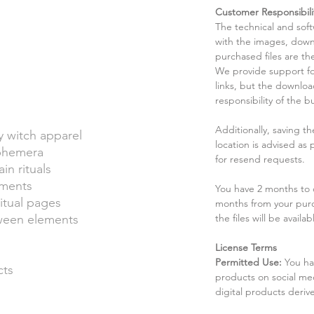
Customer Responsibili
The technical and sof
with the images, down
purchased files are the
We provide support fo
links, but the downlo
responsibility of the b
Additionally, saving t
 witch apparel
location is advised as
ephemera
for resend requests.
in rituals
hments
You have 2 months to d
itual pages
months from your pur
oween elements
the files will be availab
License Terms
Permitted Use:
You ha
cts
products on social me
digital products deri