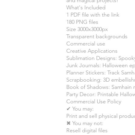
and magical projects!
What's Included
1 PDF file with the link
180 PNG files
Size 3000x3000px
Transparent backgrounds
Commercial use
Creative Applications
Sublimation Designs: Spooky
Junk Journals: Halloween 
Planner Stickers: Track Samha
Scrapbooking: 3D embellis
Book of Shadows: Samhain r
Party Decor: Printable Hall
Commercial Use Policy
✔ You may:
Print and sell physical produ
✖ You may not:
Resell digital files