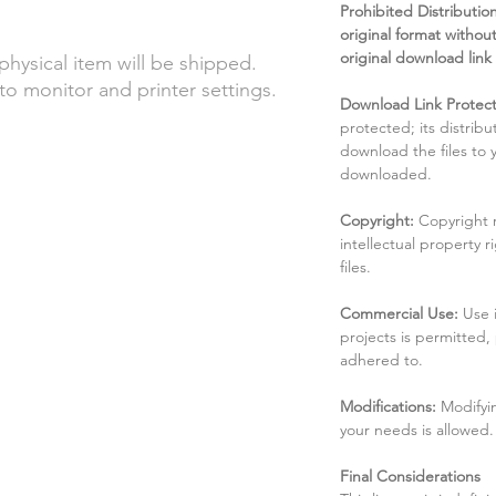
Prohibited Distribution:
original format without
original download link
 physical item will be shipped.
to monitor and printer settings.
Download Link Protect
protected; its distribu
download the files to
downloaded.
Copyright:
Copyright 
intellectual property 
files.
Commercial Use:
Use 
projects is permitted,
adhered to.
Modifications:
Modifyin
your needs is allowed.
Final Considerations