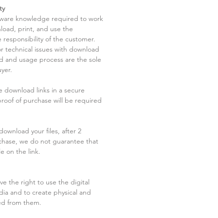
ty
tware knowledge required to work
load, print, and use the
 responsibility of the customer.
r technical issues with download
ad and usage process are the sole
uyer.
he download links in a secure
 proof of purchase will be required
ownload your files, after 2
chase, we do not guarantee that
le on the link.
ve the right to use the digital
dia and to create physical and
ved from them.