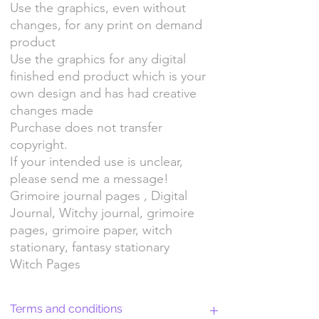
Use the graphics, even without
changes, for any print on demand
product
Use the graphics for any digital
finished end product which is your
own design and has had creative
changes made
Purchase does not transfer
copyright.
If your intended use is unclear,
please send me a message!
Grimoire journal pages , Digital
Journal, Witchy journal, grimoire
pages, grimoire paper, witch
stationary, fantasy stationary
Witch Pages
Terms and conditions