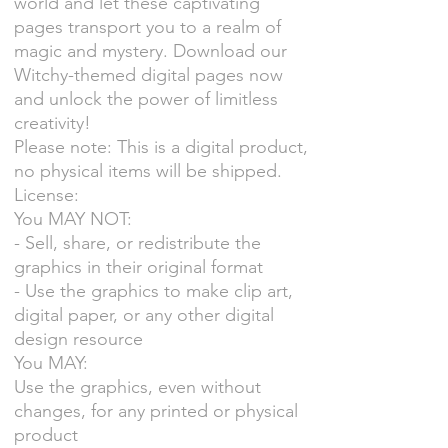
world and let these captivating
pages transport you to a realm of
magic and mystery. Download our
Witchy-themed digital pages now
and unlock the power of limitless
creativity!
Please note: This is a digital product,
no physical items will be shipped.
License:
You MAY NOT:
- Sell, share, or redistribute the
graphics in their original format
- Use the graphics to make clip art,
digital paper, or any other digital
design resource
You MAY:
Use the graphics, even without
changes, for any printed or physical
product