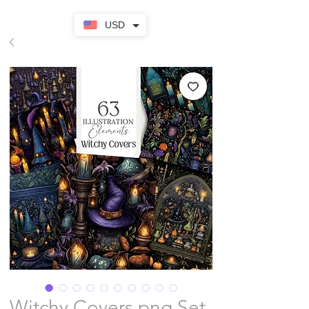
USD
Witchy Covers png Set