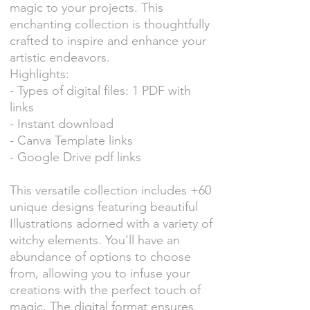
magic to your projects. This
enchanting collection is thoughtfully
crafted to inspire and enhance your
artistic endeavors.
Highlights:
- Types of digital files: 1 PDF with
links
- Instant download
- Canva Template links
- Google Drive pdf links
This versatile collection includes +60
unique designs featuring beautiful
Illustrations adorned with a variety of
witchy elements. You'll have an
abundance of options to choose
from, allowing you to infuse your
creations with the perfect touch of
magic. The digital format ensures