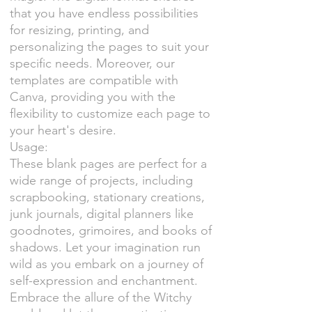
that you have endless possibilities
for resizing, printing, and
personalizing the pages to suit your
specific needs. Moreover, our
templates are compatible with
Canva, providing you with the
flexibility to customize each page to
your heart's desire.
Usage:
These blank pages are perfect for a
wide range of projects, including
scrapbooking, stationary creations,
junk journals, digital planners like
goodnotes, grimoires, and books of
shadows. Let your imagination run
wild as you embark on a journey of
self-expression and enchantment.
Embrace the allure of the Witchy