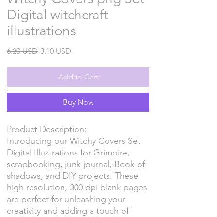
Digital witchcraft
illustrations
Regular
Sale
6.20 USD
3.10 USD
Price
Price
Add to Cart
Buy Now
Product Description:
Introducing our Witchy Covers Set
Digital Illustrations for Grimoire,
scrapbooking, junk journal, Book of
shadows, and DIY projects. These
high resolution, 300 dpi blank pages
are perfect for unleashing your
creativity and adding a touch of