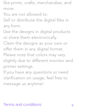
like prints, crafts, merchandise, and
more.
You are not allowed to:
Sell or distribute the digital files in
any form.
Use the designs in digital products
or share them electronically.
Claim the designs as your own or
offer them in any digital format.
Please note that colors may vary
slightly due to different monitor and
printer settings.
If you have any questions or need
clarification on usage, feel free to
message us anytime!
Terms and conditions