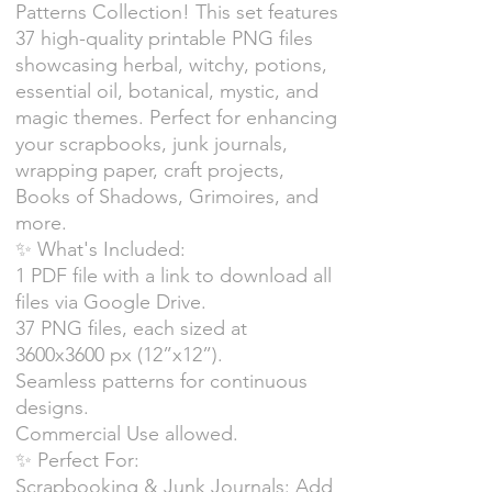
Patterns Collection! This set features
37 high-quality printable PNG files
showcasing herbal, witchy, potions,
essential oil, botanical, mystic, and
magic themes. Perfect for enhancing
your scrapbooks, junk journals,
wrapping paper, craft projects,
Books of Shadows, Grimoires, and
more.
✨ What's Included:
1 PDF file with a link to download all
files via Google Drive.
37 PNG files, each sized at
3600x3600 px (12”x12”).
Seamless patterns for continuous
designs.
Commercial Use allowed.
✨ Perfect For:
Scrapbooking & Junk Journals: Add