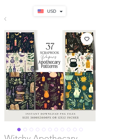
USD
Witchy Apothecary