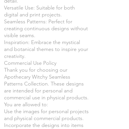
detail.
Versatile Use: Suitable for both
digital and print projects.
Seamless Patterns: Perfect for
creating continuous designs without
visible seams.
Inspiration: Embrace the mystical
and botanical themes to inspire your
creativity.
Commercial Use Policy
Thank you for choosing our
Apothecary Witchy Seamless
Patterns Collection. These designs
are intended for personal and
commercial use in physical products.
You are allowed to:
Use the images for personal projects
and physical commercial products.
Incorporate the designs into items