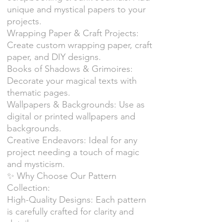
unique and mystical papers to your
projects.
Wrapping Paper & Craft Projects:
Create custom wrapping paper, craft
paper, and DIY designs.
Books of Shadows & Grimoires:
Decorate your magical texts with
thematic pages.
Wallpapers & Backgrounds: Use as
digital or printed wallpapers and
backgrounds.
Creative Endeavors: Ideal for any
project needing a touch of magic
and mysticism.
✨ Why Choose Our Pattern
Collection:
High-Quality Designs: Each pattern
is carefully crafted for clarity and