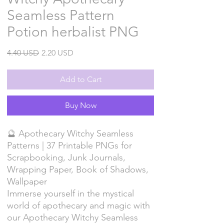
Seamless Pattern
Potion herbalist PNG
Regular
Sale
4.40 USD
2.20 USD
Price
Price
Add to Cart
Buy Now
🔮 Apothecary Witchy Seamless
Patterns | 37 Printable PNGs for
Scrapbooking, Junk Journals,
Wrapping Paper, Book of Shadows,
Wallpaper
Immerse yourself in the mystical
world of apothecary and magic with
our Apothecary Witchy Seamless