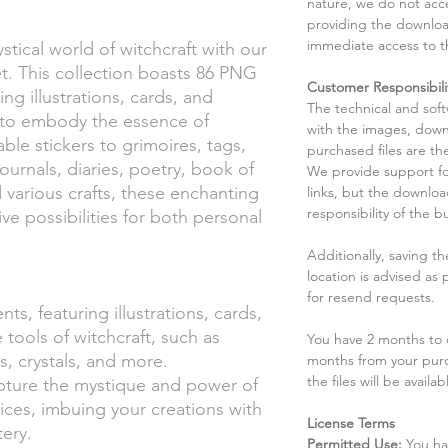
nature, we do not acce
providing the downloa
immediate access to t
stical world of witchcraft with our
et. This collection boasts 86 PNG
Customer Responsibili
ing illustrations, cards, and
The technical and sof
d to embody the essence of
with the images, down
ble stickers to grimoires, tags,
purchased files are the
journals, diaries, poetry, book of
We provide support fo
various crafts, these enchanting
links, but the downlo
responsibility of the b
ve possibilities for both personal
Additionally, saving t
location is advised as
for resend requests.
ts, featuring illustrations, cards,
 tools of witchcraft, such as
You have 2 months to d
, crystals, and more.
months from your pur
the files will be availab
apture the mystique and power of
ctices, imbuing your creations with
License Terms
ery.
Permitted Use:
You ha