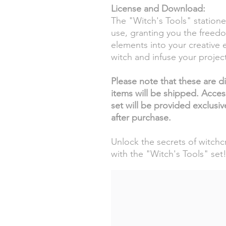
License and Download:
The "Witch's Tools" stationer
use, granting you the freed
elements into your creative 
witch and infuse your project
Please note that these are dig
items will be shipped. Acces
set will be provided exclusi
after purchase.
Unlock the secrets of witchcr
with the "Witch's Tools" set