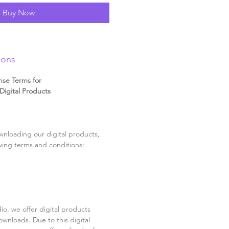
Buy Now
ions
nse Terms for
igital Products
nloading our digital products,
wing terms and conditions:
o, we offer digital products
ownloads. Due to this digital