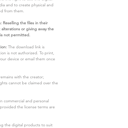
dia and to create physical and
ved from them.
 Reselling the files in their
 alterations or giving away the
 is not permitted.
ion:
The download link is
tion is not authorized. To print,
 your device or email them once
remains with the creator;
rights cannot be claimed over the
in commercial and personal
 provided the license terms are
g the digital products to suit