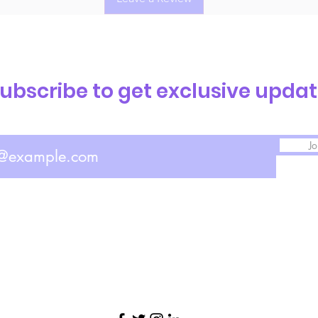
ubscribe to get exclusive upda
Jo