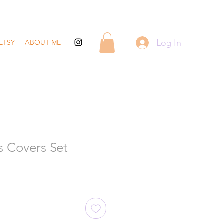
Log In
ETSY
ABOUT ME
s Covers Set
ale
rice