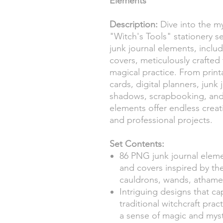
Elements
Description:
Dive into the my
"Witch's Tools" stationery s
junk journal elements, includ
covers, meticulously crafte
magical practice. From printa
cards, digital planners, junk 
shadows, scrapbooking, and 
elements offer endless creati
and professional projects.
Set Contents:
86 PNG junk journal elemen
and covers inspired by the
cauldrons, wands, athames
Intriguing designs that c
traditional witchcraft pra
a sense of magic and myst