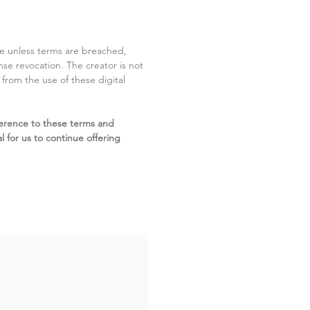
ite unless terms are breached,
cense revocation. The creator is not
g from the use of these digital
erence to these terms and
l for us to continue offering