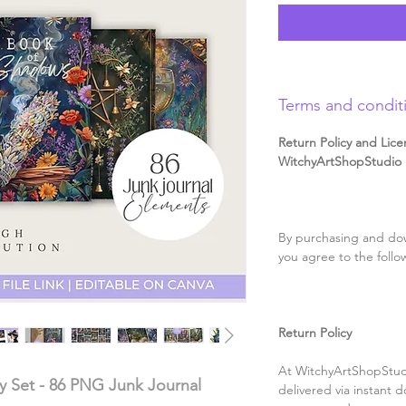
Terms and condit
Return Policy and Lice
WitchyArtShopStudio D
By purchasing and dow
you agree to the follo
Return Policy
At WitchyArtShopStudi
ery Set - 86 PNG Junk Journal
delivered via instant d