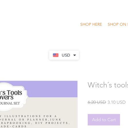
SHOP HERE
SHOP ON 
USD
Witch´s tool
Regular
S
6.20 USD
3.10 USD
Price
P
Add to Cart