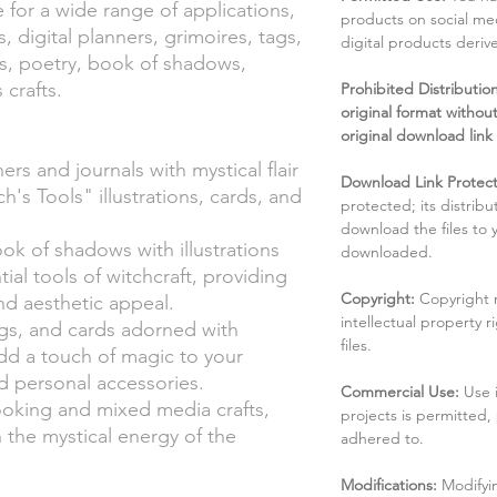
e for a wide range of applications,
products on social me
s, digital planners, grimoires, tags,
digital products deri
ies, poetry, book of shadows,
crafts.
Prohibited Distribution:
original format without
original download link
rs and journals with mystical flair
Download Link Protect
h's Tools" illustrations, cards, and
protected; its distribu
download the files to
ok of shadows with illustrations
downloaded.
ial tools of witchcraft, providing
Copyright:
Copyright 
nd aesthetic appeal.
intellectual property 
tags, and cards adorned with
files.
add a touch of magic to your
d personal accessories.
Commercial Use:
Use 
ooking and mixed media crafts,
projects is permitted,
h the mystical energy of the
adhered to.
Modifications:
Modifyin