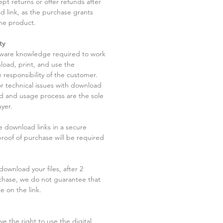
pt returns or offer refunds after
d link, as the purchase grants
he product.
ty
tware knowledge required to work
load, print, and use the
 responsibility of the customer.
r technical issues with download
ad and usage process are the sole
uyer.
he download links in a secure
 proof of purchase will be required
ownload your files, after 2
chase, we do not guarantee that
le on the link.
ve the right to use the digital