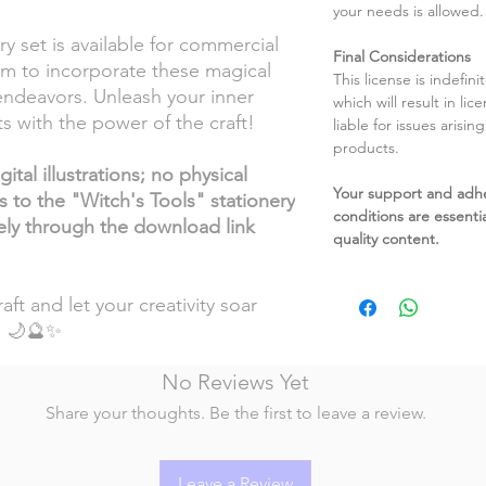
your needs is allowed.
y set is available for commercial
Final Considerations
om to incorporate these magical
This license is indefin
endeavors. Unleash your inner
which will result in li
s with the power of the craft!
liable for issues arisin
products.
ital illustrations; no physical
Your support and adh
s to the "Witch's Tools" stationery
conditions are essentia
vely through the download link
quality content.
aft and let your creativity soar
! 🌙🔮✨
No Reviews Yet
Share your thoughts. Be the first to leave a review.
Leave a Review