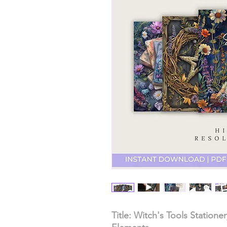
Title: Witch's Tools Station