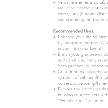
Versatile elements suitabl
including printable sticker
cards, junk journals, diar
scrapbooking, and various 
Recommended Uses:
Enhance your digital planne
by incorporating the "Witc
covers into your layouts.
Enrich your grimoire or bo
and cards depicting essent
both practical guidance a
Craft printable stickers, 
symbols of witchcraft to 
correspondence, gifts, an
Explore the art of scrapb
infusing your projects wit
"Witch's Tools" elements.