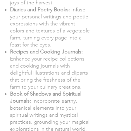
joys of the harvest.
Diaries and Poetry Books:
Infuse
your personal writings and poetic
expressions with the vibrant
colors and textures of a vegetable
farm, turning every page into a
feast for the eyes.
Recipes and Cooking Journals:
Enhance your recipe collections
and cooking journals with
delightful illustrations and cliparts
that bring the freshness of the
farm to your culinary creations.
Book of Shadows and Spiritual
Journals:
Incorporate earthy,
botanical elements into your
spiritual writings and mystical
practices, grounding your magical
explorations in the natural world.