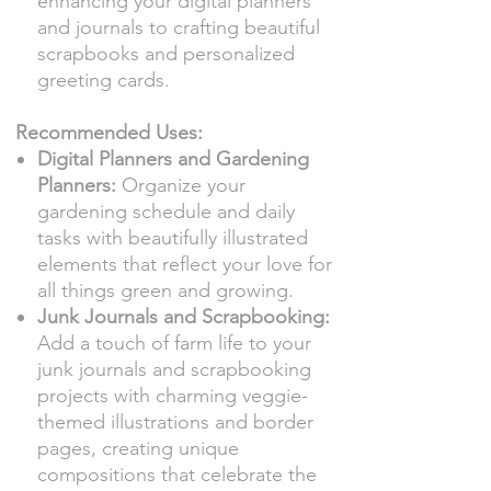
enhancing your digital planners
and journals to crafting beautiful
scrapbooks and personalized
greeting cards.
Recommended Uses:
Digital Planners and Gardening
Planners:
Organize your
gardening schedule and daily
tasks with beautifully illustrated
elements that reflect your love for
all things green and growing.
Junk Journals and Scrapbooking:
Add a touch of farm life to your
junk journals and scrapbooking
projects with charming veggie-
themed illustrations and border
pages, creating unique
compositions that celebrate the