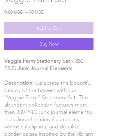
Regular
Sale
9.80 USD
4.90 USD
Price
Price
Add to Cart
Buy Now
Veggie Farm Stationery Set - 330+
PNG Junk Journal Elements
Description:
Celebrate the bountiful
beauty of the harvest with our
"Veggie Farm" Stationery Set. This
abundant collection features more
than 330 PNG junk journal elements,
including charming illustrations,
whimsical cliparts, and detailed
border pages inspired by the vibrant