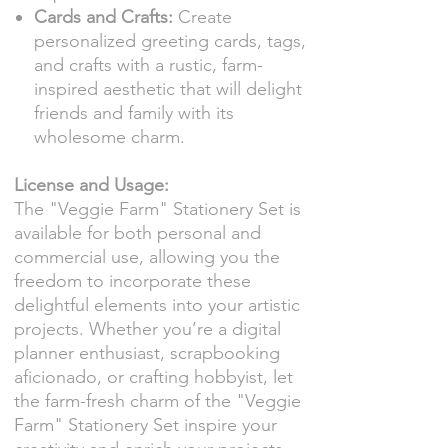
Cards and Crafts:
Create
personalized greeting cards, tags,
and crafts with a rustic, farm-
inspired aesthetic that will delight
friends and family with its
wholesome charm.
License and Usage:
The "Veggie Farm" Stationery Set is
available for both personal and
commercial use, allowing you the
freedom to incorporate these
delightful elements into your artistic
projects. Whether you’re a digital
planner enthusiast, scrapbooking
aficionado, or crafting hobbyist, let
the farm-fresh charm of the "Veggie
Farm" Stationery Set inspire your