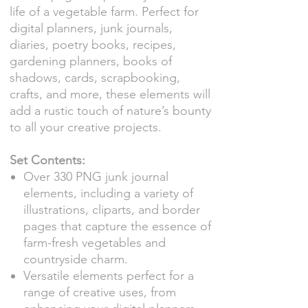
life of a vegetable farm. Perfect for
digital planners, junk journals,
diaries, poetry books, recipes,
gardening planners, books of
shadows, cards, scrapbooking,
crafts, and more, these elements will
add a rustic touch of nature’s bounty
to all your creative projects.
Set Contents:
Over 330 PNG junk journal
elements, including a variety of
illustrations, cliparts, and border
pages that capture the essence of
farm-fresh vegetables and
countryside charm.
Versatile elements perfect for a
range of creative uses, from