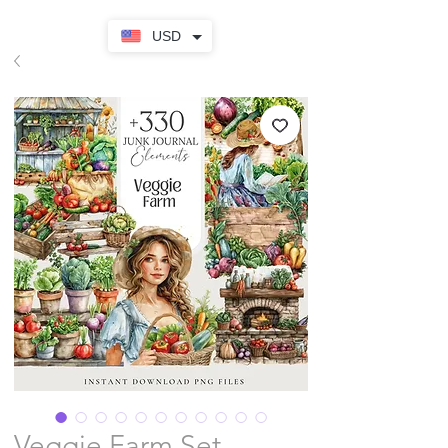
USD
Veggie Farm Set