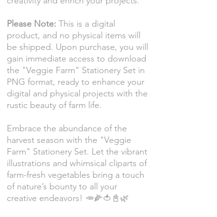
creativity and enrich your projects.
Please Note:
This is a digital
product, and no physical items will
be shipped. Upon purchase, you will
gain immediate access to download
the "Veggie Farm" Stationery Set in
PNG format, ready to enhance your
digital and physical projects with the
rustic beauty of farm life.
Embrace the abundance of the
harvest season with the "Veggie
Farm" Stationery Set. Let the vibrant
illustrations and whimsical cliparts of
farm-fresh vegetables bring a touch
of nature’s bounty to all your
creative endeavors! 🥕🌽🍅📓🌿