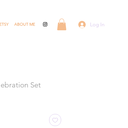
Log In
ETSY
ABOUT ME
ebration Set
ale
rice