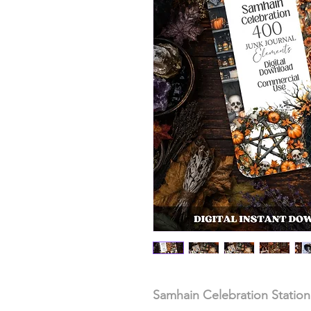
Samhain Celebration Station