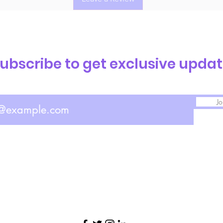
ubscribe to get exclusive upda
Jo