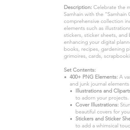
Description:
Celebrate the m
Samhain with the "Samhain Ce
comprehensive collection in
elements such as illustrations,
stickers, sticker sheets, and
enhancing your digital planne
books, recipes, gardening p
grimoires, cards, scrapbooki
Set Contents:
400+ PNG Elements:
A vas
and junk journal element
Illustrations and Clipart
to adorn your projects.
Cover Illustrations:
Stun
beautiful covers for yo
Stickers and Sticker Sh
to add a whimsical touc