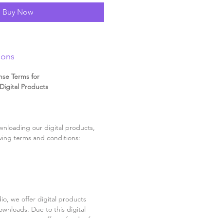
Buy Now
ions
nse Terms for
igital Products
nloading our digital products,
wing terms and conditions:
o, we offer digital products
ownloads. Due to this digital