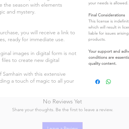
your needs is allowed.
e the season with elements
ic and mystery.
Final Considerations
This license is indefin
which will result in li
chase, you will receive a link to
liable for issues arisin
es, ready for immediate use.
products.
Your support and adh
ginal images in digital form is not
conditions are essentia
files to create new digital
quality content.
Samhain with this extensive
dding a touch of magic to all your
No Reviews Yet
Share your thoughts. Be the first to leave a review.
Leave a Review