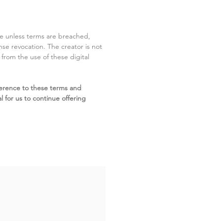
ite unless terms are breached,
cense revocation. The creator is not
g from the use of these digital
erence to these terms and
l for us to continue offering