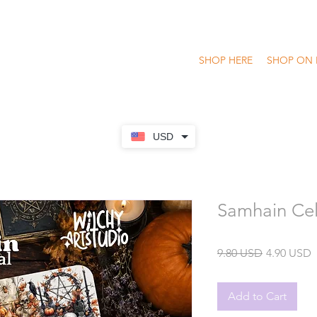
SHOP HERE
SHOP ON 
USD
Samhain Cel
Regular
S
9.80 USD
4.90 USD
Price
P
Add to Cart