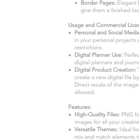
Border Pages:
Elegant 
give them a finished lo
Usage and Commercial Lice
Personal and Social Medi
in your personal projects
restrictions.
Digital Planner Use:
Perfec
digital planners and journ
Digital Product Creation:
T
create a new digital file 
Direct resale of the images
allowed.
Features:
High-Quality Files:
PNG for
images for all your creativ
Versatile Themes:
Ideal fo
mix and match elements t