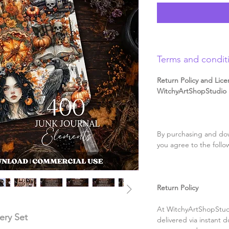
Terms and condit
Return Policy and Lice
WitchyArtShopStudio D
By purchasing and dow
you agree to the follo
Return Policy
At WitchyArtShopStudi
ery Set
delivered via instant d