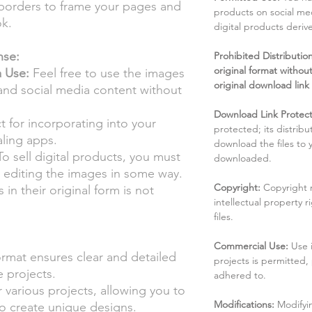
borders to frame your pages and
products on social me
ok.
digital products deri
nse:
Prohibited Distribution:
original format without
a Use:
Feel free to use the images
original download link
 and social media content without
Download Link Protect
t for incorporating into your
protected; its distribu
aling apps.
download the files to
o sell digital products, you must
downloaded.
by editing the images in some way.
Copyright:
Copyright 
 in their original form is not
intellectual property 
files.
Commercial Use:
Use 
mat ensures clear and detailed
projects is permitted,
e projects.
adhered to.
r various projects, allowing you to
Modifications:
Modifyin
o create unique designs.