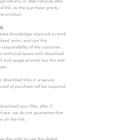
pt returns or offer refunds after
d link, as the purchase grants
he product.
ty
tware knowledge required to work
load, print, and use the
 responsibility of the customer.
r technical issues with download
ad and usage process are the sole
uyer.
he download links in a secure
 proof of purchase will be required
ownload your files, after 2
chase, we do not guarantee that
le on the link.
ve the right to use the digital