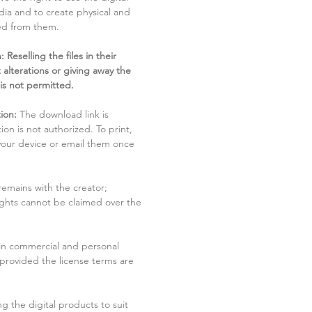
dia and to create physical and
ved from them.
 Reselling the files in their
 alterations or giving away the
 is not permitted.
ion:
The download link is
tion is not authorized. To print,
 your device or email them once
remains with the creator;
rights cannot be claimed over the
in commercial and personal
 provided the license terms are
g the digital products to suit