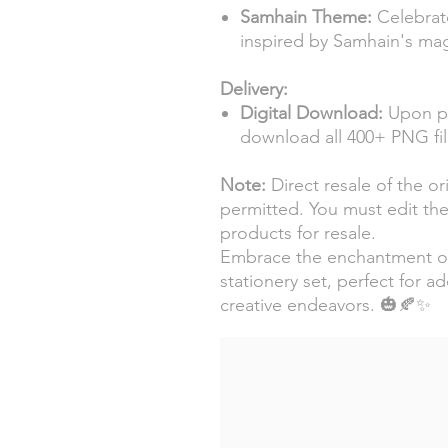
Samhain Theme:
Celebrat
inspired by Samhain's mag
Delivery:
Digital Download:
Upon pur
download all 400+ PNG fil
Note:
Direct resale of the ori
permitted. You must edit the 
products for resale.
Embrace the enchantment of 
stationery set, perfect for a
creative endeavors. 🎃🍂✨