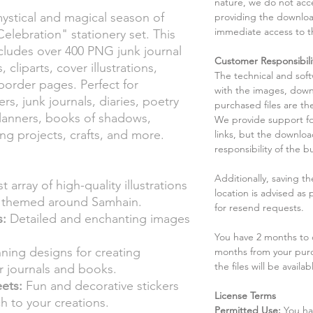
nature, we do not acce
ystical and magical season of
providing the downloa
immediate access to t
lebration" stationery set. This
cludes over 400 PNG junk journal
Customer Responsibili
 cliparts, cover illustrations,
The technical and sof
 border pages. Perfect for
with the images, down
rs, junk journals, diaries, poetry
purchased files are the
lanners, books of shadows,
We provide support fo
ng projects, crafts, and more.
links, but the downlo
responsibility of the b
Additionally, saving t
t array of high-quality illustrations
location is advised as
s themed around Samhain.
for resend requests.
s:
Detailed and enchanting images
You have 2 months to d
ning designs for creating
months from your pur
the files will be availab
ur journals and books.
eets:
Fun and decorative stickers
License Terms
h to your creations.
Permitted Use:
You ha