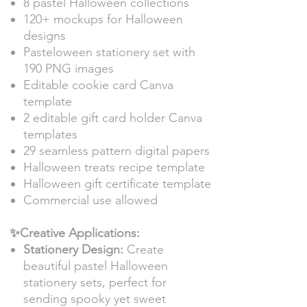
8 pastel Halloween collections
120+ mockups for Halloween
designs
Pasteloween stationery set with
190 PNG images
Editable cookie card Canva
template
2 editable gift card holder Canva
templates
29 seamless pattern digital papers
Halloween treats recipe template
Halloween gift certificate template
Commercial use allowed
✨Creative Applications:
Stationery Design:
Create
beautiful pastel Halloween
stationery sets, perfect for
sending spooky yet sweet