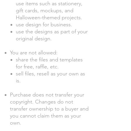
use items such as stationery,
gift cards, mockups, and
Halloween-themed projects.
use design for business.
use the designs as part of your
original design.
You are not allowed:
share the files and templates
for free, raffle, etc.
sell files, resell as your own as
is.
Purchase does not transfer your
copyright. Changes do not
transfer ownership to a buyer and
you cannot claim them as your
own.