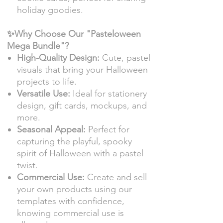
holiday goodies.
✨Why Choose Our "Pasteloween
Mega Bundle"?
High-Quality Design:
Cute, pastel
visuals that bring your Halloween
projects to life.
Versatile Use:
Ideal for stationery
design, gift cards, mockups, and
more.
Seasonal Appeal:
Perfect for
capturing the playful, spooky
spirit of Halloween with a pastel
twist.
Commercial Use:
Create and sell
your own products using our
templates with confidence,
knowing commercial use is