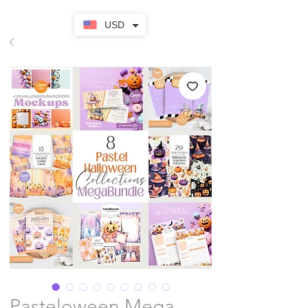
USD
Pasteloween Mega