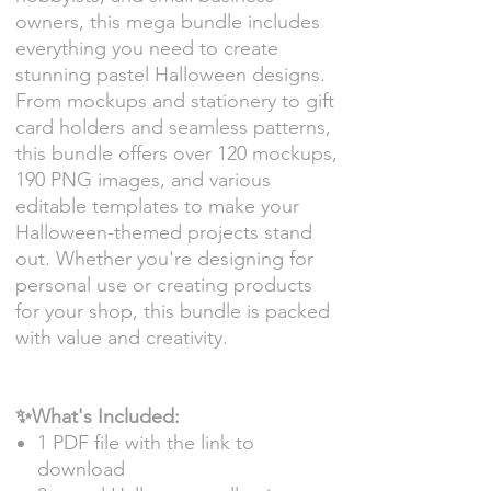
owners, this mega bundle includes
everything you need to create
stunning pastel Halloween designs.
From mockups and stationery to gift
card holders and seamless patterns,
this bundle offers over 120 mockups,
190 PNG images, and various
editable templates to make your
Halloween-themed projects stand
out. Whether you're designing for
personal use or creating products
for your shop, this bundle is packed
with value and creativity.
✨What's Included:
1 PDF file with the link to
download