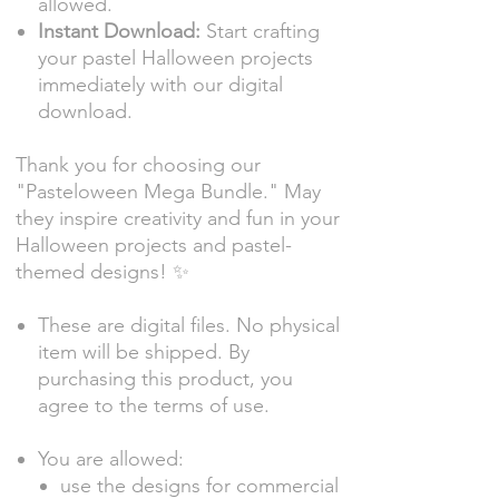
allowed.
Instant Download:
Start crafting
your pastel Halloween projects
immediately with our digital
download.
Thank you for choosing our
"Pasteloween Mega Bundle." May
they inspire creativity and fun in your
Halloween projects and pastel-
themed designs! ✨
These are digital files. No physical
item will be shipped. By
purchasing this product, you
agree to the terms of use.
You are allowed:
use the designs for commercial