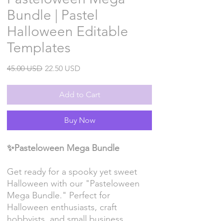
Bundle | Pastel
Halloween Editable
Templates
Regular
Sale
45.00 USD
22.50 USD
Price
Price
Add to Cart
Buy Now
✨Pasteloween Mega Bundle
Get ready for a spooky yet sweet
Halloween with our "Pasteloween
Mega Bundle." Perfect for
Halloween enthusiasts, craft
hobbyists, and small business