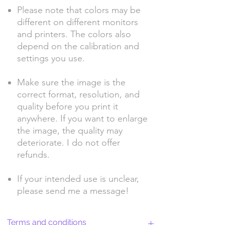
Please note that colors may be
different on different monitors
and printers. The colors also
depend on the calibration and
settings you use.
Make sure the image is the
correct format, resolution, and
quality before you print it
anywhere. If you want to enlarge
the image, the quality may
deteriorate. I do not offer
refunds.
If your intended use is unclear,
please send me a message!
Terms and conditions