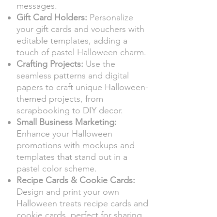
messages.
Gift Card Holders:
Personalize
your gift cards and vouchers with
editable templates, adding a
touch of pastel Halloween charm.
Crafting Projects:
Use the
seamless patterns and digital
papers to craft unique Halloween-
themed projects, from
scrapbooking to DIY decor.
Small Business Marketing:
Enhance your Halloween
promotions with mockups and
templates that stand out in a
pastel color scheme.
Recipe Cards & Cookie Cards:
Design and print your own
Halloween treats recipe cards and
cookie cards, perfect for sharing