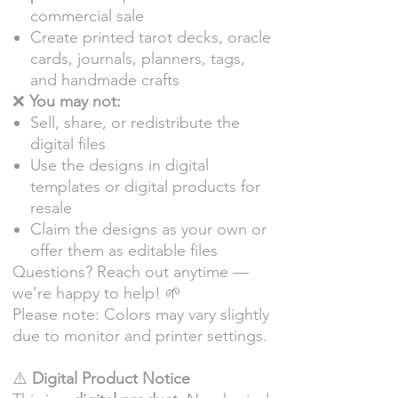
commercial sale
Create printed tarot decks, oracle
cards, journals, planners, tags,
and handmade crafts
❌
You may not:
Sell, share, or redistribute the
digital files
Use the designs in digital
templates or digital products for
resale
Claim the designs as your own or
offer them as editable files
Questions? Reach out anytime —
we’re happy to help! 🌱
Please note: Colors may vary slightly
due to monitor and printer settings.
⚠️
Digital Product Notice