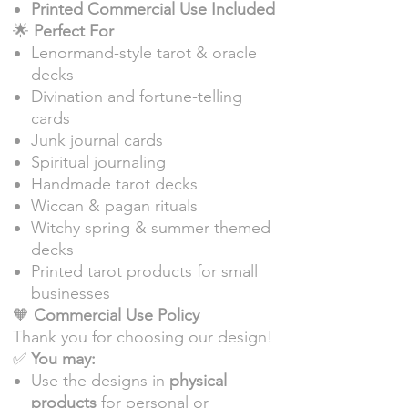
Printed Commercial Use Included
🌟
Perfect For
Lenormand-style tarot & oracle
decks
Divination and fortune-telling
cards
Junk journal cards
Spiritual journaling
Handmade tarot decks
Wiccan & pagan rituals
Witchy spring & summer themed
decks
Printed tarot products for small
businesses
🧡
Commercial Use Policy
Thank you for choosing our design!
✅
You may:
Use the designs in
physical
products
for personal or