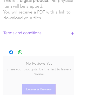
This is a
digital product
. No physical
item will be shipped.
You will receive a PDF with a link to
download your files.
Terms and conditions
Return Policy and License Terms for
WitchyArtShopStudio Digital Products
No Reviews Yet
Share your thoughts. Be the first to leave a
By purchasing and downloading our digital
review.
products, you agree to the following terms
and conditions:
Leave a Review
Return Policy