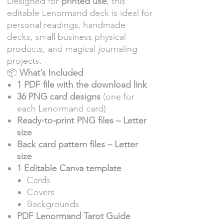
Designed for
printed use
, this
editable Lenormand deck is ideal for
personal readings, handmade
decks, small business physical
products, and magical journaling
projects.
📦
What’s Included
1 PDF file with the download link
36 PNG card designs
(one for
each Lenormand card)
Ready-to-print PNG files – Letter
size
Back card pattern files – Letter
size
1 Editable Canva template
Cards
Covers
Backgrounds
PDF Lenormand Tarot Guide