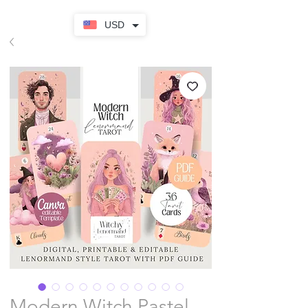
USD
Modern Witch Pastel