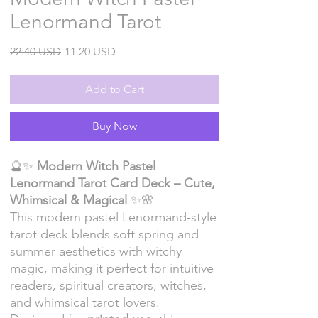
Lenormand Tarot
Regular
Sale
22.40 USD
11.20 USD
Price
Price
Add to Cart
Buy Now
🔮✨
Modern Witch Pastel
Lenormand Tarot Card Deck – Cute,
Whimsical & Magical
✨🌸
This modern pastel Lenormand-style
tarot deck blends soft spring and
summer aesthetics with witchy
magic, making it perfect for intuitive
readers, spiritual creators, witches,
and whimsical tarot lovers.