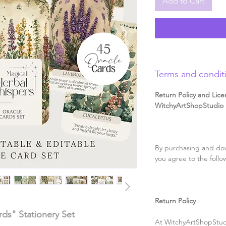
Add to Cart
Terms and condit
Return Policy and Lice
WitchyArtShopStudio D
By purchasing and dow
you agree to the follo
Return Policy
ds" Stationery Set
At WitchyArtShopStudi