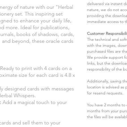
delivered via instant d
nergy of nature with our "Herbal
nature, we do not acce
onery set. This inspiring set
providing the downloa
igned to enhance your daily life,
immediate access to t
and more. Ideal for publications,
Customer Responsibili
journals, books of shadows, cards,
The technical and sof
s, and beyond, these oracle cards
with the images, down
purchased files are the
We provide support fo
links, but the downlo
Ready to print with 4 cards on a
responsibility of the b
oximate size for each card is 4.8 x
Additionally, saving t
location is advised as
lly designed cards with messages
for resend requests.
 Herbal Whispers.
:
Add a magical touch to your
You have 2 months to d
months from your pur
the files will be availab
cards and sell them to your