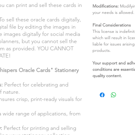
u can print and sell these cards in
Modifications:
Modifyin
your needs is allowed.
o sell these oracle cards digitally,
Final Considerations
tal file by editing the images in
This license is indefin
 images digitally for social media
which will result in li
 planners, but you cannot sell the
liable for issues arisin
 form as provided. YOU CANNOT
products.
ATE!
Your support and adh
conditions are essentia
spers Oracle Cards" Stationery
quality content.
:
Perfect for celebrating and
f nature.
sures crisp, print-ready visuals for
a wide range of applications, from
:
Perfect for printing and selling