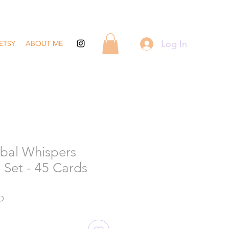
Log In
ETSY
ABOUT ME
bal Whispers
 Set - 45 Cards
Sale
D
Price