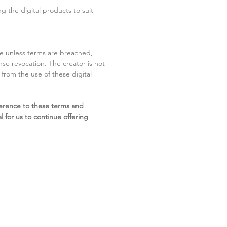
g the digital products to suit
ite unless terms are breached,
cense revocation. The creator is not
g from the use of these digital
erence to these terms and
l for us to continue offering