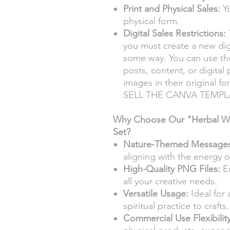
Print and Physical Sales:
Yo
physical form.
Digital Sales Restrictions:
T
you must create a new digi
some way. You can use the
posts, content, or digital
images in their original
SELL THE CANVA TEMPL
Why Choose Our "Herbal Whi
Set?
Nature-Themed Messages
aligning with the energy o
High-Quality PNG Files:
En
all your creative needs.
Versatile Usage:
Ideal for 
spiritual practice to crafts.
Commercial Use Flexibility