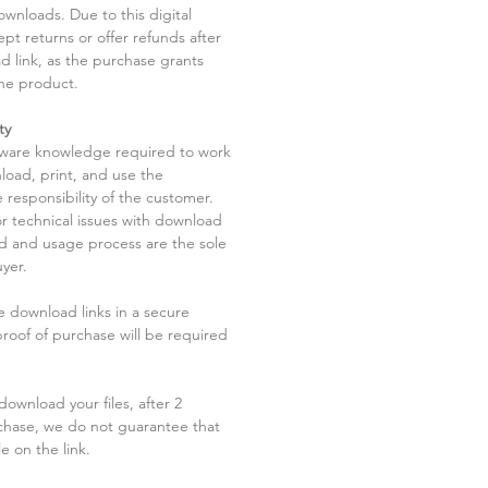
ownloads. Due to this digital
pt returns or offer refunds after
d link, as the purchase grants
he product.
ty
tware knowledge required to work
load, print, and use the
 responsibility of the customer.
r technical issues with download
ad and usage process are the sole
uyer.
he download links in a secure
 proof of purchase will be required
ownload your files, after 2
chase, we do not guarantee that
le on the link.