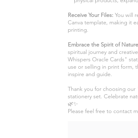
physical products, expandi
Receive Your Files:
You will r
Canva template, making it ea
printing.
Embrace the Spirit of Natur
spiritual journey and creativ
Whispers Oracle Cards" stati
use or selling in print form, 
inspire and guide.
Thank you for choosing our
stationery set. Celebrate natu
🌿✨
Please feel free to contact 