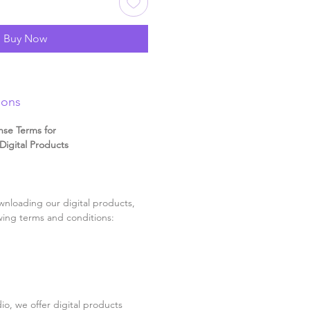
Buy Now
ions
nse Terms for
igital Products
nloading our digital products,
wing terms and conditions:
o, we offer digital products