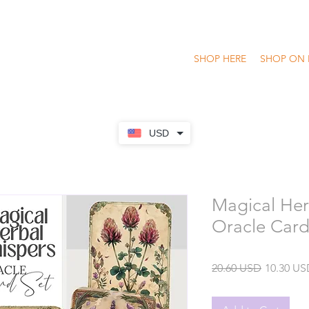
SHOP HERE
SHOP ON 
USD
Magical Her
Oracle Card
Regular
20.60 USD
10.30 US
Price