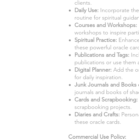
clients.
Daily Use:
Incorporate thes
routine for spiritual guida
Courses and Workshops:
workshops to inspire parti
Spiritual Practice:
Enhance 
these powerful oracle car
Publications and Tags:
Inc
publications or use them a
Digital Planner:
Add the or
for daily inspiration.
Junk Journals and Books 
journals and books of sh
Cards and Scrapbooking:
scrapbooking projects.
Diaries and Crafts:
Persona
these oracle cards.
Commercial Use Policy: