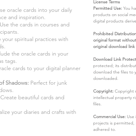
License Terms
Permitted Use:
You ha
e oracle cards into your daily
products on social me
nce and inspiration.
digital products deri
Use the cards in courses and
cipants.
Prohibited Distribution:
your spiritual practices with
original format without
ds.
original download link
lude the oracle cards in your
Download Link Protect
s tags.
protected; its distribu
acle cards to your digital planner
download the files to
downloaded.
of Shadows:
Perfect for junk
adows.
Copyright:
Copyright 
Create beautiful cards and
intellectual property 
files.
lize your diaries and crafts with
Commercial Use:
Use 
projects is permitted,
adhered to.