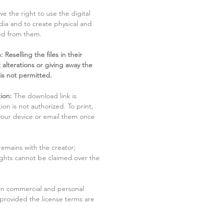
ve the right to use the digital
dia and to create physical and
ved from them.
 Reselling the files in their
 alterations or giving away the
 is not permitted.
ion:
The download link is
tion is not authorized. To print,
 your device or email them once
remains with the creator;
rights cannot be claimed over the
in commercial and personal
 provided the license terms are