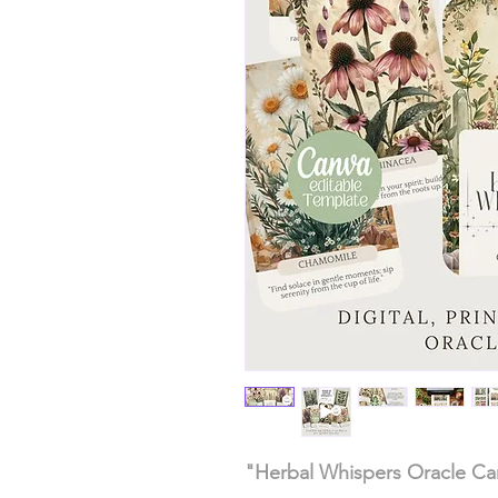
"Herbal Whispers Oracle Car