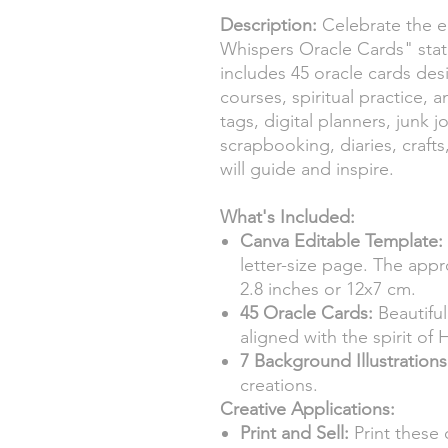
Description:
Celebrate the e
Whispers Oracle Cards" stati
includes 45 oracle cards des
courses, spiritual practice, 
tags, digital planners, junk 
scrapbooking, diaries, craft
will guide and inspire.
What's Included:
Canva Editable Template:
letter-size page. The appr
2.8 inches or 12x7 cm.
45 Oracle Cards:
Beautifu
aligned with the spirit of
7 Background Illustrations
creations.
Creative Applications:
Print and Sell:
Print these 