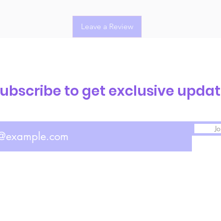
Leave a Review
ubscribe to get exclusive upda
Jo