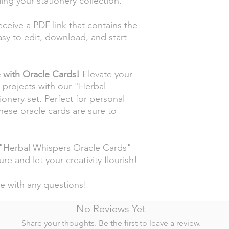
ng your stationery collection.
eceive a PDF link that contains the
sy to edit, download, and start
e with Oracle Cards!
Elevate your
e projects with our "Herbal
onery set. Perfect for personal
these oracle cards are sure to
 "Herbal Whispers Oracle Cards"
re and let your creativity flourish!
me with any questions!
No Reviews Yet
Share your thoughts. Be the first to leave a review.