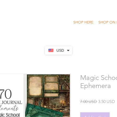
SHOP HERE
SHOP ON 
USD
Magic Schoo
Ephemera
Regular
S
7.00 USD
3.50 USD
Price
P