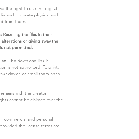
ve the right to use the digital
dia and to create physical and
ved from them.
 Reselling the files in their
 alterations or giving away the
 is not permitted.
ion:
The download link is
tion is not authorized. To print,
 your device or email them once
remains with the creator;
rights cannot be claimed over the
in commercial and personal
 provided the license terms are