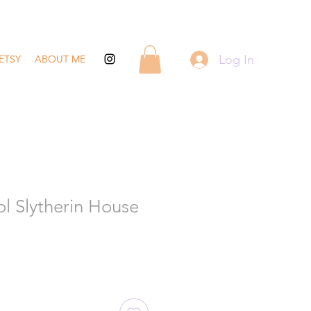
Log In
ETSY
ABOUT ME
l Slytherin House
ale
rice