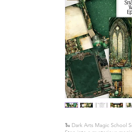
🐍 Dark Arts Magic School 