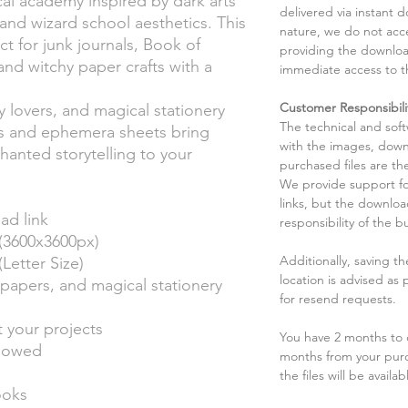
al academy inspired by dark arts
delivered via instant d
and wizard school aesthetics. This
nature, we do not acce
t for junk journals, Book of
providing the downloa
nd witchy paper crafts with a
immediate access to t
Customer Responsibili
y lovers, and magical stationery
The technical and sof
es and ephemera sheets bring
with the images, down
anted storytelling to your
purchased files are the
We provide support fo
links, but the downlo
ad link
responsibility of the b
(3600x3600px)
Additionally, saving t
etter Size)
location is advised as
papers, and magical stationery
for resend requests.
t your projects
You have 2 months to d
llowed
months from your pur
the files will be availab
ooks