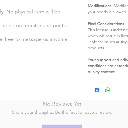
Modifications:
Modifyin
ly
. No physical item will be
your needs is allowed.
Final Considerations
pending on monitor and printer
This license is indefin
which will result in li
eel free to message us anytime.
liable for issues arisin
products.
Your support and adh
conditions are essentia
quality content.
No Reviews Yet
Share your thoughts. Be the first to leave a review.