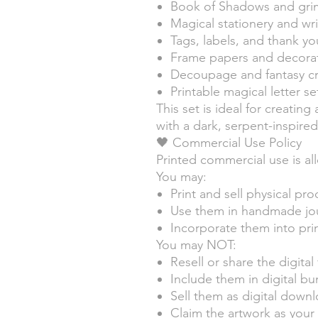
Book of Shadows and gri
Magical stationery and wr
Tags, labels, and thank yo
Frame papers and decorat
Decoupage and fantasy cra
Printable magical letter se
This set is ideal for creatin
with a dark, serpent-inspir
🖤 Commercial Use Policy
Printed commercial use is al
You may:
Print and sell physical pr
Use them in handmade jour
Incorporate them into prin
You may NOT:
Resell or share the digital 
Include them in digital bu
Sell them as digital down
Claim the artwork as you