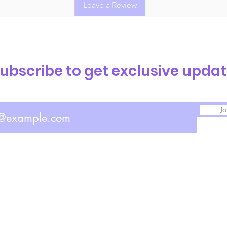
Leave a Review
ubscribe to get exclusive upda
Jo