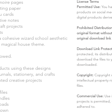
License Terms
moire pages
Permitted Use:
You ha
iting paper
products on social me
u cards
digital products deri
ive notes
ft projects
Prohibited Distribution:
ts
original format without
g a cohesive wizard school aesthetic
original download link
ed magical house theme.
Download Link Protect
protected; its distribu
lowed.
download the files to
downloaded.
oducts using these designs
nals, stationery, and crafts
Copyright:
Copyright 
ted creative projects
intellectual property 
files.
files
Commercial Use:
Use 
ndles
projects is permitted,
loads
adhered to.
r own