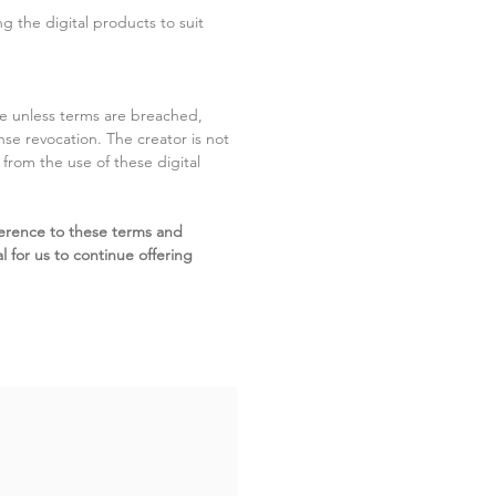
g the digital products to suit
ite unless terms are breached,
cense revocation. The creator is not
g from the use of these digital
erence to these terms and
l for us to continue offering