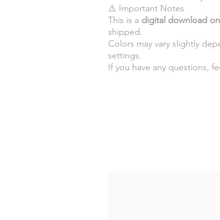
⚠️ Important Notes
This is a
digital download on
shipped.
Colors may vary slightly de
settings.
If you have any questions, f