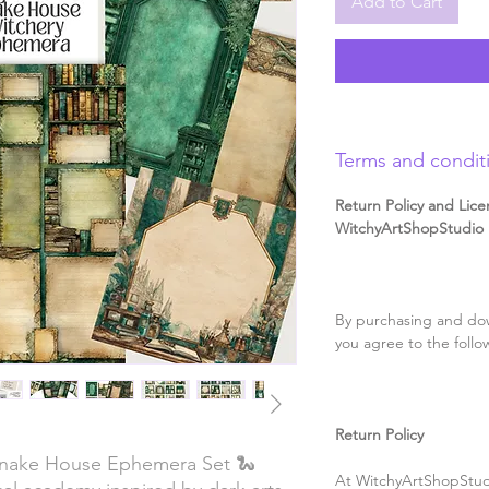
Add to Cart
Terms and condit
Return Policy and Lice
WitchyArtShopStudio D
By purchasing and dow
you agree to the follo
Return Policy
Snake House Ephemera Set 🐍
At WitchyArtShopStudi