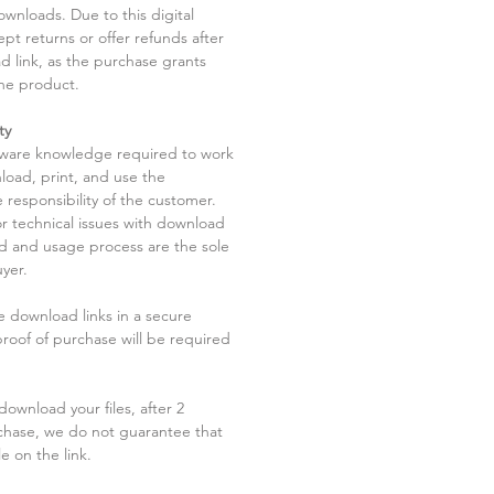
ownloads. Due to this digital
pt returns or offer refunds after
d link, as the purchase grants
he product.
ty
tware knowledge required to work
load, print, and use the
 responsibility of the customer.
r technical issues with download
ad and usage process are the sole
uyer.
he download links in a secure
 proof of purchase will be required
ownload your files, after 2
chase, we do not guarantee that
le on the link.