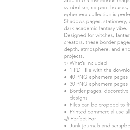
Step into a mysterious magic
symbolism, serpent houses, 
ephemera collection is perfec
Shadows pages, stationery, a
dark academic fantasy vibe.
Designed for witches, fantas
creators, these border pag
depth, atmosphere, and ench
projects.
✨ What’s Included
1 PDF file with the downlo
40 PNG ephemera pages 
30 PNG ephemera pages (L
Border pages, decorative 
designs
Files can be cropped to fi
Printed commercial use a
🌙 Perfect For
Junk journals and scrapb