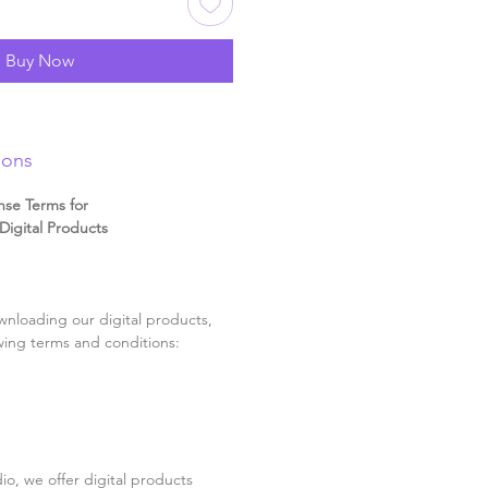
Buy Now
ions
nse Terms for
igital Products
nloading our digital products,
wing terms and conditions:
o, we offer digital products