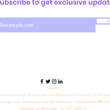
ubscribe to get exclusive upda
Jo
Support
ribe to this page and you can have direct communication on via ema
his page, and i can help you quickly thank you!
witchyartstore@hotm
Message via Whatsapp +52 333 1285316