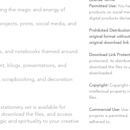
Permitted Use:
You ha
ting the magic and energy of
products on social me
digital products deri
 projects, prints, social media, and
Prohibited Distribution:
original format without
original download link
ers, and notebooks themed around
Download Link Protect
protected; its distribu
nt, blogs, presentations, and
download the files to
downloaded.
ts, scrapbooking, and decoration
Copyright:
Copyright 
intellectual property 
files.
stationery set is available for
Commercial Use:
Use 
 download the files, and access
projects is permitted,
c and spirituality to your creative
adhered to.