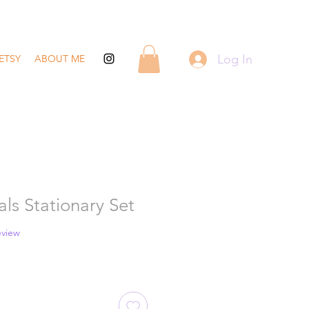
Log In
ETSY
ABOUT ME
ls Stationary Set
 five stars based on 1 review
review
ale
rice