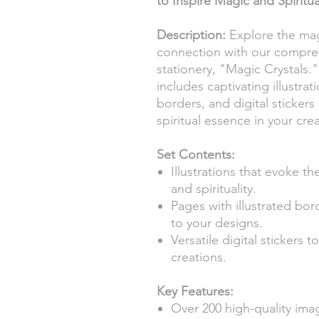
to Inspire Magic and Spiritua
Description:
Explore the magi
connection with our comprehe
stationery, "Magic Crystals."
includes captivating illustrat
borders, and digital sticke
spiritual essence in your crea
Set Contents:
Illustrations that evoke t
and spirituality.
Pages with illustrated bo
to your designs.
Versatile digital stickers 
creations.
Key Features:
Over 200 high-quality ima