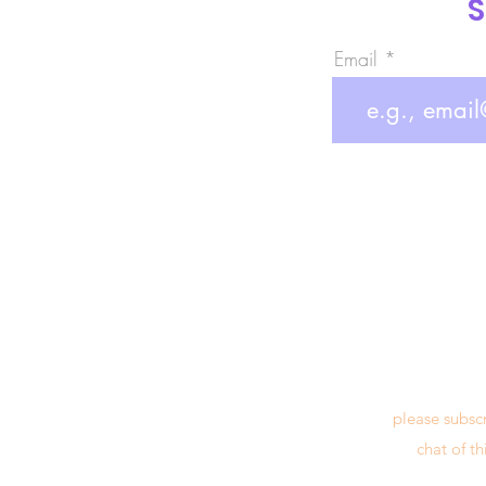
S
Email
please subsc
chat of t