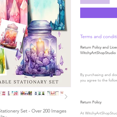
Terms and condit
Return Policy and Lice
WitchyArtShopStudio D
By purchasing and dow
you agree to the follo
Return Policy
 Stationery Set - Over 200 Images
At WitchyArtShopStudi