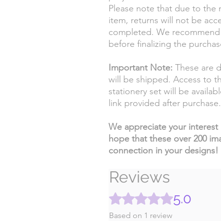
Please note that due to the n
item, returns will not be ac
completed. We recommend ca
before finalizing the purchas
Important Note:
These are di
will be shipped. Access to t
stationery set will be availa
link provided after purchase.
We appreciate your interest i
hope that these over 200 im
connection in your designs!
Reviews
5.0
Rated 5 out of 5 stars.
Based on 1 review