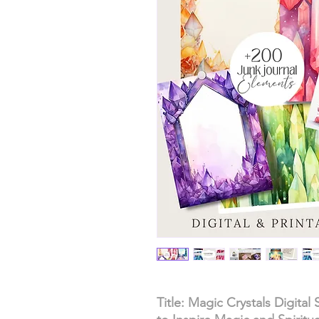
Title: Magic Crystals Digital