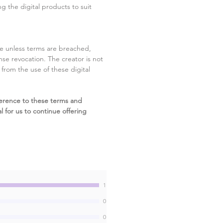
g the digital products to suit
ite unless terms are breached,
cense revocation. The creator is not
g from the use of these digital
erence to these terms and
l for us to continue offering
1
0
0