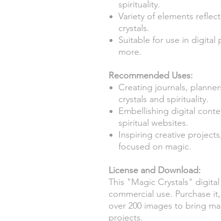
spirituality.
Variety of elements reflec
crystals.
Suitable for use in digital
more.
Recommended Uses:
Creating journals, plann
crystals and spirituality.
Embellishing digital conte
spiritual websites.
Inspiring creative projec
focused on magic.
License and Download:
This "Magic Crystals" digital 
commercial use. Purchase it,
over 200 images to bring magi
projects.