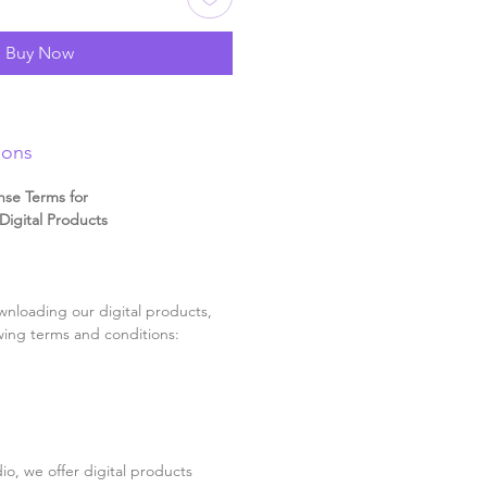
Buy Now
ions
nse Terms for
igital Products
nloading our digital products,
wing terms and conditions:
o, we offer digital products