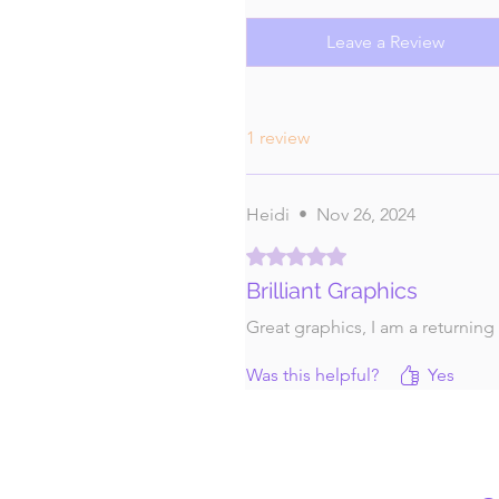
Leave a Review
1 review
Heidi
•
Nov 26, 2024
Rated 5 out of 5 stars.
Brilliant Graphics
Great graphics, I am a returning
Was this helpful?
Yes