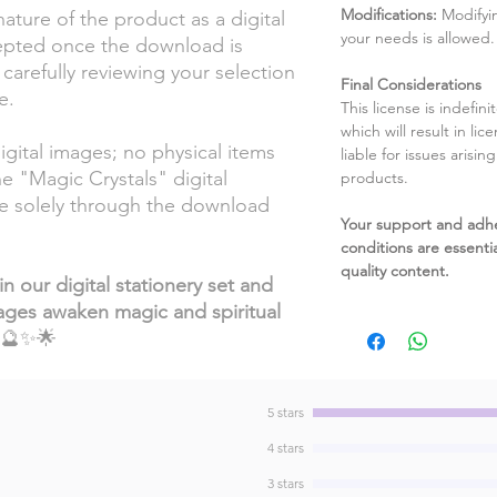
Modifications:
Modifyin
ature of the product as a digital
your needs is allowed.
cepted once the download is
refully reviewing your selection
Final Considerations
e.
This license is indefin
which will result in li
gital images; no physical items
liable for issues arisin
he "Magic Crystals" digital
products.
ble solely through the download
Your support and adh
conditions are essentia
quality content.
n our digital stationery set and
ages awaken magic and spiritual
🔮✨🌟
5 stars
4 stars
3 stars