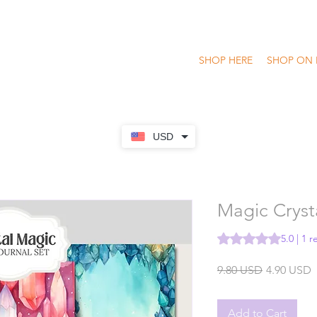
SHOP HERE
SHOP ON 
USD
Magic Crysta
Rating is 5.0 out of
5.0 | 1 
Regular
S
9.80 USD
4.90 USD
Price
P
Add to Cart