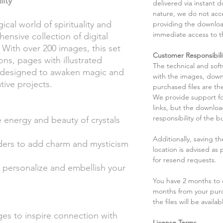
lity
delivered via instant d
nature, we do not acce
cal world of spirituality and
providing the downloa
immediate access to t
nsive collection of digital
 With over 200 images, this set
Customer Responsibili
ions, pages with illustrated
The technical and sof
rs designed to awaken magic and
with the images, down
tive projects.
purchased files are the
We provide support fo
links, but the downlo
responsibility of the b
he energy and beauty of crystals
Additionally, saving t
rders to add charm and mysticism
location is advised as
for resend requests.
to personalize and embellish your
You have 2 months to d
months from your pur
the files will be availab
ges to inspire connection with
License Terms