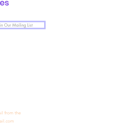
tes
in Our Mailing List
il from the
ail.com