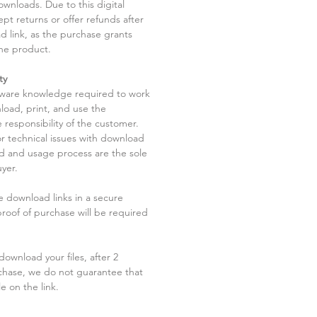
ownloads. Due to this digital
pt returns or offer refunds after
d link, as the purchase grants
he product.
ty
tware knowledge required to work
load, print, and use the
 responsibility of the customer.
r technical issues with download
ad and usage process are the sole
uyer.
he download links in a secure
 proof of purchase will be required
ownload your files, after 2
chase, we do not guarantee that
le on the link.