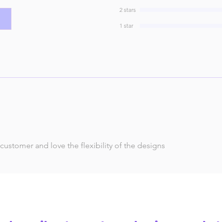
2 stars
1 star
 customer and love the flexibility of the designs