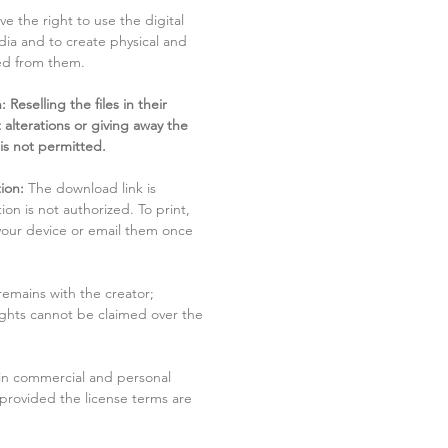
ve the right to use the digital
dia and to create physical and
ved from them.
 Reselling the files in their
 alterations or giving away the
 is not permitted.
ion:
The download link is
tion is not authorized. To print,
 your device or email them once
remains with the creator;
rights cannot be claimed over the
in commercial and personal
 provided the license terms are