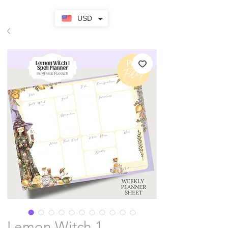
USD
Lemon Witch 1