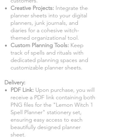
customers.
Creative Projects:
Integrate the
planner sheets into your digital
planners, junk journals, and
diaries for a cohesive witch-
themed organizational tool.
Custom Planning Tools:
Keep
track of spells and rituals with
dedicated planning spaces and
customizable planner sheets.
Delivery:
PDF Link:
Upon purchase, you will
receive a PDF link containing both
PNG files for the "Lemon Witch 1
Spell Planner" stationery set,
ensuring easy access to each
beautifully designed planner
sheet.