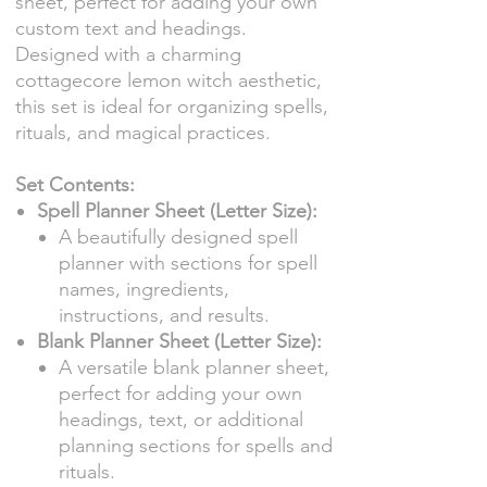
sheet, perfect for adding your own
custom text and headings.
Designed with a charming
cottagecore lemon witch aesthetic,
this set is ideal for organizing spells,
rituals, and magical practices.
Set Contents:
Spell Planner Sheet (Letter Size):
A beautifully designed spell
planner with sections for spell
names, ingredients,
instructions, and results.
Blank Planner Sheet (Letter Size):
A versatile blank planner sheet,
perfect for adding your own
headings, text, or additional
planning sections for spells and
rituals.