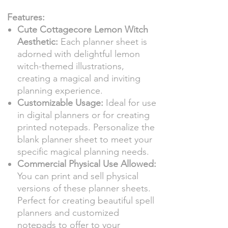
Features:
Cute Cottagecore Lemon Witch
Aesthetic:
Each planner sheet is
adorned with delightful lemon
witch-themed illustrations,
creating a magical and inviting
planning experience.
Customizable Usage:
Ideal for use
in digital planners or for creating
printed notepads. Personalize the
blank planner sheet to meet your
specific magical planning needs.
Commercial Physical Use Allowed:
You can print and sell physical
versions of these planner sheets.
Perfect for creating beautiful spell
planners and customized
notepads to offer to your