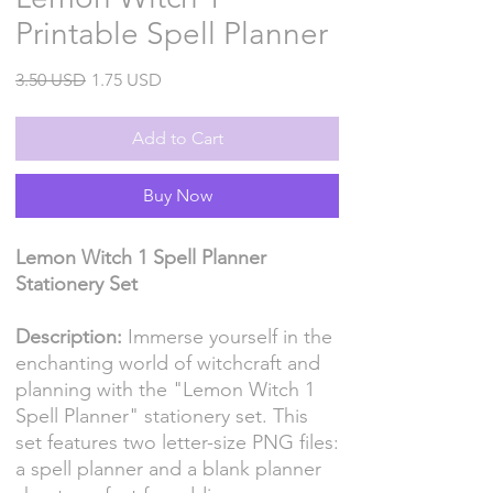
Printable Spell Planner
Regular
Sale
3.50 USD
1.75 USD
Price
Price
Add to Cart
Buy Now
Lemon Witch 1 Spell Planner
Stationery Set
Description:
Immerse yourself in the
enchanting world of witchcraft and
planning with the "Lemon Witch 1
Spell Planner" stationery set. This
set features two letter-size PNG files:
a spell planner and a blank planner