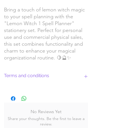
Bring a touch of lemon witch magic
to your spell planning with the
"Lemon Witch 1 Spell Planner"
stationery set. Perfect for personal
use and commercial physical sales,
this set combines functionality and
charm to enhance your magical
organizational routine. 🍋🔮✨
Terms and conditions
Return Policy and License Terms for
WitchyArtShopStudio Digital Products
No Reviews Yet
Share your thoughts. Be the first to leave a
By purchasing and downloading our digital
review.
products, you agree to the following terms