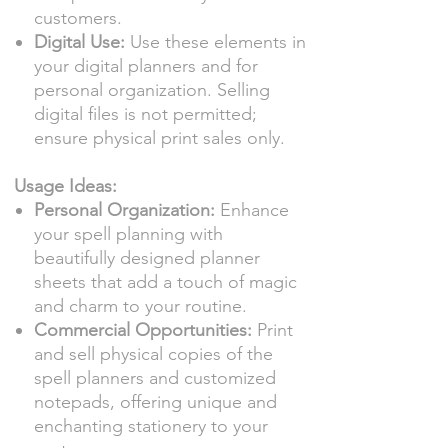
customers.
Digital Use:
Use these elements in
your digital planners and for
personal organization. Selling
digital files is not permitted;
ensure physical print sales only.
Usage Ideas:
Personal Organization:
Enhance
your spell planning with
beautifully designed planner
sheets that add a touch of magic
and charm to your routine.
Commercial Opportunities:
Print
and sell physical copies of the
spell planners and customized
notepads, offering unique and
enchanting stationery to your