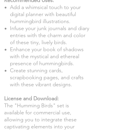
Recommended Uses:
Add a whimsical touch to your
digital planner with beautiful
hummingbird illustrations.
Infuse your junk journals and diary
entries with the charm and color
of these tiny, lively birds.
Enhance your book of shadows
with the mystical and ethereal
presence of hummingbirds.
Create stunning cards,
scrapbooking pages, and crafts
with these vibrant designs.
License and Download:
The "Humming Birds" set is
available for commercial use,
allowing you to integrate these
captivating elements into your