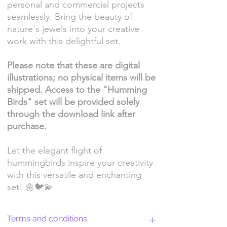
personal and commercial projects
seamlessly. Bring the beauty of
nature's jewels into your creative
work with this delightful set.
Please note that these are digital
illustrations; no physical items will be
shipped. Access to the "Humming
Birds" set will be provided solely
through the download link after
purchase.
Let the elegant flight of
hummingbirds inspire your creativity
with this versatile and enchanting
set! 🌼🐦💫
Terms and conditions