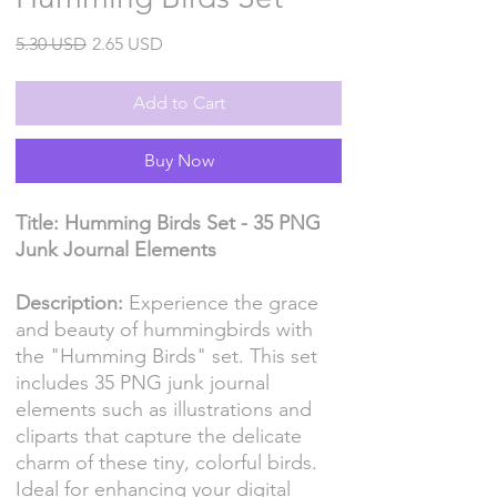
Regular
Sale
5.30 USD
2.65 USD
Price
Price
Add to Cart
Buy Now
Title: Humming Birds Set - 35 PNG
Junk Journal Elements
Description:
Experience the grace
and beauty of hummingbirds with
the "Humming Birds" set. This set
includes 35 PNG junk journal
elements such as illustrations and
cliparts that capture the delicate
charm of these tiny, colorful birds.
Ideal for enhancing your digital