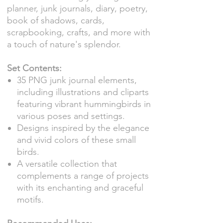
planner, junk journals, diary, poetry,
book of shadows, cards,
scrapbooking, crafts, and more with
a touch of nature's splendor.
Set Contents:
35 PNG junk journal elements,
including illustrations and cliparts
featuring vibrant hummingbirds in
various poses and settings.
Designs inspired by the elegance
and vivid colors of these small
birds.
A versatile collection that
complements a range of projects
with its enchanting and graceful
motifs.