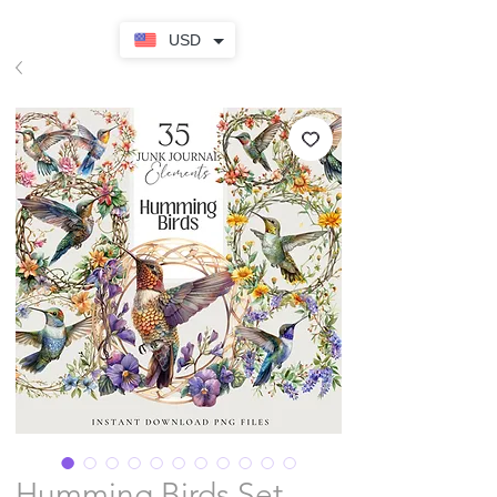
USD
Humming Birds Set