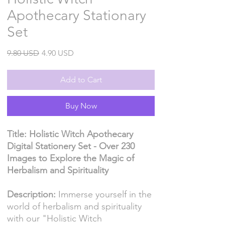
Apothecary Stationary
Set
Regular
Sale
9.80 USD
4.90 USD
Price
Price
Add to Cart
Buy Now
Title: Holistic Witch Apothecary
Digital Stationery Set - Over 230
Images to Explore the Magic of
Herbalism and Spirituality
Description:
Immerse yourself in the
world of herbalism and spirituality
with our "Holistic Witch