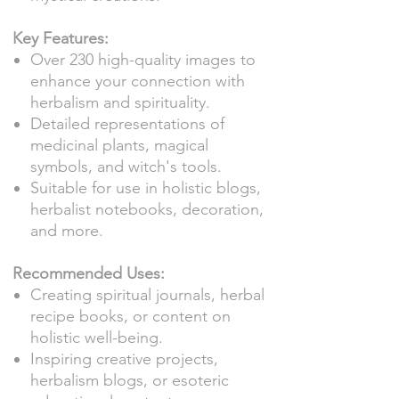
Key Features:
Over 230 high-quality images to
enhance your connection with
herbalism and spirituality.
Detailed representations of
medicinal plants, magical
symbols, and witch's tools.
Suitable for use in holistic blogs,
herbalist notebooks, decoration,
and more.
Recommended Uses:
Creating spiritual journals, herbal
recipe books, or content on
holistic well-being.
Inspiring creative projects,
herbalism blogs, or esoteric