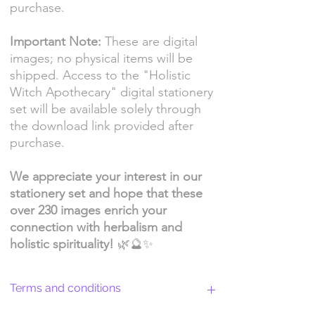
purchase.
Important Note:
These are digital
images; no physical items will be
shipped. Access to the "Holistic
Witch Apothecary" digital stationery
set will be available solely through
the download link provided after
purchase.
We appreciate your interest in our
stationery set and hope that these
over 230 images enrich your
connection with herbalism and
holistic spirituality!
🌿🔮✨
Terms and conditions