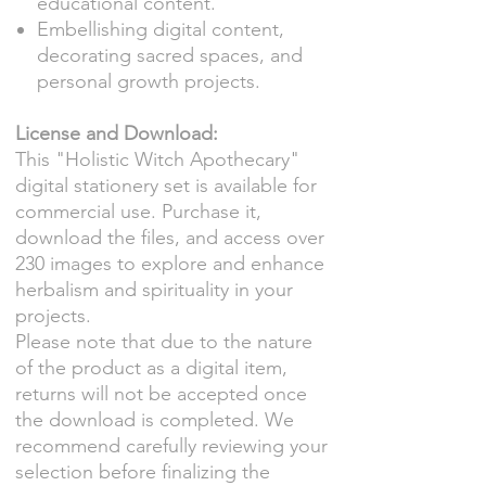
educational content.
Embellishing digital content,
decorating sacred spaces, and
personal growth projects.
License and Download:
This "Holistic Witch Apothecary"
digital stationery set is available for
commercial use. Purchase it,
download the files, and access over
230 images to explore and enhance
herbalism and spirituality in your
projects.
Please note that due to the nature
of the product as a digital item,
returns will not be accepted once
the download is completed. We
recommend carefully reviewing your
selection before finalizing the