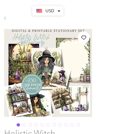
USD
Holistic Witch