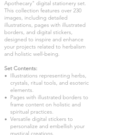
Apothecary" digital stationery set.
This collection features over 230
images, including detailed
illustrations, pages with illustrated
borders, and digital stickers,
designed to inspire and enhance
your projects related to herbalism
and holistic well-being.
Set Contents:
Illustrations representing herbs,
crystals, ritual tools, and esoteric
elements.
Pages with illustrated borders to
frame content on holistic and
spiritual practices.
Versatile digital stickers to
personalize and embellish your
mystical creations.