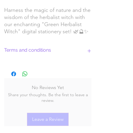
Harness the magic of nature and the
wisdom of the herbalist witch with
our enchanting "Green Herbalist
Witch" digital stationery set! 🌿🔮✨
Terms and conditions
Return Policy and License Terms for
WitchyArtShopStudio Digital Products
No Reviews Yet
Share your thoughts. Be the first to leave a
By purchasing and downloading our digital
review.
products, you agree to the following terms
and conditions:
Leave a Review
Return Policy