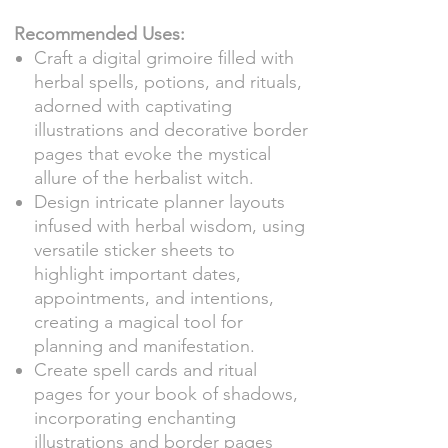
Recommended Uses:
Craft a digital grimoire filled with
herbal spells, potions, and rituals,
adorned with captivating
illustrations and decorative border
pages that evoke the mystical
allure of the herbalist witch.
Design intricate planner layouts
infused with herbal wisdom, using
versatile sticker sheets to
highlight important dates,
appointments, and intentions,
creating a magical tool for
planning and manifestation.
Create spell cards and ritual
pages for your book of shadows,
incorporating enchanting
illustrations and border pages