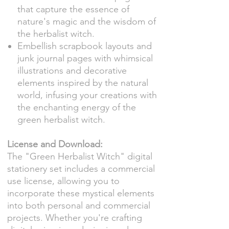
that capture the essence of
nature's magic and the wisdom of
the herbalist witch.
Embellish scrapbook layouts and
junk journal pages with whimsical
illustrations and decorative
elements inspired by the natural
world, infusing your creations with
the enchanting energy of the
green herbalist witch.
License and Download:
The "Green Herbalist Witch" digital
stationery set includes a commercial
use license, allowing you to
incorporate these mystical elements
into both personal and commercial
projects. Whether you're crafting