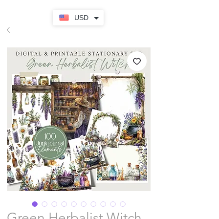
USD
Green Herbalist Witch