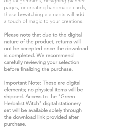
digital grimoires, designing planner
pages, or creating handmade cards,
these bewitching elements will add
a touch of magic to your creations.
Please note that due to the digital
nature of the product, returns will
not be accepted once the download
is completed. We recommend
carefully reviewing your selection
before finalizing the purchase.
Important Note: These are digital
elements; no physical items will be
shipped. Access to the "Green
Herbalist Witch" digital stationery
set will be available solely through
the download link provided after
purchase.