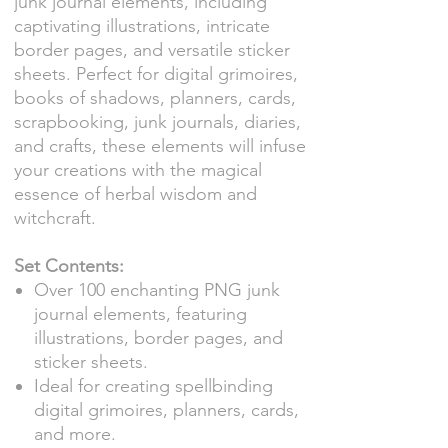
junk journal elements, including
captivating illustrations, intricate
border pages, and versatile sticker
sheets. Perfect for digital grimoires,
books of shadows, planners, cards,
scrapbooking, junk journals, diaries,
and crafts, these elements will infuse
your creations with the magical
essence of herbal wisdom and
witchcraft.
Set Contents:
Over 100 enchanting PNG junk
journal elements, featuring
illustrations, border pages, and
sticker sheets.
Ideal for creating spellbinding
digital grimoires, planners, cards,
and more.