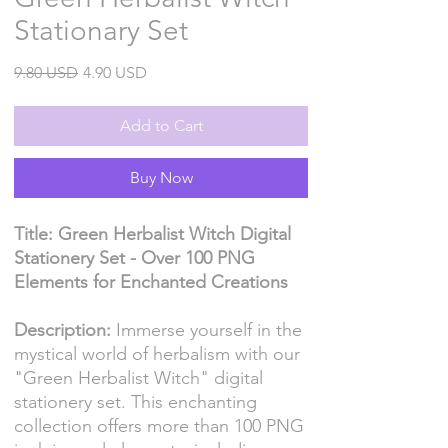
Stationary Set
Regular
Sale
9.80 USD
4.90 USD
Price
Price
Add to Cart
Buy Now
Title: Green Herbalist Witch Digital
Stationery Set - Over 100 PNG
Elements for Enchanted Creations
Description:
Immerse yourself in the
mystical world of herbalism with our
"Green Herbalist Witch" digital
stationery set. This enchanting
collection offers more than 100 PNG