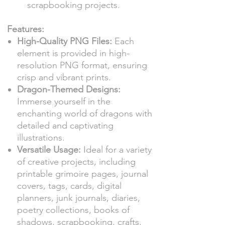
scrapbooking projects.
Features:
High-Quality PNG Files:
Each
element is provided in high-
resolution PNG format, ensuring
crisp and vibrant prints.
Dragon-Themed Designs:
Immerse yourself in the
enchanting world of dragons with
detailed and captivating
illustrations.
Versatile Usage:
Ideal for a variety
of creative projects, including
printable grimoire pages, journal
covers, tags, cards, digital
planners, junk journals, diaries,
poetry collections, books of
shadows, scrapbooking, crafts,