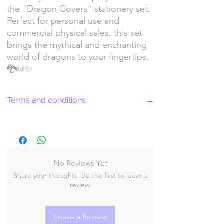
the "Dragon Covers" stationery set.
Perfect for personal use and
commercial physical sales, this set
brings the mythical and enchanting
world of dragons to your fingertips.
🐉📜✨
Terms and conditions
Return Policy and License Terms for
WitchyArtShopStudio Digital Products
No Reviews Yet
Share your thoughts. Be the first to leave a
By purchasing and downloading our digital
review.
products, you agree to the following terms
and conditions:
Leave a Review