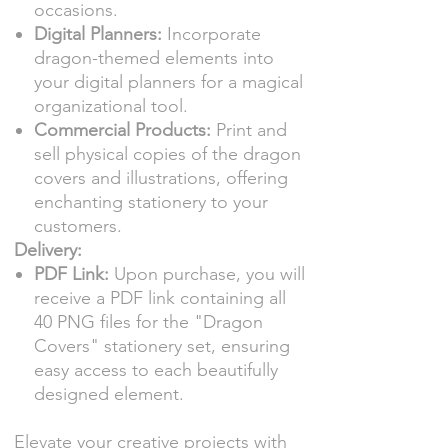
occasions.
Digital Planners:
Incorporate
dragon-themed elements into
your digital planners for a magical
organizational tool.
Commercial Products:
Print and
sell physical copies of the dragon
covers and illustrations, offering
enchanting stationery to your
customers.
Delivery:
PDF Link:
Upon purchase, you will
receive a PDF link containing all
40 PNG files for the "Dragon
Covers" stationery set, ensuring
easy access to each beautifully
designed element.
Elevate your creative projects with