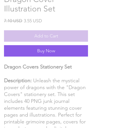
Illustration Set
Regular
Sale
7.10 USD
3.55 USD
Price
Price
Add to Cart
Buy Now
Dragon Covers Stationery Set
Description:
Unleash the mystical
power of dragons with the "Dragon
Covers" stationery set. This set
includes 40 PNG junk journal
elements featuring stunning cover
pages and illustrations. Perfect for
printable grimoire pages, covers for