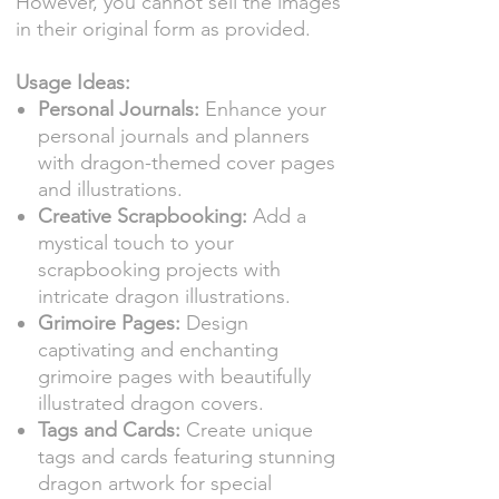
However, you cannot sell the images
in their original form as provided.
Usage Ideas:
Personal Journals:
Enhance your
personal journals and planners
with dragon-themed cover pages
and illustrations.
Creative Scrapbooking:
Add a
mystical touch to your
scrapbooking projects with
intricate dragon illustrations.
Grimoire Pages:
Design
captivating and enchanting
grimoire pages with beautifully
illustrated dragon covers.
Tags and Cards:
Create unique
tags and cards featuring stunning
dragon artwork for special