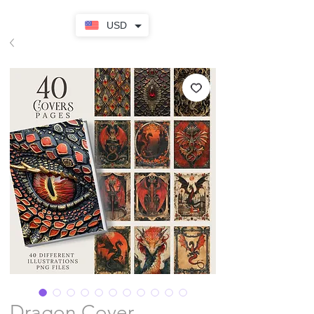
USD
Dragon Cover