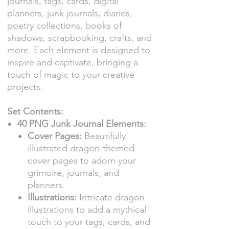
journals, tags, cards, digital
planners, junk journals, diaries,
poetry collections, books of
shadows, scrapbooking, crafts, and
more. Each element is designed to
inspire and captivate, bringing a
touch of magic to your creative
projects.
Set Contents:
40 PNG Junk Journal Elements:
Cover Pages:
Beautifully
illustrated dragon-themed
cover pages to adorn your
grimoire, journals, and
planners.
Illustrations:
Intricate dragon
illustrations to add a mythical
touch to your tags, cards, and