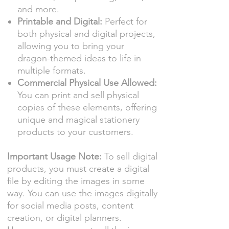
and more.
Printable and Digital:
Perfect for
both physical and digital projects,
allowing you to bring your
dragon-themed ideas to life in
multiple formats.
Commercial Physical Use Allowed:
You can print and sell physical
copies of these elements, offering
unique and magical stationery
products to your customers.
Important Usage Note:
To sell digital
products, you must create a digital
file by editing the images in some
way. You can use the images digitally
for social media posts, content
creation, or digital planners.