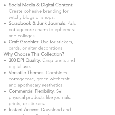
Social Media & Digital Content
:
Create cohesive branding for
witchy blogs or shops.
Scrapbook & Junk Journals
: Add
cottagecore charm to ephemera
and collages.
Craft Graphics
: Use for stickers,
cards, or altar decorations.
Why Choose This Collection?
300 DPI Quality
: Crisp prints and
digital use.
Versatile Themes
: Combines
cottagecore, green witchcraft,
and apothecary aesthetics.
Commercial Flexibility
: Sell
physical products like journals,
prints, or stickers.
Instant Access
: Download and