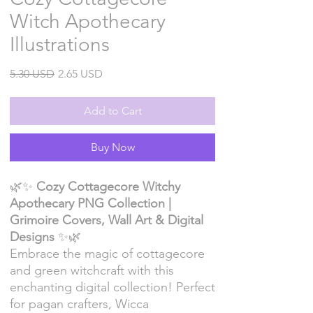
Witch Apothecary
Illustrations
Regular
Sale
5.30 USD
2.65 USD
Price
Price
Add to Cart
Buy Now
🌿✨
Cozy Cottagecore Witchy
Apothecary PNG Collection |
Grimoire Covers, Wall Art & Digital
Designs
✨🌿
Embrace the magic of cottagecore
and green witchcraft with this
enchanting digital collection! Perfect
for pagan crafters, Wicca