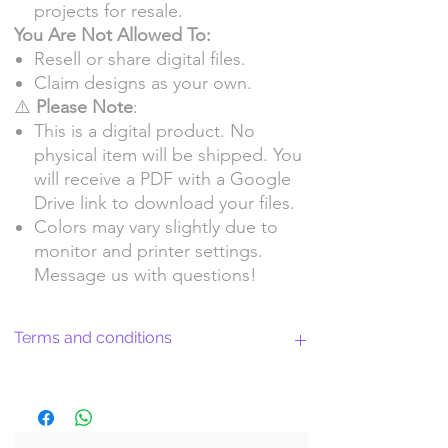
projects for resale.
You Are Not Allowed To:
Resell or share digital files.
Claim designs as your own.
⚠️
Please Note
:
This is a digital product. No
physical item will be shipped. You
will receive a PDF with a Google
Drive link to download your files.
Colors may vary slightly due to
monitor and printer settings.
Message us with questions!
Terms and conditions
Return Policy and License Terms for
WitchyArtShopStudio Digital Products