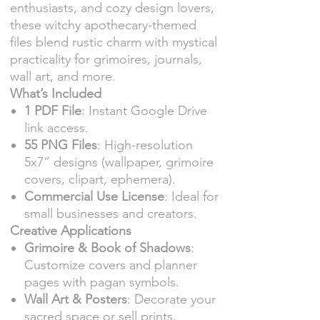
enthusiasts, and cozy design lovers,
these witchy apothecary-themed
files blend rustic charm with mystical
practicality for grimoires, journals,
wall art, and more.
What’s Included
1 PDF File
: Instant Google Drive
link access.
55 PNG Files
: High-resolution
5x7” designs (wallpaper, grimoire
covers, clipart, ephemera).
Commercial Use License
: Ideal for
small businesses and creators.
Creative Applications
Grimoire & Book of Shadows
:
Customize covers and planner
pages with pagan symbols.
Wall Art & Posters
: Decorate your
sacred space or sell prints.