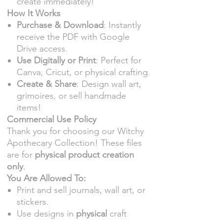
create immediately!
How It Works
Purchase & Download
: Instantly
receive the PDF with Google
Drive access.
Use Digitally or Print
: Perfect for
Canva, Cricut, or physical crafting.
Create & Share
: Design wall art,
grimoires, or sell handmade
items!
Commercial Use Policy
Thank you for choosing our Witchy
Apothecary Collection! These files
are for
physical product creation
only
.
You Are Allowed To:
Print and sell journals, wall art, or
stickers.
Use designs in
physical
craft