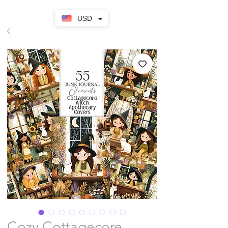
USD
Cozy Cottagecore