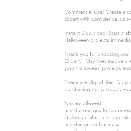
Commercial Use: Create and 
clipart with confidence, kno
Instant Download: Start craf
Halloween projects immediat
Thank you for choosing our 
Clipart." May they inspire cr
your Halloween projects an
These are digital files. No p
purchasing this product, you
You are allowed:
use the designs for commerc
stickers, crafts, junk journa
use design for business.