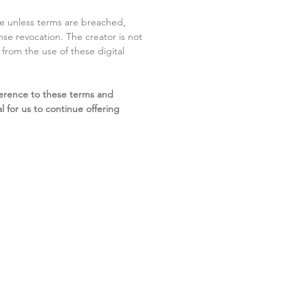
ite unless terms are breached,
cense revocation. The creator is not
g from the use of these digital
erence to these terms and
l for us to continue offering