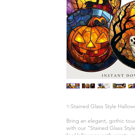
✨Stained Glass Style Hallow
Bring an elegant, gothic tou
with our "Stained Glass Styl