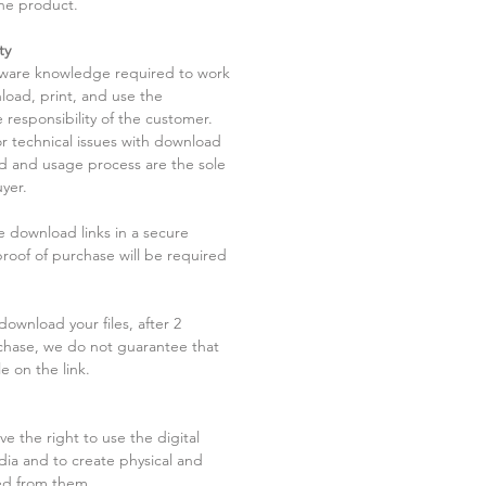
he product.
ty
tware knowledge required to work
load, print, and use the
 responsibility of the customer.
r technical issues with download
ad and usage process are the sole
uyer.
he download links in a secure
 proof of purchase will be required
ownload your files, after 2
chase, we do not guarantee that
le on the link.
ve the right to use the digital
dia and to create physical and
ved from them.