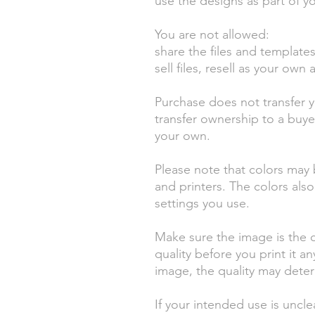
use the designs as part of yo
You are not allowed:
share the files and templates f
sell files, resell as your own a
Purchase does not transfer 
transfer ownership to a buy
your own.
Please note that colors may 
and printers. The colors als
settings you use.
Make sure the image is the c
quality before you print it a
image, the quality may deteri
If your intended use is uncl