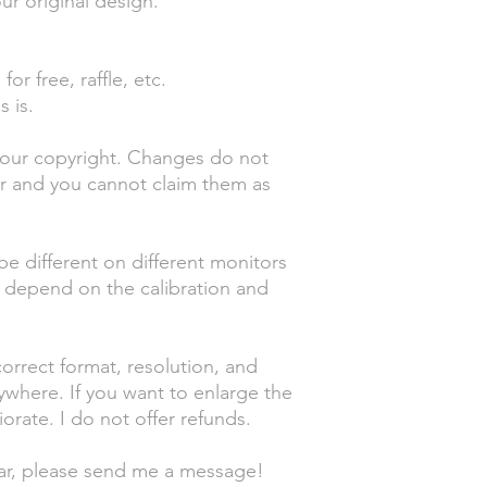
ur original design.
or free, raffle, etc.
s is.
your copyright. Changes do not
er and you cannot claim them as
be different on different monitors
o depend on the calibration and
orrect format, resolution, and
nywhere. If you want to enlarge the
orate. I do not offer refunds.
ear, please send me a message!