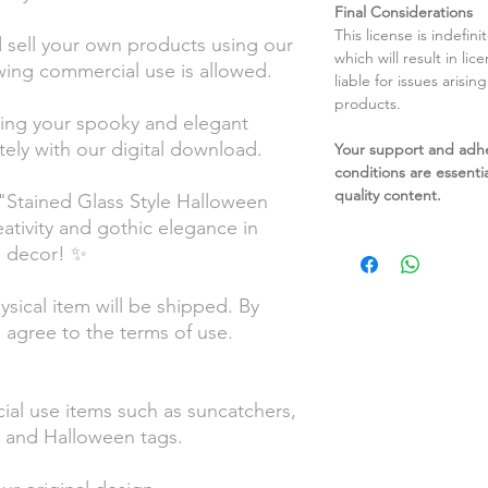
Final Considerations
This license is indefin
sell your own products using our
which will result in li
wing commercial use is allowed.
liable for issues arisin
products.
ting your spooky and elegant
ely with our digital download.
Your support and adh
conditions are essentia
quality content.
"Stained Glass Style Halloween
eativity and gothic elegance in
d decor! ✨
hysical item will be shipped. By
 agree to the terms of use.
ial use items such as suncatchers,
ls, and Halloween tags.