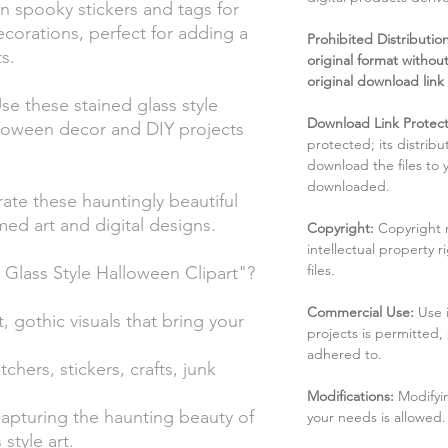
n spooky stickers and tags for
corations, perfect for adding a
Prohibited Distribution:
s.
original format without
original download link
e these stained glass style
Download Link Protect
lloween decor and DIY projects
protected; its distribu
download the files to
downloaded.
rate these hauntingly beautiful
ed art and digital designs.
Copyright:
Copyright 
intellectual property 
files.
lass Style Halloween Clipart"?
Commercial Use:
Use 
, gothic visuals that bring your
projects is permitted,
adhered to.
tchers, stickers, crafts, junk
Modifications:
Modifyin
capturing the haunting beauty of
your needs is allowed.
style art.