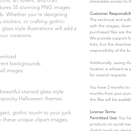
thic art lovers, and craft
immediate access to t
eatures 55 stunning PNG images
Customer Responsibili
ds. Whether you're designing
The technical and sof
stickers, or crafting gothic-
with the images, down
lass style illustrations will add a
purchased files are the
our creations.
We provide support fo
links, but the downlo
responsibility of the b
ownload
Additionally, saving t
rent backgrounds
location is advised as
all images
for resend requests.
You have 2 months to d
eautiful stained glass style
months from your pur
d spooky Halloween themes.
the files will be availab
License Terms
ant, gothic touch to your junk
Permitted Use:
You ha
 these unique clipart images.
products on social me
digital products deri