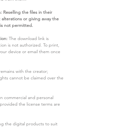
 Reselling the files in their
 alterations or giving away the
 is not permitted.
ion:
The download link is
tion is not authorized. To print,
 your device or email them once
remains with the creator;
rights cannot be claimed over the
in commercial and personal
 provided the license terms are
g the digital products to suit