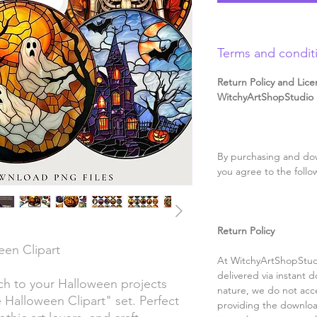
Terms and condit
Return Policy and Lice
WitchyArtShopStudio D
By purchasing and dow
you agree to the follo
Return Policy
een Clipart
At WitchyArtShopStudi
delivered via instant d
ch to your Halloween projects
nature, we do not acce
e Halloween Clipart" set. Perfect
providing the downloa