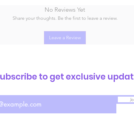
No Reviews Yet
Share your thoughts. Be the first to leave a review.
Leave a Review
ubscribe to get exclusive upda
Jo