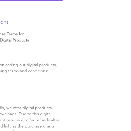
ions
nse Terms for
igital Products
nloading our digital products,
wing terms and conditions:
o, we offer digital products
ownloads. Due to this digital
pt returns or offer refunds after
d link, as the purchase grants