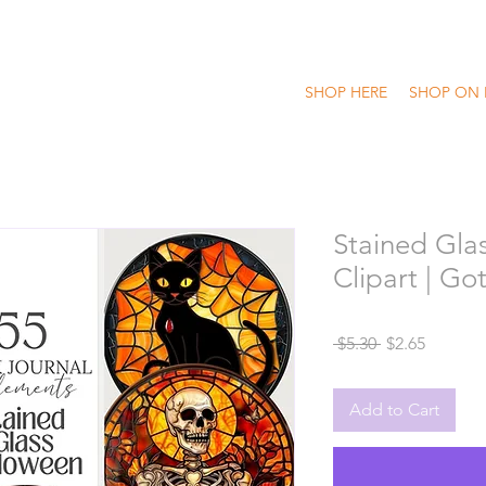
SHOP HERE
SHOP ON 
Stained Gla
Clipart | G
Regular
Sale
 $5.30 
$2.65
Price
Price
Add to Cart