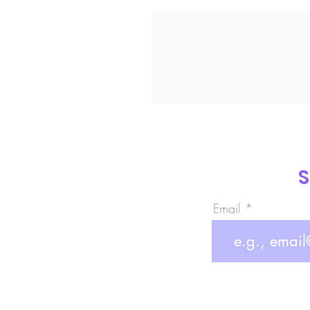
S
Email