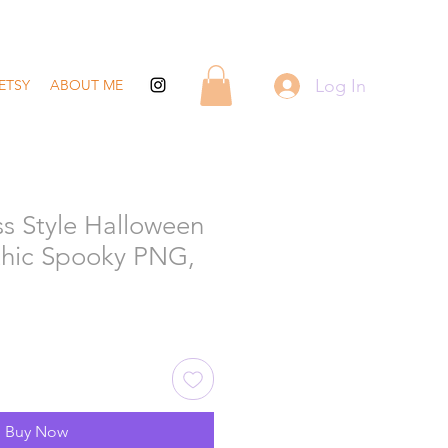
Log In
ETSY
ABOUT ME
ss Style Halloween
othic Spooky PNG,
Buy Now