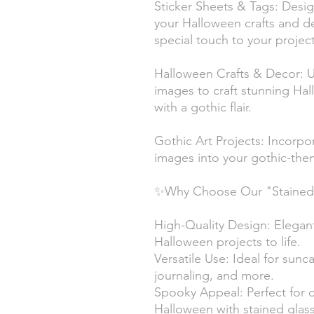
Sticker Sheets & Tags: Desig
your Halloween crafts and de
special touch to your project
Halloween Crafts & Decor: Us
images to craft stunning Ha
with a gothic flair.
Gothic Art Projects: Incorpo
images into your gothic-them
✨Why Choose Our "Stained G
High-Quality Design: Elegant
Halloween projects to life.
Versatile Use: Ideal for sunca
journaling, and more.
Spooky Appeal: Perfect for 
Halloween with stained glass 