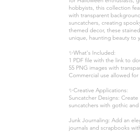
for Halloween enthusiasts, go
hobbyists, this collection f
with transparent backgroun
suncatchers, creating spooky 
themed decor, these stained g
unique, haunting beauty to y
✨What's Included:
1 PDF file with the link to d
55 PNG images with transpa
Commercial use allowed for 
✨Creative Applications:
Suncatcher Designs: Create b
suncatchers with gothic an
Junk Journaling: Add an eleg
journals and scrapbooks with