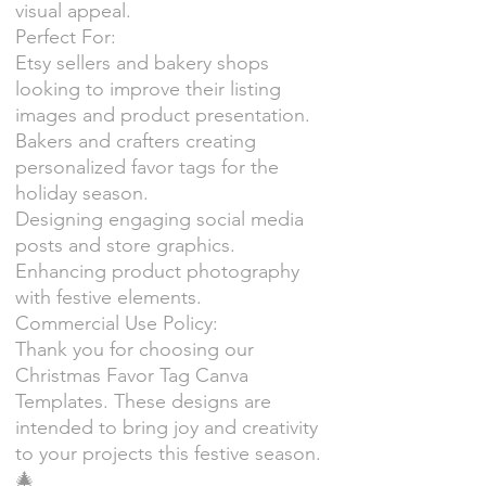
visual appeal.
Perfect For:
Etsy sellers and bakery shops
looking to improve their listing
images and product presentation.
Bakers and crafters creating
personalized favor tags for the
holiday season.
Designing engaging social media
posts and store graphics.
Enhancing product photography
with festive elements.
Commercial Use Policy:
Thank you for choosing our
Christmas Favor Tag Canva
Templates. These designs are
intended to bring joy and creativity
to your projects this festive season.
🎄