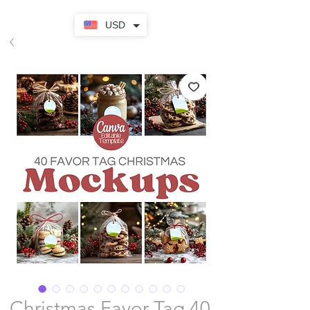
USD
Christmas Favor Tag 40