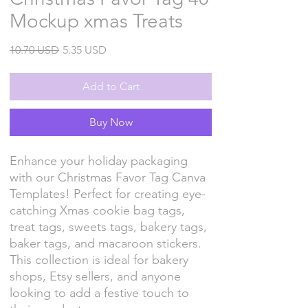
Mockup xmas Treats
Regular
Sale
10.70 USD
5.35 USD
Price
Price
Add to Cart
Buy Now
Enhance your holiday packaging
with our Christmas Favor Tag Canva
Templates! Perfect for creating eye-
catching Xmas cookie bag tags,
treat tags, sweets tags, bakery tags,
baker tags, and macaroon stickers.
This collection is ideal for bakery
shops, Etsy sellers, and anyone
looking to add a festive touch to