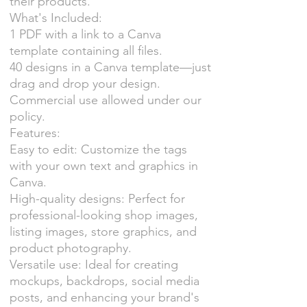
their products.
What's Included:
1 PDF with a link to a Canva
template containing all files.
40 designs in a Canva template—just
drag and drop your design.
Commercial use allowed under our
policy.
Features:
Easy to edit: Customize the tags
with your own text and graphics in
Canva.
High-quality designs: Perfect for
professional-looking shop images,
listing images, store graphics, and
product photography.
Versatile use: Ideal for creating
mockups, backdrops, social media
posts, and enhancing your brand's