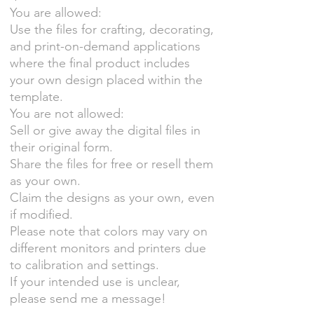
You are allowed:
Use the files for crafting, decorating,
and print-on-demand applications
where the final product includes
your own design placed within the
template.
You are not allowed:
Sell or give away the digital files in
their original form.
Share the files for free or resell them
as your own.
Claim the designs as your own, even
if modified.
Please note that colors may vary on
different monitors and printers due
to calibration and settings.
If your intended use is unclear,
please send me a message!