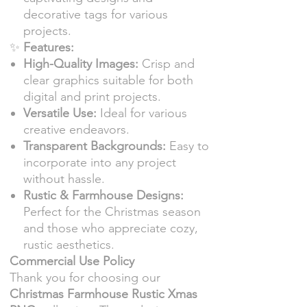
decorative tags for various
projects.
✨
Features:
High-Quality Images:
Crisp and
clear graphics suitable for both
digital and print projects.
Versatile Use:
Ideal for various
creative endeavors.
Transparent Backgrounds:
Easy to
incorporate into any project
without hassle.
Rustic & Farmhouse Designs:
Perfect for the Christmas season
and those who appreciate cozy,
rustic aesthetics.
Commercial Use Policy
Thank you for choosing our
Christmas Farmhouse Rustic Xmas