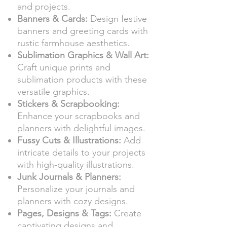
and projects.
Banners & Cards:
Design festive
banners and greeting cards with
rustic farmhouse aesthetics.
Sublimation Graphics & Wall Art:
Craft unique prints and
sublimation products with these
versatile graphics.
Stickers & Scrapbooking:
Enhance your scrapbooks and
planners with delightful images.
Fussy Cuts & Illustrations:
Add
intricate details to your projects
with high-quality illustrations.
Junk Journals & Planners:
Personalize your journals and
planners with cozy designs.
Pages, Designs & Tags:
Create
captivating designs and