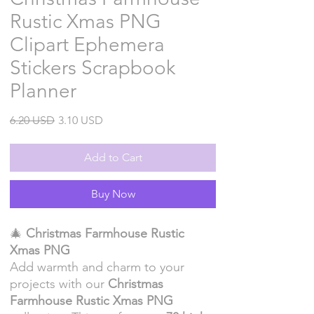
Rustic Xmas PNG
Clipart Ephemera
Stickers Scrapbook
Planner
Regular
Sale
6.20 USD
3.10 USD
Price
Price
Add to Cart
Buy Now
🎄
Christmas Farmhouse Rustic
Xmas PNG
Add warmth and charm to your
projects with our
Christmas
Farmhouse Rustic Xmas PNG