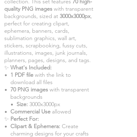
collection. This set features
70 high-
quality PNG images
with transparent
backgrounds, sized at
3000x3000px
,
perfect for creating clipart,
ephemera, banners, cards,
sublimation graphics, wall art,
stickers, scrapbooking, fussy cuts,
illustrations, images, junk journals,
planners, pages, designs, and tags.
✨
What's Included:
1 PDF file
with the link to
download all files
70 PNG images
with transparent
backgrounds
Size:
3000x3000px
Commercial Use
allowed
✨
Perfect For:
Clipart & Ephemera:
Create
charming designs for your crafts