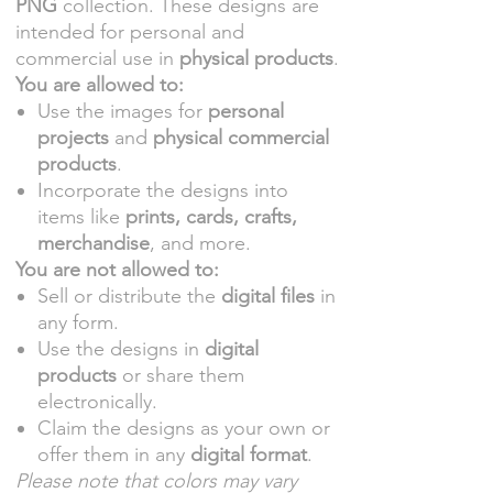
PNG
collection. These designs are
intended for personal and
commercial use in
physical products
.
You are allowed to:
Use the images for
personal
projects
and
physical commercial
products
.
Incorporate the designs into
items like
prints, cards, crafts,
merchandise
, and more.
You are not allowed to:
Sell or distribute the
digital files
in
any form.
Use the designs in
digital
products
or share them
electronically.
Claim the designs as your own or
offer them in any
digital format
.
Please note that colors may vary