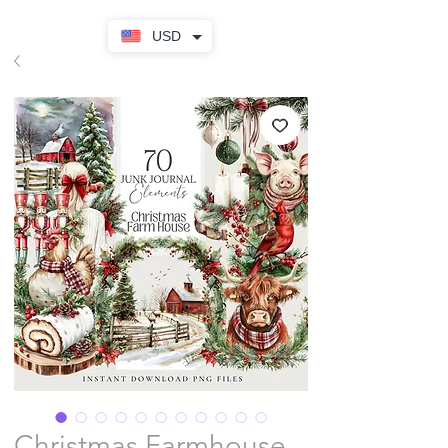
USD
Christmas Farmhouse