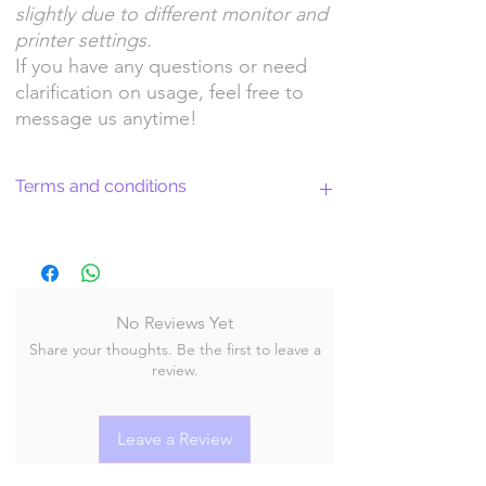
slightly due to different monitor and
printer settings.
If you have any questions or need
clarification on usage, feel free to
message us anytime!
Terms and conditions
Return Policy and License Terms for
WitchyArtShopStudio Digital Products
No Reviews Yet
Share your thoughts. Be the first to leave a
By purchasing and downloading our digital
review.
products, you agree to the following terms
and conditions:
Leave a Review