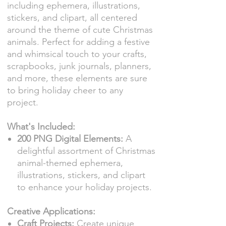
including ephemera, illustrations,
stickers, and clipart, all centered
around the theme of cute Christmas
animals. Perfect for adding a festive
and whimsical touch to your crafts,
scrapbooks, junk journals, planners,
and more, these elements are sure
to bring holiday cheer to any
project.
What's Included:
200 PNG Digital Elements:
A
delightful assortment of Christmas
animal-themed ephemera,
illustrations, stickers, and clipart
to enhance your holiday projects.
Creative Applications:
Craft Projects:
Create unique