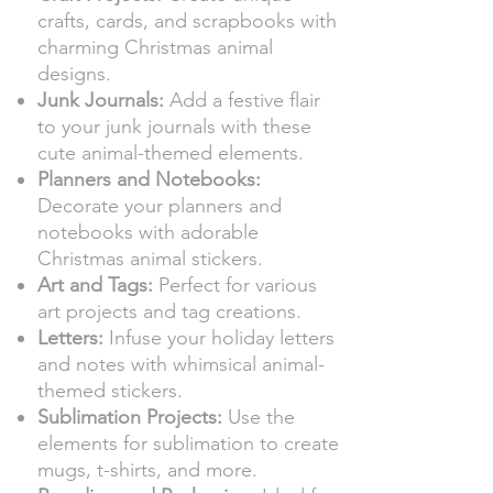
crafts, cards, and scrapbooks with
charming Christmas animal
designs.
Junk Journals:
Add a festive flair
to your junk journals with these
cute animal-themed elements.
Planners and Notebooks:
Decorate your planners and
notebooks with adorable
Christmas animal stickers.
Art and Tags:
Perfect for various
art projects and tag creations.
Letters:
Infuse your holiday letters
and notes with whimsical animal-
themed stickers.
Sublimation Projects:
Use the
elements for sublimation to create
mugs, t-shirts, and more.