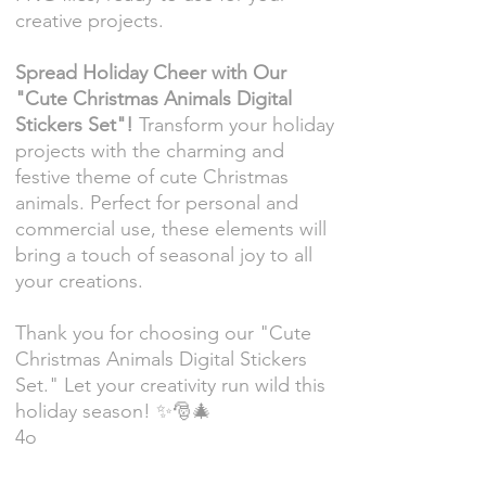
creative projects.
Spread Holiday Cheer with Our
"Cute Christmas Animals Digital
Stickers Set"!
Transform your holiday
projects with the charming and
festive theme of cute Christmas
animals. Perfect for personal and
commercial use, these elements will
bring a touch of seasonal joy to all
your creations.
Thank you for choosing our "Cute
Christmas Animals Digital Stickers
Set." Let your creativity run wild this
holiday season! ✨🎅🎄
4o