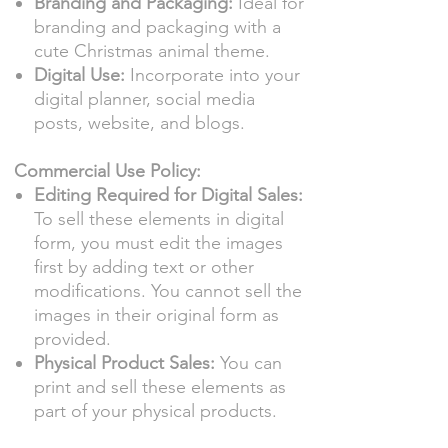
Branding and Packaging:
Ideal for
branding and packaging with a
cute Christmas animal theme.
Digital Use:
Incorporate into your
digital planner, social media
posts, website, and blogs.
Commercial Use Policy:
Editing Required for Digital Sales:
To sell these elements in digital
form, you must edit the images
first by adding text or other
modifications. You cannot sell the
images in their original form as
provided.
Physical Product Sales:
You can
print and sell these elements as
part of your physical products.