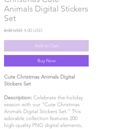
Animals Digital Stickers
Set
Regular
Sale
8.00 USD
4.00 USD
Price
Price
Add to Cart
Buy Now
Cute Christmas Animals Digital
Stickers Set
Description:
Celebrate the holiday
season with our "Cute Christmas
Animals Digital Stickers Set." This
adorable collection features 200
high-quality PNG digital elements,