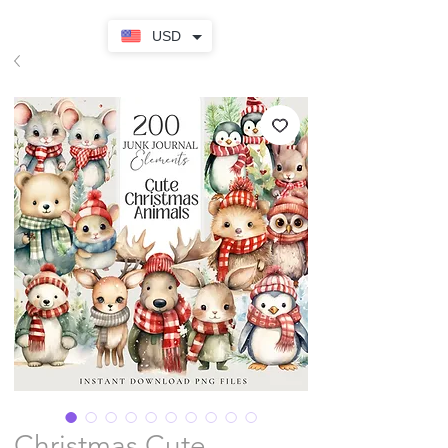
USD
Christmas Cute