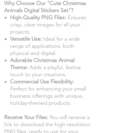
Why Choose Our "Cute Christmas
Animals Digital Stickers Set"?
High-Quality PNG Files:
Ensures
crisp, clear images for all your
projects.
Versatile Use:
Ideal for a wide
range of applications, both
physical and digital.
Adorable Christmas Animal
Theme:
Adds a playful, festive
touch to your creations.
Commercial Use Flexibility:
Perfect for enhancing your small
business offerings with unique,
holiday-themed products.
Receive Your Files:
You will receive a
link to download the high-resolution
PNG files, ready to use for your