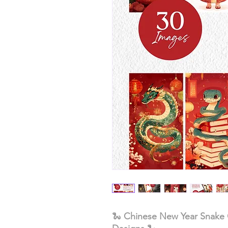
🐍
Chinese New Year Snake C