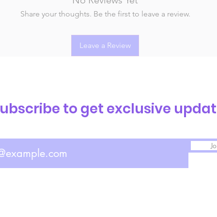
Share your thoughts. Be the first to leave a review.
Leave a Review
ubscribe to get exclusive upda
Jo