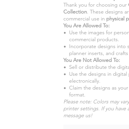
Thank you for choosing our
Collection
. These designs a
commercial use in
physical 
You Are Allowed To:
Use the images for person
commercial products.
Incorporate designs into 
planner inserts, and crafts 
You Are Not Allowed To:
Sell or distribute the digita
Use the designs in digita
electronically.
Claim the designs as your 
format.
Please note: Colors may vary
printer settings. If you have 
message us!