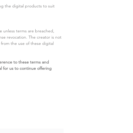
g the digital products to suit
ite unless terms are breached,
cense revocation. The creator is not
g from the use of these digital
erence to these terms and
l for us to continue offering