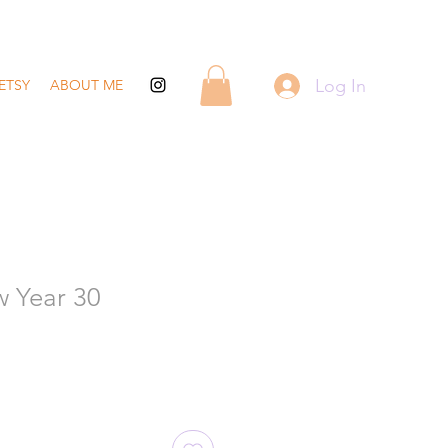
Log In
ETSY
ABOUT ME
 Year 30
ale
rice