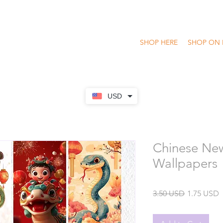
SHOP HERE
SHOP ON 
USD
Chinese New
Wallpapers
Regular
S
3.50 USD
1.75 USD
Price
P