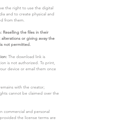
ve the right to use the digital
dia and to create physical and
ved from them.
 Reselling the files in their
 alterations or giving away the
 is not permitted.
ion:
The download link is
tion is not authorized. To print,
 your device or email them once
remains with the creator;
rights cannot be claimed over the
in commercial and personal
 provided the license terms are