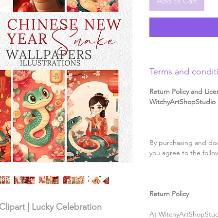
Add to Cart
Terms and condit
Return Policy and Lice
WitchyArtShopStudio D
By purchasing and dow
you agree to the follo
Return Policy
lipart | Lucky Celebration
At WitchyArtShopStudi