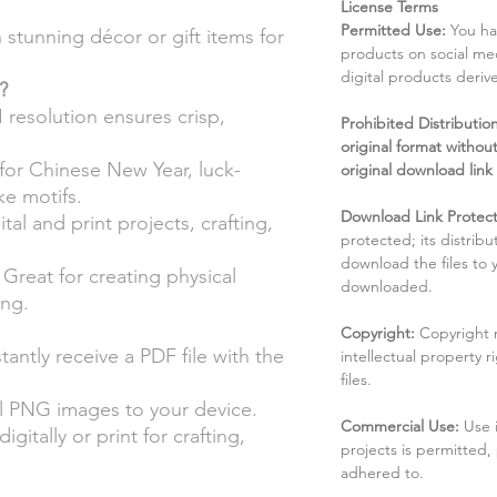
License Terms
Permitted Use:
You ha
stunning décor or gift items for
products on social me
digital products deri
?
 resolution ensures crisp,
Prohibited Distribution:
original format without
for Chinese New Year, luck-
original download link
e motifs.
Download Link Protect
ital and print projects, crafting,
protected; its distribu
download the files to
Great for creating physical
downloaded.
ing.
Copyright:
Copyright 
tantly receive a PDF file with the
intellectual property 
files.
 PNG images to your device.
Commercial Use:
Use 
igitally or print for crafting,
projects is permitted,
adhered to.