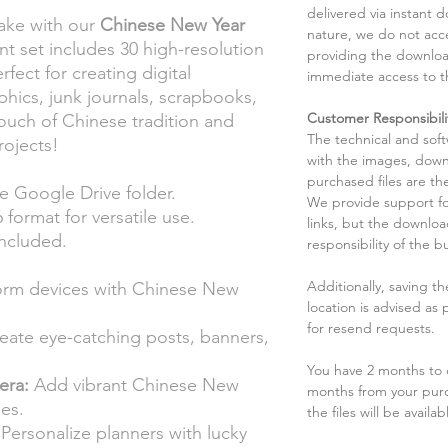
delivered via instant d
nake with our
Chinese New Year
nature, we do not acce
ant set includes 30 high-resolution
providing the downloa
rfect for creating digital
immediate access to t
phics, junk journals, scrapbooks,
Customer Responsibili
ouch of Chinese tradition and
The technical and sof
rojects!
with the images, down
purchased files are the
he Google Drive folder.
We provide support fo
 format for versatile use.
links, but the downlo
ncluded.
responsibility of the b
Additionally, saving t
orm devices with Chinese New
location is advised as
for resend requests.
eate eye-catching posts, banners,
You have 2 months to d
era:
Add vibrant Chinese New
months from your pur
es.
the files will be availab
Personalize planners with lucky