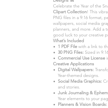
Designs
🐍
Celebrate the Year of the S
Clipart Collection
! This vibr
PNG files in a 9:16 format, pe
wallpapers, social media gra
planners, and more. Add a t
good luck to your creative p
What’s Included
1 PDF File
with a link to t
30 PNG Files:
Sized in 9:16
Commercial Use License
i
Creative Applications
Digital Wallpapers:
Transf
Year-themed designs.
Social Media Graphics:
Cr
and stories.
Junk Journaling & Ephem
Year elements to your pag
Planners & Vision Boards: