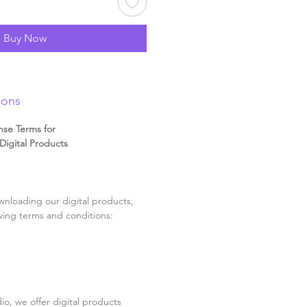
Buy Now
ions
nse Terms for
igital Products
nloading our digital products,
wing terms and conditions:
o, we offer digital products