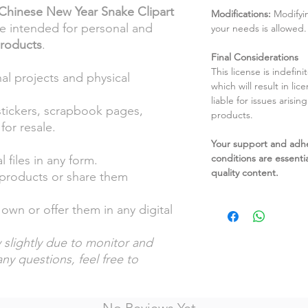
Chinese New Year Snake Clipart
Modifications:
Modifyin
re intended for personal and
your needs is allowed.
products
.
Final Considerations
This license is indefin
al projects and physical
which will result in li
liable for issues arisin
stickers, scrapbook pages,
products.
for resale.
Your support and adh
conditions are essentia
l files in any form.
quality content.
l products or share them
own or offer them in any digital
 slightly due to monitor and
any questions, feel free to
No Reviews Yet