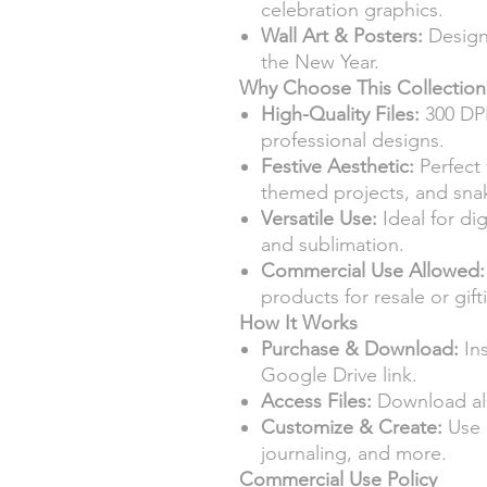
celebration graphics.
Wall Art & Posters:
Design 
the New Year.
Why Choose This Collection
High-Quality Files:
300 DPI
professional designs.
Festive Aesthetic:
Perfect 
themed projects, and snak
Versatile Use:
Ideal for dig
and sublimation.
Commercial Use Allowed:
products for resale or gift
How It Works
Purchase & Download:
Ins
Google Drive link.
Access Files:
Download all
Customize & Create:
Use d
journaling, and more.
Commercial Use Policy