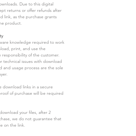
ownloads. Due to this digital
pt returns or offer refunds after
d link, as the purchase grants
he product.
ty
tware knowledge required to work
load, print, and use the
 responsibility of the customer.
r technical issues with download
ad and usage process are the sole
uyer.
he download links in a secure
 proof of purchase will be required
ownload your files, after 2
chase, we do not guarantee that
le on the link.