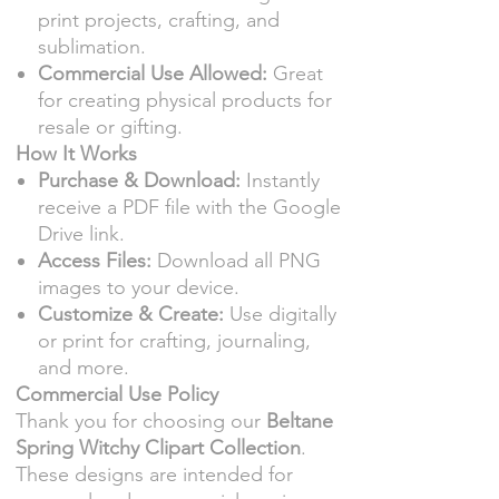
print projects, crafting, and
sublimation.
Commercial Use Allowed:
Great
for creating physical products for
resale or gifting.
How It Works
Purchase & Download:
Instantly
receive a PDF file with the Google
Drive link.
Access Files:
Download all PNG
images to your device.
Customize & Create:
Use digitally
or print for crafting, journaling,
and more.
Commercial Use Policy
Thank you for choosing our
Beltane
Spring Witchy Clipart Collection
.
These designs are intended for