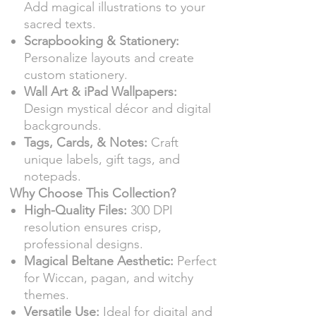
Add magical illustrations to your
sacred texts.
Scrapbooking & Stationery:
Personalize layouts and create
custom stationery.
Wall Art & iPad Wallpapers:
Design mystical décor and digital
backgrounds.
Tags, Cards, & Notes:
Craft
unique labels, gift tags, and
notepads.
Why Choose This Collection?
High-Quality Files:
300 DPI
resolution ensures crisp,
professional designs.
Magical Beltane Aesthetic:
Perfect
for Wiccan, pagan, and witchy
themes.
Versatile Use:
Ideal for digital and