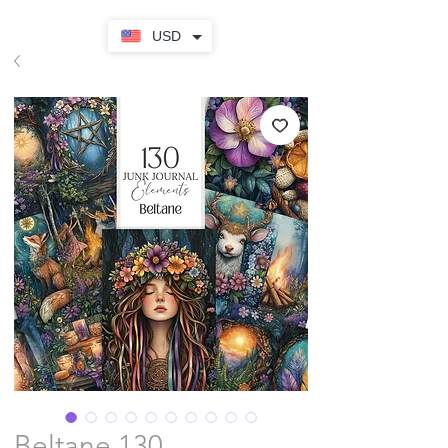
USD
Beltane 130