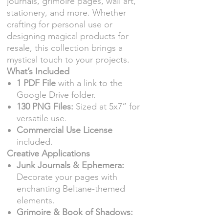
journals, grimoire pages, wall art,
stationery, and more. Whether
crafting for personal use or
designing magical products for
resale, this collection brings a
mystical touch to your projects.
What’s Included
1 PDF File
with a link to the
Google Drive folder.
130 PNG Files:
Sized at 5x7” for
versatile use.
Commercial Use License
included.
Creative Applications
Junk Journals & Ephemera:
Decorate your pages with
enchanting Beltane-themed
elements.
Grimoire & Book of Shadows: