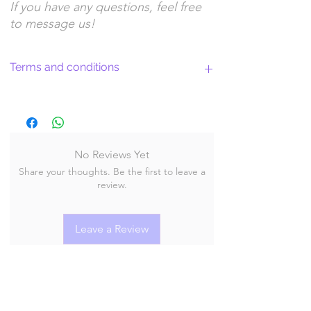
If you have any questions, feel free
to message us!
Terms and conditions
Return Policy and License Terms for
WitchyArtShopStudio Digital Products
No Reviews Yet
Share your thoughts. Be the first to leave a
By purchasing and downloading our digital
review.
products, you agree to the following terms
and conditions:
Leave a Review
Return Policy
At WitchyArtShopStudio, we offer digital
products delivered via instant downloads. Due