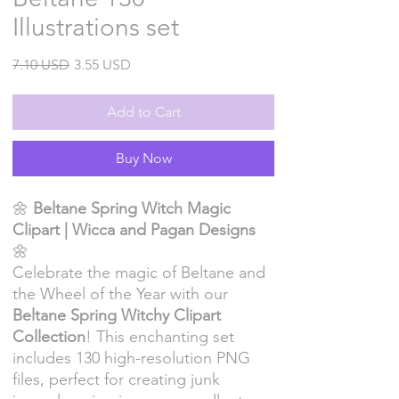
Illustrations set
Regular
Sale
7.10 USD
3.55 USD
Price
Price
Add to Cart
Buy Now
🌼
Beltane Spring Witch Magic
Clipart | Wicca and Pagan Designs
🌼
Celebrate the magic of Beltane and
the Wheel of the Year with our
Beltane Spring Witchy Clipart
Collection
! This enchanting set
includes 130 high-resolution PNG
files, perfect for creating junk