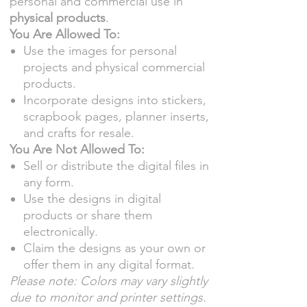
personal and commercial use in
physical products
.
You Are Allowed To:
Use the images for personal
projects and physical commercial
products.
Incorporate designs into stickers,
scrapbook pages, planner inserts,
and crafts for resale.
You Are Not Allowed To:
Sell or distribute the digital files in
any form.
Use the designs in digital
products or share them
electronically.
Claim the designs as your own or
offer them in any digital format.
Please note: Colors may vary slightly
due to monitor and printer settings.