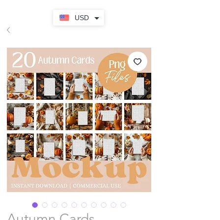
USD
Autumn Cards