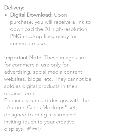
Delivery:
Digital Download:
Upon
purchase, you will receive a link to
download the 20 high-resolution
PNG mockup files, ready for
immediate use.
Important Note:
These images are
for commercial use only for
advertising, social media content,
websites, blogs, etc. They cannot be
sold as digital products in their
original form.
Enhance your card designs with the
"Autumn Cards Mockups" set,
designed to bring a warm and
inviting touch to your creative
displays! 🍂📜✨