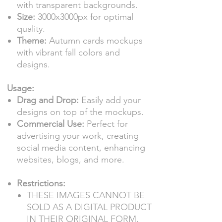
with transparent backgrounds.
Size:
3000x3000px for optimal
quality.
Theme:
Autumn cards mockups
with vibrant fall colors and
designs.
Usage:
Drag and Drop:
Easily add your
designs on top of the mockups.
Commercial Use:
Perfect for
advertising your work, creating
social media content, enhancing
websites, blogs, and more.
Restrictions:
THESE IMAGES CANNOT BE
SOLD AS A DIGITAL PRODUCT
IN THEIR ORIGINAL FORM.