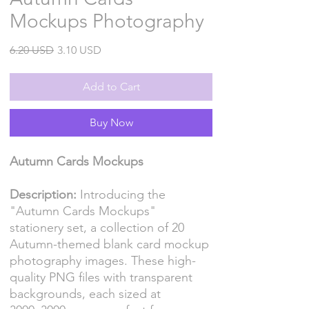
Mockups Photography
Regular
Sale
6.20 USD
3.10 USD
Price
Price
Add to Cart
Buy Now
Autumn Cards Mockups
Description:
Introducing the
"Autumn Cards Mockups"
stationery set, a collection of 20
Autumn-themed blank card mockup
photography images. These high-
quality PNG files with transparent
backgrounds, each sized at