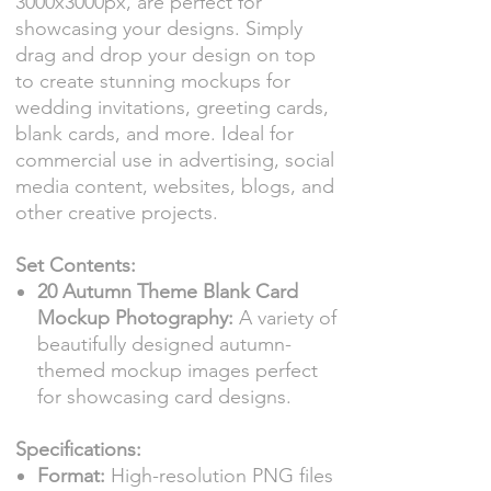
3000x3000px, are perfect for
showcasing your designs. Simply
drag and drop your design on top
to create stunning mockups for
wedding invitations, greeting cards,
blank cards, and more. Ideal for
commercial use in advertising, social
media content, websites, blogs, and
other creative projects.
Set Contents:
20 Autumn Theme Blank Card
Mockup Photography:
A variety of
beautifully designed autumn-
themed mockup images perfect
for showcasing card designs.
Specifications:
Format:
High-resolution PNG files