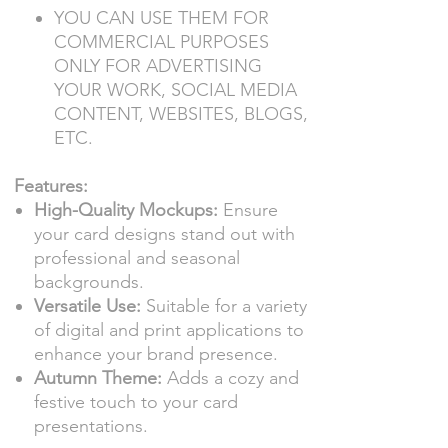
YOU CAN USE THEM FOR
COMMERCIAL PURPOSES
ONLY FOR ADVERTISING
YOUR WORK, SOCIAL MEDIA
CONTENT, WEBSITES, BLOGS,
ETC.
Features:
High-Quality Mockups:
Ensure
your card designs stand out with
professional and seasonal
backgrounds.
Versatile Use:
Suitable for a variety
of digital and print applications to
enhance your brand presence.
Autumn Theme:
Adds a cozy and
festive touch to your card
presentations.