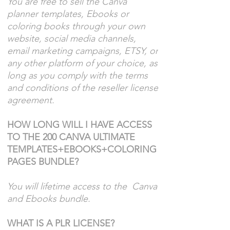
You are free to sell the Canva
planner templates, Ebooks or
coloring books through your own
website, social media channels,
email marketing campaigns, ETSY, or
any other platform of your choice, as
long as you comply with the terms
and conditions of the reseller license
agreement.
HOW LONG WILL I HAVE ACCESS
TO THE 200 CANVA ULTIMATE
TEMPLATES+EBOOKS+COLORING
PAGES BUNDLE?
You will lifetime access to the Canva
and Ebooks bundle.
WHAT IS A PLR LICENSE?