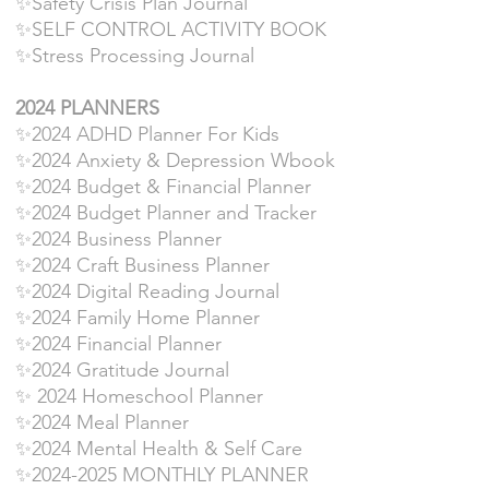
✨Safety Crisis Plan Journal
✨SELF CONTROL ACTIVITY BOOK
✨Stress Processing Journal
2024 PLANNERS
✨2024 ADHD Planner For Kids
✨2024 Anxiety & Depression Wbook
✨2024 Budget & Financial Planner
✨2024 Budget Planner and Tracker
✨2024 Business Planner
✨2024 Craft Business Planner
✨2024 Digital Reading Journal
✨2024 Family Home Planner
✨2024 Financial Planner
✨2024 Gratitude Journal
✨ 2024 Homeschool Planner
✨2024 Meal Planner
✨2024 Mental Health & Self Care
✨2024-2025 MONTHLY PLANNER