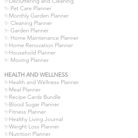
✨Decluttering and Cleaning
✨ Pet Care Planner
✨Monthly Garden Planner
✨ Cleaning Planner
✨ Garden Planner
✨ Home Maintenance Planner
✨Home Renovation Planner
✨Household Planner
✨ Moving Planner
HEALTH AND WELLNESS
✨Health and Wellness Planner
✨Meal Planner
✨Recipe Cards Bundle
✨Blood Sugar Planner
✨Fitness Planner
✨Healthy Living Journal
✨Weight Loss Planner
✨Nutrition Planner