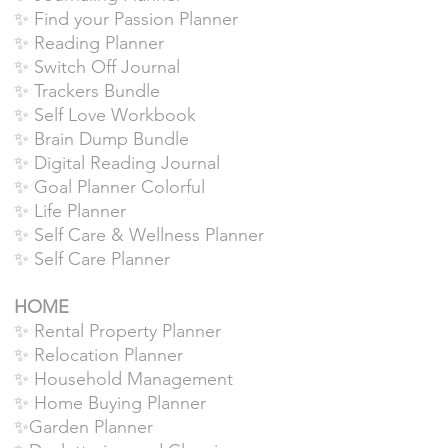
✨ Find your Passion Planner
✨ Reading Planner
✨ Switch Off Journal
✨ Trackers Bundle
✨ Self Love Workbook
✨ Brain Dump Bundle
✨ Digital Reading Journal
✨ Goal Planner Colorful
✨ Life Planner
✨ Self Care & Wellness Planner
✨ Self Care Planner
HOME
✨ Rental Property Planner
✨ Relocation Planner
✨ Household Management
✨ Home Buying Planner
✨Garden Planner