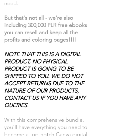
need.
But that's not all - we're also
including 300,000 PLR free ebooks
you can resell and keep all the
profits and coloring pages!!!!
NOTE THAT THIS IS A DIGITAL
PRODUCT, NO PHYSICAL
PRODUCT IS GOING TO BE
SHIPPED TO YOU. WE DO NOT
ACCEPT RETURNS DUE TO THE
NATURE OF OUR PRODUCTS,
CONTACT US IF YOU HAVE ANY
QUERIES.
With this comprehensive bundle,
you'll have everything you need to
become a top-notch Canva digital