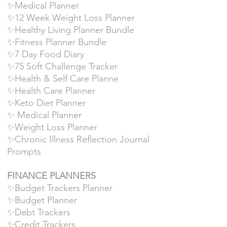
✨Medical Planner
✨12 Week Weight Loss Planner
✨Healthy Living Planner Bundle
✨Fitness Planner Bundle
✨7 Day Food Diary
✨75 Soft Challenge Tracker
✨Health & Self Care Planne
✨Health Care Planner
✨Keto Diet Planner
✨ Medical Planner
✨Weight Loss Planner
✨Chronic Illness Reflection Journal
Prompts
FINANCE PLANNERS
✨Budget Trackers Planner
✨Budget Planner
✨Debt Trackers
✨Credit Trackers