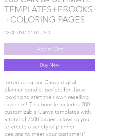
TEMPLATES+EBOOKS
+COLORING PAGES
Regular
Sale
42.00 USD
21.00 USD
Price
Price
Add to Cart
Buy Now
Introducing our Canva digital
planner bundle, perfect for those
looking to start their own reselling
business! This bundle includes 200
customizable Canva templates with
a total of 7500 pages, allowing you
to create a variety of planner
designs to meet your customers'