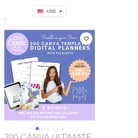
USD
200 CANVA ULTIMATE