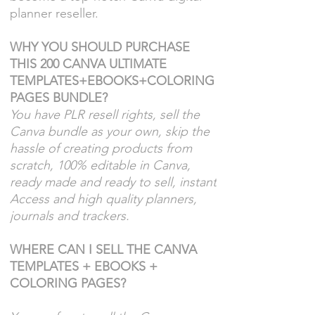
planner reseller.
WHY YOU SHOULD PURCHASE
THIS 200 CANVA ULTIMATE
TEMPLATES+EBOOKS+COLORING
PAGES BUNDLE?
You have PLR resell rights, sell the
Canva bundle as your own, skip the
hassle of creating products from
scratch, 100% editable in Canva,
ready made and ready to sell, instant
Access and h
igh quality planners,
journals and trackers.
WHERE CAN I SELL THE CANVA
TEMPLATES + EBOOKS +
COLORING PAGES?