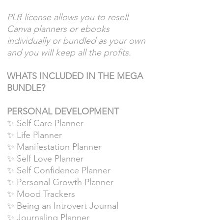
PLR license allows you to resell
Canva planners or ebooks
individually or bundled as your own
and you will keep all the profits.
WHATS INCLUDED IN THE MEGA
BUNDLE?
PERSONAL DEVELOPMENT
✨ Self Care Planner
✨ Life Planner
✨ Manifestation Planner
✨ Self Love Planner
✨ Self Confidence Planner
✨ Personal Growth Planner
✨ Mood Trackers
✨ Being an Introvert Journal
✨ Journaling Planner