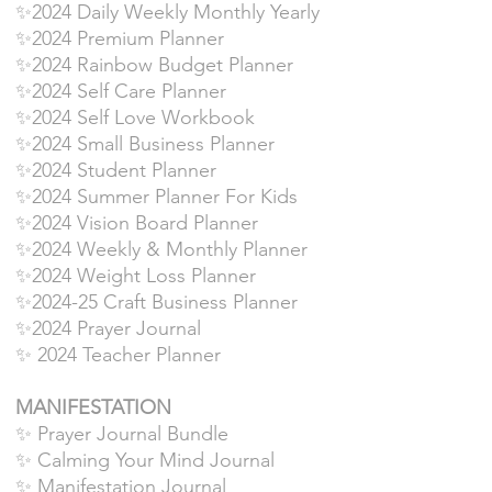
✨2024 Daily Weekly Monthly Yearly
✨2024 Premium Planner
✨2024 Rainbow Budget Planner
✨2024 Self Care Planner
✨2024 Self Love Workbook
✨2024 Small Business Planner
✨2024 Student Planner
✨2024 Summer Planner For Kids
✨2024 Vision Board Planner
✨2024 Weekly & Monthly Planner
✨2024 Weight Loss Planner
✨2024-25 Craft Business Planner
✨2024 Prayer Journal
✨ 2024 Teacher Planner
MANIFESTATION
✨ Prayer Journal Bundle
✨ Calming Your Mind Journal
✨ Manifestation Journal