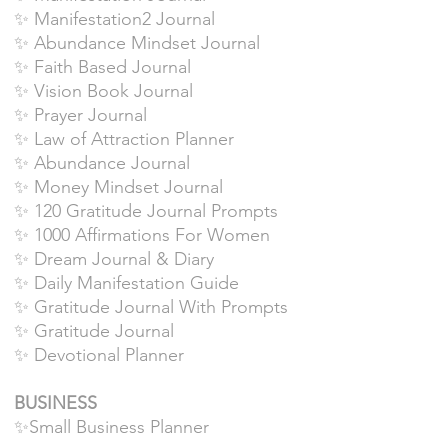
✨ Manifestation2 Journal
✨ Abundance Mindset Journal
✨ Faith Based Journal
✨ Vision Book Journal
✨ Prayer Journal
✨ Law of Attraction Planner
✨ Abundance Journal
✨ Money Mindset Journal
✨ 120 Gratitude Journal Prompts
✨ 1000 Affirmations For Women
✨ Dream Journal & Diary
✨ Daily Manifestation Guide
✨ Gratitude Journal With Prompts
✨ Gratitude Journal
✨ Devotional Planner
BUSINESS
✨Small Business Planner