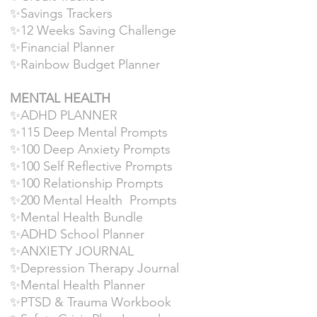
✨Savings Trackers
✨12 Weeks Saving Challenge
✨Financial Planner
✨Rainbow Budget Planner
MENTAL HEALTH
✨ADHD PLANNER
✨115 Deep Mental Prompts
✨100 Deep Anxiety Prompts
✨100 Self Reflective Prompts
✨100 Relationship Prompts
✨200 Mental Health Prompts
✨Mental Health Bundle
✨ADHD School Planner
✨ANXIETY JOURNAL
✨Depression Therapy Journal
✨Mental Health Planner
✨PTSD & Trauma Workbook