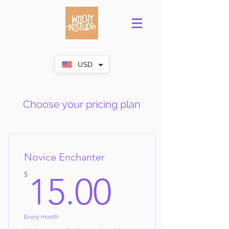
USD
Choose your pricing plan
Novice Enchanter
15$
$
15.00
Every month