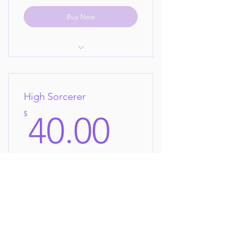
Buy Now
Pick any 5 collections per month
your choice!
High Sorcerer
new collections every month to
choose from!
40$
$
40.00
Cancel Anytime!
Every month
You love our collections and want them
all!
Buy Now