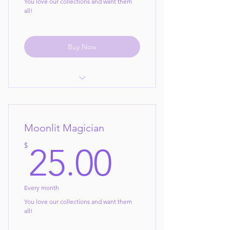
You love our collections and want them
all!
Buy Now
Pick any 3 collections per month
your choice!
Moonlit Magician
new collections every month to
choose from!
25$
$
25.00
Cancel Anytime!
Every month
You love our collections and want them
all!