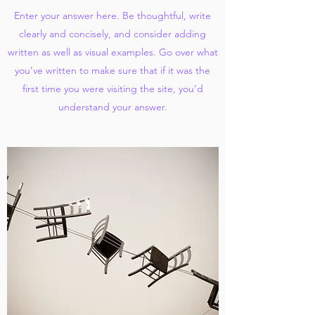
Enter your answer here. Be thoughtful, write
clearly and concisely, and consider adding
written as well as visual examples. Go over what
you’ve written to make sure that if it was the
first time you were visiting the site, you’d
understand your answer.