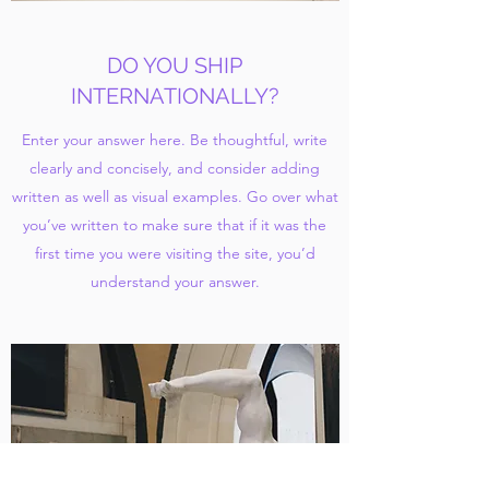
DO YOU SHIP
INTERNATIONALLY?
Enter your answer here. Be thoughtful, write
clearly and concisely, and consider adding
written as well as visual examples. Go over what
you’ve written to make sure that if it was the
first time you were visiting the site, you’d
understand your answer.