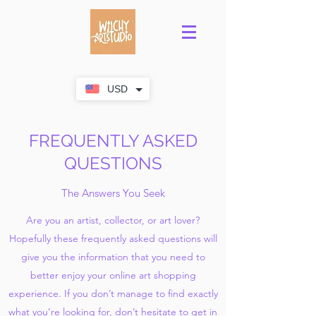
USD
FREQUENTLY ASKED
QUESTIONS
The Answers You Seek
Are you an artist, collector, or art lover?
Hopefully these frequently asked questions will
give you the information that you need to
better enjoy your online art shopping
experience. If you don’t manage to find exactly
what you’re looking for, don’t hesitate to get in