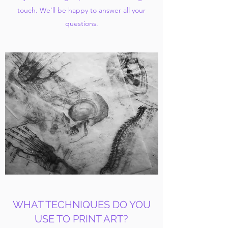
touch. We’ll be happy to answer all your
questions.
WHAT TECHNIQUES DO YOU
USE TO PRINT ART?