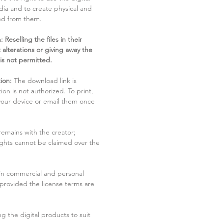
dia and to create physical and
ved from them.
 Reselling the files in their
 alterations or giving away the
 is not permitted.
ion:
The download link is
tion is not authorized. To print,
 your device or email them once
remains with the creator;
rights cannot be claimed over the
in commercial and personal
 provided the license terms are
g the digital products to suit