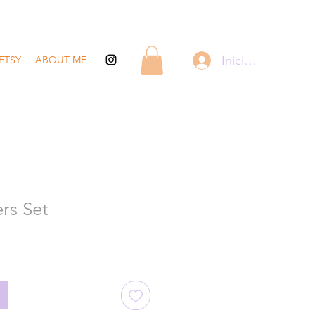
Iniciar sesión
ETSY
ABOUT ME
rs Set
recio
de
ferta