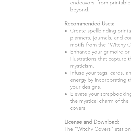
endeavors, from printable 
beyond.
Recommended Uses:
Create spellbinding printa
planners, journals, and c
motifs from the "Witchy C
Enhance your grimoire or
illustrations that capture 
mysticism.
Infuse your tags, cards, a
energy by incorporating t
your designs.
Elevate your scrapbooking
the mystical charm of the 
covers.
License and Download:
The "Witchy Covers" statione