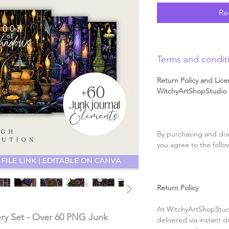
Re
Terms and condit
Return Policy and Lice
WitchyArtShopStudio D
By purchasing and dow
you agree to the follo
Return Policy
At WitchyArtShopStudi
ery Set - Over 60 PNG Junk
delivered via instant d