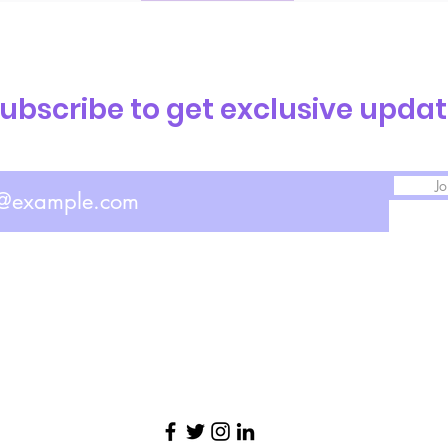
ubscribe to get exclusive upda
Jo