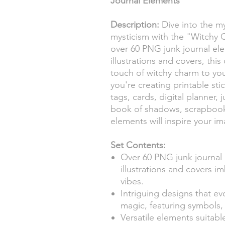
Journal Elements
Description:
Dive into the my
mysticism with the "Witchy C
over 60 PNG junk journal el
illustrations and covers, this
touch of witchy charm to you
you're creating printable sti
tags, cards, digital planner, 
book of shadows, scrapbooki
elements will inspire your im
Set Contents:
Over 60 PNG junk journal 
illustrations and covers i
vibes.
Intriguing designs that ev
magic, featuring symbols, 
Versatile elements suitable