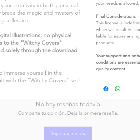
your needs is allowed.
your creativity in both personal
mbrace the magic and mystery of
Final Considerations
ng collection.
This license is indefin
which will result in li
ital illustrations; no physical
liable for issues arisin
ss to the "Witchy Covers"
products.
ded solely through the download
Your support and adh
conditions are essentia
quality content.
nd immerse yourself in the
ft with the "Witchy Covers" set!
No hay reseñas todavía
Comparte tu opinión. Deja la primera reseña.
Dejar una reseña