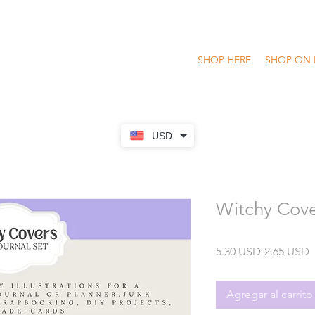
SHOP HERE
SHOP ON 
USD
Witchy Cove
Precio
P
5.30 USD
2.65 USD
o
Agregar al carrito