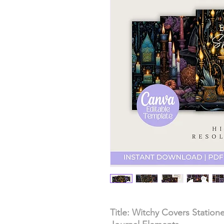
Title: Witchy Covers Station