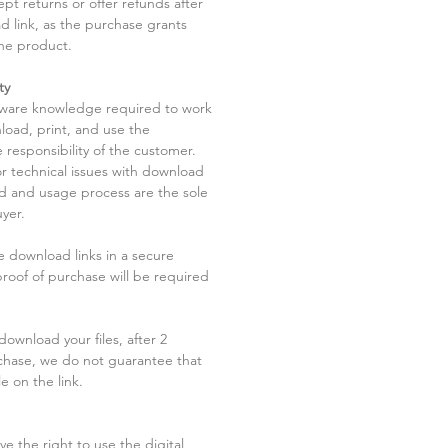
pt returns or offer refunds after
d link, as the purchase grants
he product.
ty
tware knowledge required to work
load, print, and use the
 responsibility of the customer.
r technical issues with download
ad and usage process are the sole
uyer.
he download links in a secure
 proof of purchase will be required
ownload your files, after 2
chase, we do not guarantee that
le on the link.
ve the right to use the digital