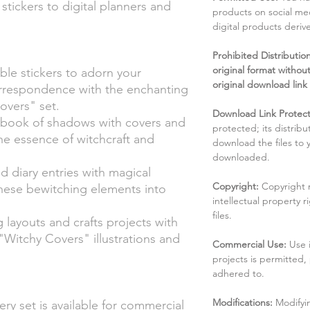
stickers to digital planners and
products on social me
digital products deri
Prohibited Distribution:
original format without
ble stickers to adorn your
original download link
orrespondence with the enchanting
overs" set.
Download Link Protect
 book of shadows with covers and
protected; its distribu
the essence of witchcraft and
download the files to
downloaded.
nd diary entries with magical
Copyright:
Copyright 
hese bewitching elements into
intellectual property 
files.
 layouts and crafts projects with
"Witchy Covers" illustrations and
Commercial Use:
Use 
projects is permitted,
adhered to.
Modifications:
Modifyin
ry set is available for commercial