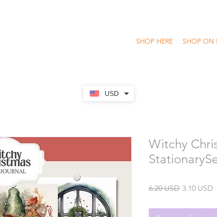
SHOP HERE
SHOP ON 
USD
Witchy Chri
StationaryS
Precio
P
6.20 USD
3.10 USD
o