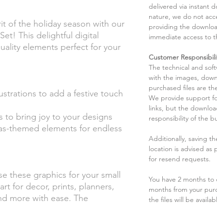
delivered via instant d
nature, we do not acce
t of the holiday season with our
providing the downloa
et! This delightful digital
immediate access to t
uality elements perfect for your
Customer Responsibili
The technical and sof
with the images, down
purchased files are the
ustrations to add a festive touch
We provide support fo
links, but the downlo
s to bring joy to your designs
responsibility of the b
mas-themed elements for endless
Additionally, saving t
location is advised as
for resend requests.
se these graphics for your small
You have 2 months to d
art for decor, prints, planners,
months from your pur
and more with ease. The
the files will be availab