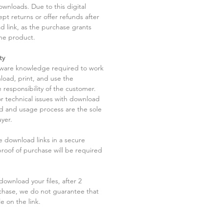
ownloads. Due to this digital
pt returns or offer refunds after
d link, as the purchase grants
he product.
ty
tware knowledge required to work
load, print, and use the
 responsibility of the customer.
r technical issues with download
ad and usage process are the sole
uyer.
he download links in a secure
 proof of purchase will be required
ownload your files, after 2
chase, we do not guarantee that
le on the link.