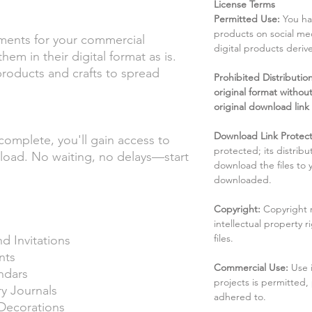
License Terms
Permitted Use:
You ha
products on social me
ments for your commercial
digital products deri
hem in their digital format as is.
 products and crafts to spread
Prohibited Distribution:
original format without
original download link
Download Link Protect
complete, you'll gain access to
protected; its distribu
nload. No waiting, no delays—start
download the files to
downloaded.
Copyright:
Copyright 
intellectual property 
files.
d Invitations
nts
Commercial Use:
Use 
ndars
projects is permitted,
 Journals
adhered to.
 Decorations