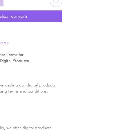
alizar compra
ions
nse Terms for
igital Products
nloading our digital products,
wing terms and conditions:
o, we offer digital products