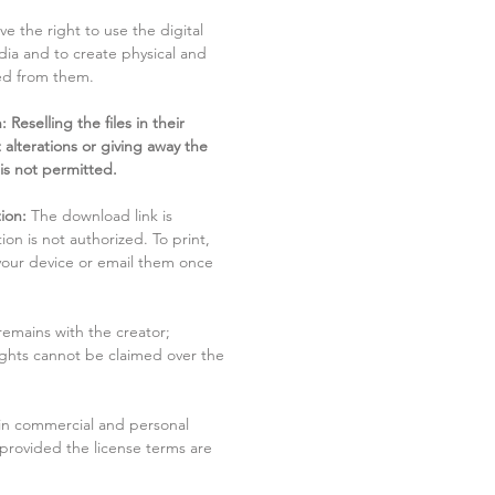
ve the right to use the digital
dia and to create physical and
ved from them.
 Reselling the files in their
 alterations or giving away the
 is not permitted.
ion:
The download link is
tion is not authorized. To print,
 your device or email them once
remains with the creator;
rights cannot be claimed over the
in commercial and personal
 provided the license terms are