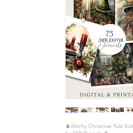
🎄Witchy Christmas Yule Stat