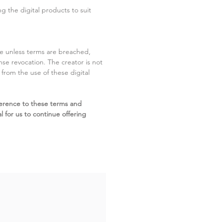
g the digital products to suit
ite unless terms are breached,
cense revocation. The creator is not
g from the use of these digital
erence to these terms and
l for us to continue offering