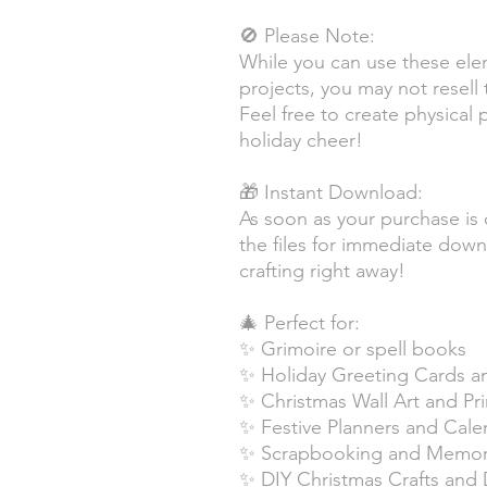
🚫 Please Note:
While you can use these ele
projects, you may not resell t
Feel free to create physical
holiday cheer!
🎁 Instant Download:
As soon as your purchase is 
the files for immediate dow
crafting right away!
🎄 Perfect for:
✨ Grimoire or spell books
✨ Holiday Greeting Cards an
✨ Christmas Wall Art and Pri
✨ Festive Planners and Cale
✨ Scrapbooking and Memory
✨ DIY Christmas Crafts and