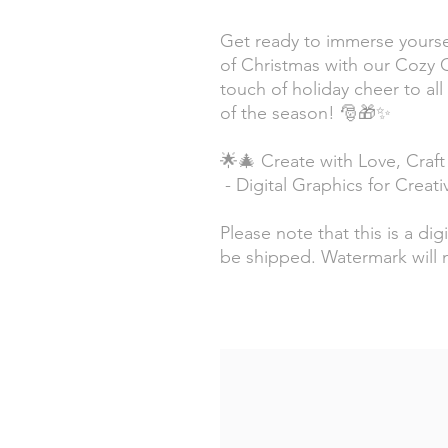
Get ready to immerse yourse
of Christmas with our Cozy 
touch of holiday cheer to all
of the season! 🎅🎁✨
🌟🎄 Create with Love, Craft
- Digital Graphics for Creat
Please note that this is a dig
be shipped. Watermark will 