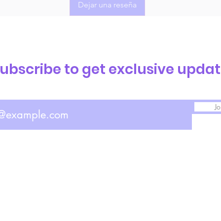
Dejar una reseña
ubscribe to get exclusive upda
Jo