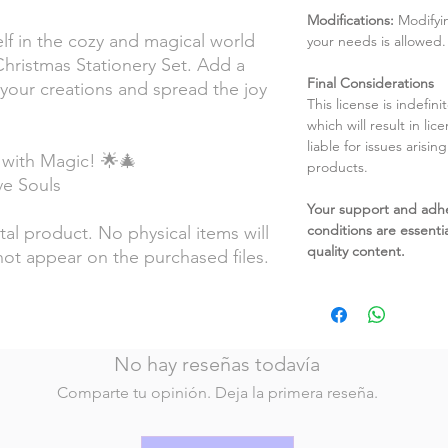
Modifications:
Modifyin
lf in the cozy and magical world
your needs is allowed.
Christmas Stationery Set. Add a
Final Considerations
 your creations and spread the joy
This license is indefin
which will result in li
liable for issues arisin
 with Magic! 🌟🎄
products.
ive Souls
Your support and adh
conditions are essentia
ital product. No physical items will
quality content.
not appear on the purchased files.
No hay reseñas todavía
Comparte tu opinión. Deja la primera reseña.