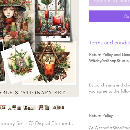
Agregar al carrito
Re
Terms and condit
Return Policy and Lice
WitchyArtShopStudio D
By purchasing and dow
you agree to the follo
Return Policy
ionery Set - 75 Digital Elements
At WitchyArtShopStudi