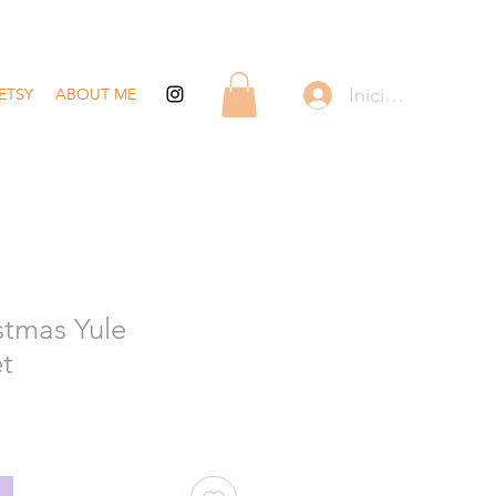
Iniciar sesión
ETSY
ABOUT ME
stmas Yule
et
recio
de
ferta