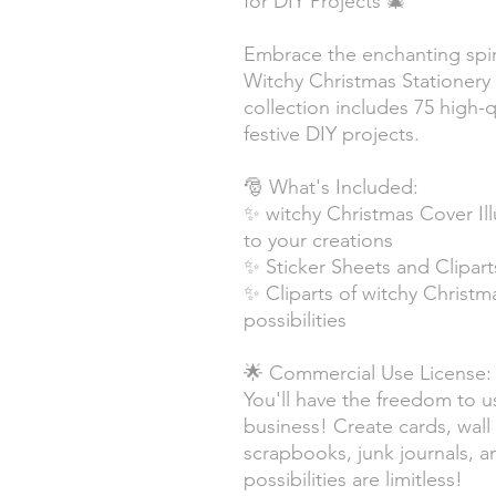
for DIY Projects 🎄
Embrace the enchanting spiri
Witchy Christmas Stationery S
collection includes 75 high-q
festive DIY projects.
🎅 What's Included:
✨ witchy Christmas Cover Ill
to your creations
✨ Sticker Sheets and Clipart
✨ Cliparts of witchy Christ
possibilities
🌟 Commercial Use License:
You'll have the freedom to u
business! Create cards, wall 
scrapbooks, junk journals, 
possibilities are limitless!