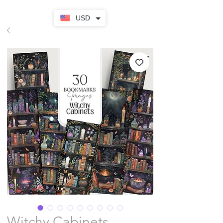
USD
Witchy Cabinets