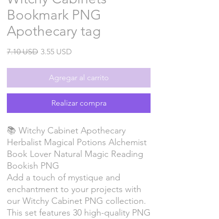
Bookmark PNG
Apothecary tag
Precio
Precio
7.10 USD
3.55 USD
de
oferta
Agregar al carrito
Realizar compra
📚 Witchy Cabinet Apothecary
Herbalist Magical Potions Alchemist
Book Lover Natural Magic Reading
Bookish PNG
Add a touch of mystique and
enchantment to your projects with
our Witchy Cabinet PNG collection.
This set features 30 high-quality PNG