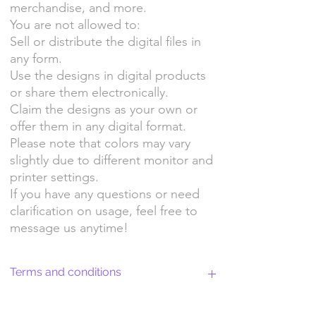
merchandise, and more.
You are not allowed to:
Sell or distribute the digital files in
any form.
Use the designs in digital products
or share them electronically.
Claim the designs as your own or
offer them in any digital format.
Please note that colors may vary
slightly due to different monitor and
printer settings.
If you have any questions or need
clarification on usage, feel free to
message us anytime!
Terms and conditions
Return Policy and License Terms for