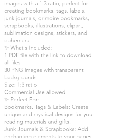
images with a 1:3 ratio, perfect for
creating bookmarks, tags, labels,
junk journals, grimoire bookmarks,
scrapbooks, illustrations, clipart,
sublimation designs, stickers, and
ephemera.
✨ What's Included:
1 PDF file with the link to download
all files
30 PNG images with transparent
backgrounds
Size: 1:3 ratio
Commercial Use allowed
✨ Perfect For:
Bookmarks, Tags & Labels: Create
unique and mystical designs for your
reading materials and gifts.
Junk Journals & Scrapbooks: Add
enchanting elements to your pages