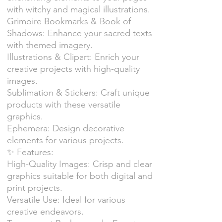
with witchy and magical illustrations.
Grimoire Bookmarks & Book of
Shadows: Enhance your sacred texts
with themed imagery.
Illustrations & Clipart: Enrich your
creative projects with high-quality
images.
Sublimation & Stickers: Craft unique
products with these versatile
graphics.
Ephemera: Design decorative
elements for various projects.
✨ Features:
High-Quality Images: Crisp and clear
graphics suitable for both digital and
print projects.
Versatile Use: Ideal for various
creative endeavors.