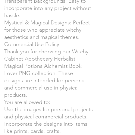
Transparent Backgrounds: Easy to
incorporate into any project without
hassle.
Mystical & Magical Designs: Perfect
for those who appreciate witchy
aesthetics and magical themes.
Commercial Use Policy
Thank you for choosing our Witchy
Cabinet Apothecary Herbalist
Magical Potions Alchemist Book
Lover PNG collection. These
designs are intended for personal
and commercial use in physical
products.
You are allowed to:
Use the images for personal projects
and physical commercial products.
Incorporate the designs into items
like prints, cards, crafts,