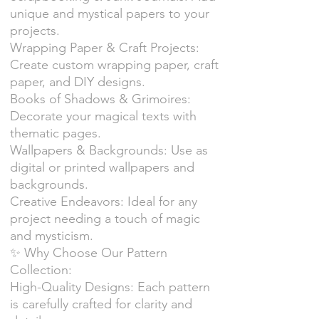
unique and mystical papers to your
projects.
Wrapping Paper & Craft Projects:
Create custom wrapping paper, craft
paper, and DIY designs.
Books of Shadows & Grimoires:
Decorate your magical texts with
thematic pages.
Wallpapers & Backgrounds: Use as
digital or printed wallpapers and
backgrounds.
Creative Endeavors: Ideal for any
project needing a touch of magic
and mysticism.
✨ Why Choose Our Pattern
Collection:
High-Quality Designs: Each pattern
is carefully crafted for clarity and