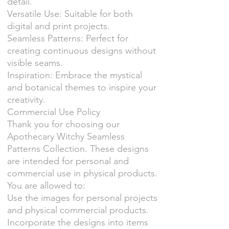
detail.
Versatile Use: Suitable for both
digital and print projects.
Seamless Patterns: Perfect for
creating continuous designs without
visible seams.
Inspiration: Embrace the mystical
and botanical themes to inspire your
creativity.
Commercial Use Policy
Thank you for choosing our
Apothecary Witchy Seamless
Patterns Collection. These designs
are intended for personal and
commercial use in physical products.
You are allowed to:
Use the images for personal projects
and physical commercial products.
Incorporate the designs into items