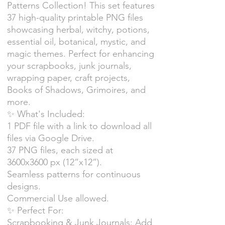
Patterns Collection! This set features
37 high-quality printable PNG files
showcasing herbal, witchy, potions,
essential oil, botanical, mystic, and
magic themes. Perfect for enhancing
your scrapbooks, junk journals,
wrapping paper, craft projects,
Books of Shadows, Grimoires, and
more.
✨ What's Included:
1 PDF file with a link to download all
files via Google Drive.
37 PNG files, each sized at
3600x3600 px (12”x12”).
Seamless patterns for continuous
designs.
Commercial Use allowed.
✨ Perfect For:
Scrapbooking & Junk Journals: Add