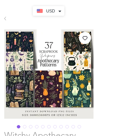
USD
Witchy Apothecary