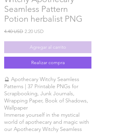
Seamless Pattern
Potion herbalist PNG
Precio
Precio
4.40 USD
2.20 USD
de
oferta
Agregar al carrito
Realizar compra
🔮 Apothecary Witchy Seamless
Patterns | 37 Printable PNGs for
Scrapbooking, Junk Journals,
Wrapping Paper, Book of Shadows,
Wallpaper
Immerse yourself in the mystical
world of apothecary and magic with
our Apothecary Witchy Seamless