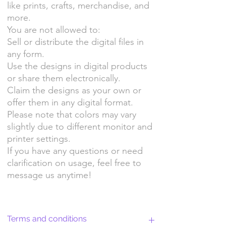
like prints, crafts, merchandise, and
more.
You are not allowed to:
Sell or distribute the digital files in
any form.
Use the designs in digital products
or share them electronically.
Claim the designs as your own or
offer them in any digital format.
Please note that colors may vary
slightly due to different monitor and
printer settings.
If you have any questions or need
clarification on usage, feel free to
message us anytime!
Terms and conditions