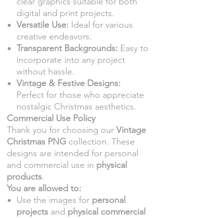
clear graphics suitable for both
digital and print projects.
Versatile Use:
Ideal for various
creative endeavors.
Transparent Backgrounds:
Easy to
incorporate into any project
without hassle.
Vintage & Festive Designs:
Perfect for those who appreciate
nostalgic Christmas aesthetics.
Commercial Use Policy
Thank you for choosing our
Vintage
Christmas PNG
collection. These
designs are intended for personal
and commercial use in
physical
products
.
You are allowed to:
Use the images for
personal
projects
and
physical commercial