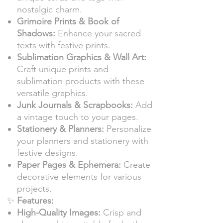
nostalgic charm.
Grimoire Prints & Book of
Shadows:
Enhance your sacred
texts with festive prints.
Sublimation Graphics & Wall Art:
Craft unique prints and
sublimation products with these
versatile graphics.
Junk Journals & Scrapbooks:
Add
a vintage touch to your pages.
Stationery & Planners:
Personalize
your planners and stationery with
festive designs.
Paper Pages & Ephemera:
Create
decorative elements for various
projects.
✨
Features:
High-Quality Images:
Crisp and