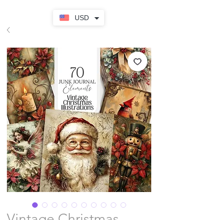
USD
Vintage Christmas