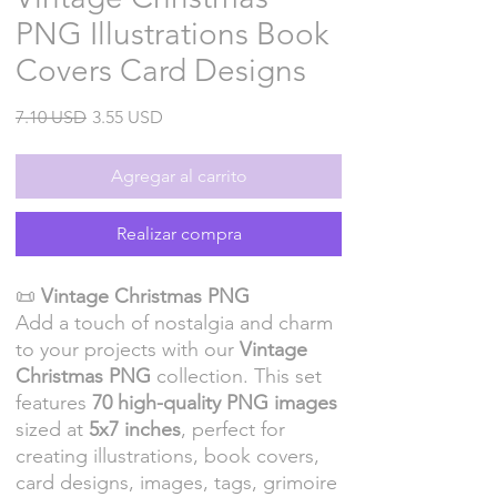
PNG Illustrations Book
Covers Card Designs
Precio
Precio
7.10 USD
3.55 USD
de
oferta
Agregar al carrito
Realizar compra
📜
Vintage Christmas PNG
Add a touch of nostalgia and charm
to your projects with our
Vintage
Christmas PNG
collection. This set
features
70 high-quality PNG images
sized at
5x7 inches
, perfect for
creating illustrations, book covers,
card designs, images, tags, grimoire