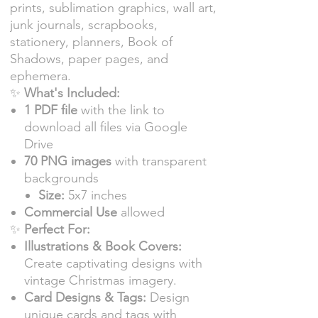
prints, sublimation graphics, wall art,
junk journals, scrapbooks,
stationery, planners, Book of
Shadows, paper pages, and
ephemera.
✨
What's Included:
1 PDF file
with the link to
download all files via Google
Drive
70 PNG images
with transparent
backgrounds
Size:
5x7 inches
Commercial Use
allowed
✨
Perfect For:
Illustrations & Book Covers:
Create captivating designs with
vintage Christmas imagery.
Card Designs & Tags:
Design
unique cards and tags with