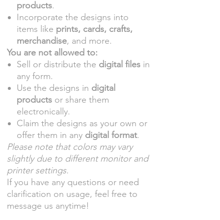
products
.
Incorporate the designs into
items like
prints, cards, crafts,
merchandise
, and more.
You are not allowed to:
Sell or distribute the
digital files
in
any form.
Use the designs in
digital
products
or share them
electronically.
Claim the designs as your own or
offer them in any
digital format
.
Please note that colors may vary
slightly due to different monitor and
printer settings.
If you have any questions or need
clarification on usage, feel free to
message us anytime!