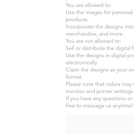
You are allowed to:
Use the images for personal
products.
Incorporate the designs into i
merchandise, and more.
You are not allowed to:
Sell or distribute the digital 
Use the designs in digital p
electronically.
Claim the designs as your ow
format.
Please note that colors may v
monitor and printer settings
If you have any questions or 
free to message us anytime!