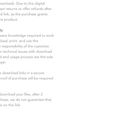
ownloads. Due to this digital
pt returns or offer refunds after
d link, as the purchase grants
he product.
ty
tware knowledge required to work
load, print, and use the
 responsibility of the customer.
r technical issues with download
ad and usage process are the sole
uyer.
he download links in a secure
 proof of purchase will be required
ownload your files, after 2
chase, we do not guarantee that
le on the link.