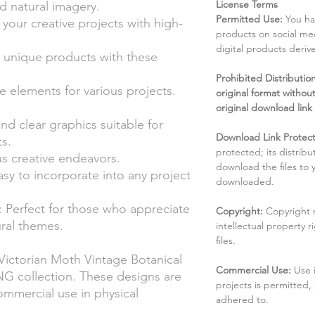
License Terms
nd natural imagery.
Permitted Use:
You ha
h your creative projects with high-
products on social me
digital products deri
t unique products with these
Prohibited Distribution:
 elements for various projects.
original format without
original download link
nd clear graphics suitable for
Download Link Protect
ts.
protected; its distribu
ous creative endeavors.
download the files to
sy to incorporate into any project
downloaded.
: Perfect for those who appreciate
Copyright:
Copyright 
ural themes.
intellectual property 
files.
Victorian Moth Vintage Botanical
Commercial Use:
Use 
G collection. These designs are
projects is permitted,
ommercial use in physical
adhered to.