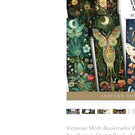
Victorian Moth Bookmarks Vi