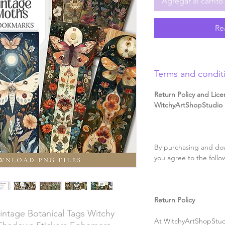
Agregar al carrito
Re
Terms and condit
Return Policy and Lice
WitchyArtShopStudio D
By purchasing and dow
you agree to the follo
Return Policy
ntage Botanical Tags Witchy
At WitchyArtShopStudi