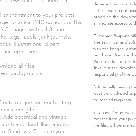
 Shadows Stickers Ephemera
delivered via instant d
nature, we do not acce
d enchantment to your projects
providing the downloa
age Botanical PNG collection. This
immediate access to t
PNG images with a 1:3 ratio,
Customer Responsibili
s, tags, labels, junk journals,
The technical and sof
s, illustrations, clipart,
with the images, down
rs, and ephemera.
purchased files are the
We provide support fo
wnload all files
links, but the downlo
rent backgrounds
responsibility of the b
Additionally, saving t
location is advised as
for resend requests.
Create unique and enchanting
rials and gifts.
You have 2 months to d
: Add botanical and vintage
months from your pur
oth and floral illustrations.
the files will be availab
 of Shadows: Enhance your