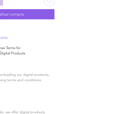
alizar compra
ions
nse Terms for
igital Products
nloading our digital products,
wing terms and conditions:
o, we offer digital products