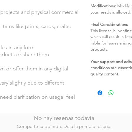
Modifications:
Modifyin
 projects and physical commercial
your needs is allowed.
Final Considerations
tems like prints, cards, crafts,
This license is indefin
which will result in li
liable for issues arisin
files in any form.
products.
roducts or share them
Your support and adh
conditions are essentia
n or offer them in any digital
quality content.
ary slightly due to different
.
need clarification on usage, feel
No hay reseñas todavía
Comparte tu opinión. Deja la primera reseña.