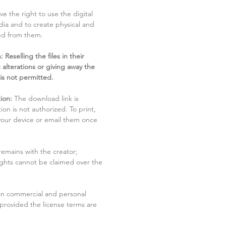
ve the right to use the digital
dia and to create physical and
ved from them.
 Reselling the files in their
 alterations or giving away the
 is not permitted.
ion:
The download link is
tion is not authorized. To print,
 your device or email them once
remains with the creator;
rights cannot be claimed over the
in commercial and personal
 provided the license terms are