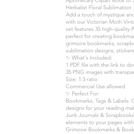
Apothecary Clipart Book of
Herbalist Floral Sublimation
Add a touch of mystique an
with our Victorian Moth Vint
set features 35 high-quality 
perfect for creating bookmark
grimoire bookmarks, scrapbook
sublimation designs, sticke
✨ What's Included:
1 PDF file with the link to do
35 PNG images with transpa
Size: 1:3 ratio
Commercial Use allowed
✨ Perfect For:
Bookmarks, Tags & Labels: 
designs for your reading mate
Junk Journals & Scrapbooks
elements to your pages with m
Grimoire Bookmarks & Book