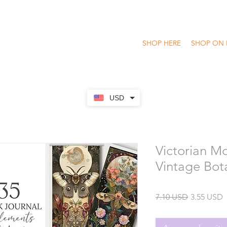
SHOP HERE
SHOP ON 
USD
Victorian M
Vintage Bot
Precio
P
7.10 USD
3.55 USD
o