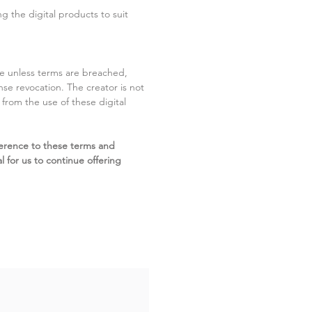
g the digital products to suit
ite unless terms are breached,
cense revocation. The creator is not
g from the use of these digital
erence to these terms and
l for us to continue offering