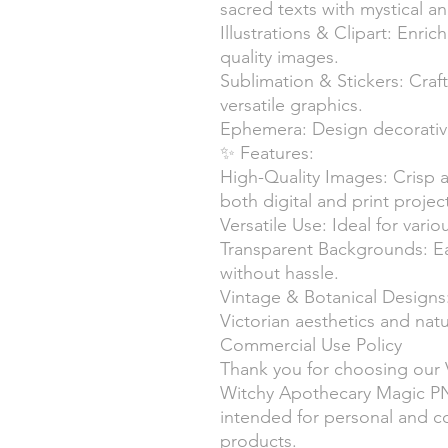
sacred texts with mystical a
Illustrations & Clipart: Enric
quality images.
Sublimation & Stickers: Craf
versatile graphics.
Ephemera: Design decorative
✨ Features:
High-Quality Images: Crisp a
both digital and print projec
Versatile Use: Ideal for vari
Transparent Backgrounds: Ea
without hassle.
Vintage & Botanical Designs
Victorian aesthetics and nat
Commercial Use Policy
Thank you for choosing our 
Witchy Apothecary Magic PN
intended for personal and c
products.