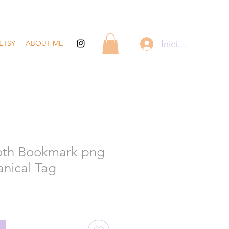
Iniciar sesión
ETSY
ABOUT ME
oth Bookmark png
anical Tag
recio
de
ferta