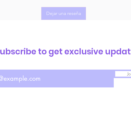
Dejar una reseña
ubscribe to get exclusive upda
Jo