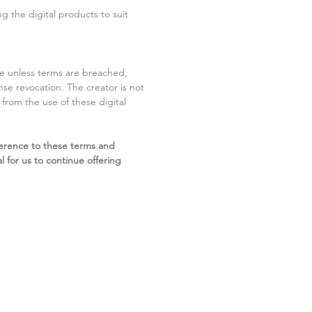
g the digital products to suit
ite unless terms are breached,
cense revocation. The creator is not
g from the use of these digital
erence to these terms and
l for us to continue offering