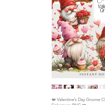
❤️
Valentine’s Day Gnome Cl