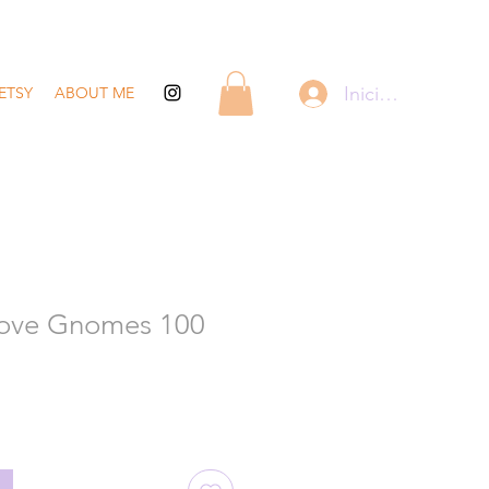
Iniciar sesión
ETSY
ABOUT ME
Love Gnomes 100
recio
de
ferta