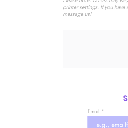
Please note: Colors may vary
printer settings. If you have 
message us!
S
Email