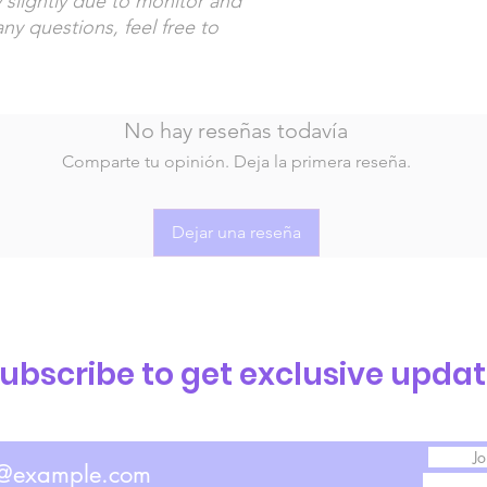
 slightly due to monitor and
any questions, feel free to
No hay reseñas todavía
Comparte tu opinión. Deja la primera reseña.
Dejar una reseña
ubscribe to get exclusive upda
Jo