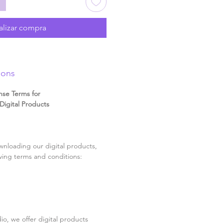
alizar compra
ions
nse Terms for
igital Products
nloading our digital products,
wing terms and conditions:
o, we offer digital products