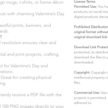
License Terms
gn mugs, t-shirts, or home décor
Permitted Use:
You ha
products on social me
uts with charming Valentine’s Day
digital products deri
utiful prints, banners, and
Prohibited Distribution:
ards.
original format without
?
original download link
 resolution ensures clear and
Download Link Protect
protected; its distribu
ital and print projects, crafting,
download the files to
downloaded.
t for Valentine’s Day and
ations.
Copyright:
Copyright 
Great for creating physical
intellectual property 
files.
ing.
Commercial Use:
Use 
tantly receive a PDF file with the
projects is permitted,
adhered to.
 100 PNG images directly to your