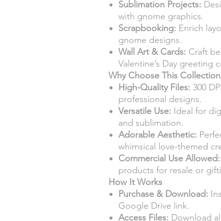
Sublimation Projects:
Desi
with gnome graphics.
Scrapbooking:
Enrich layo
gnome designs.
Wall Art & Cards:
Craft bea
Valentine’s Day greeting c
Why Choose This Collection
High-Quality Files:
300 DPI
professional designs.
Versatile Use:
Ideal for dig
and sublimation.
Adorable Aesthetic:
Perfec
whimsical love-themed cre
Commercial Use Allowed:
products for resale or gift
How It Works
Purchase & Download:
Ins
Google Drive link.
Access Files:
Download all