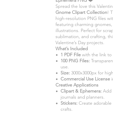
Ephemera PNG
❤️
Spread the love this Valenti
Gnome Clipart Collection
! 
high-resolution PNG files w
featuring charming gnomes,
illustrations. Perfect for scr
sublimation, and crafting, thi
Valentine’s Day projects.
What’s Included
1 PDF File
with the link to
100 PNG Files:
Transparent
use.
Size:
3000x3000px for high
Commercial Use License
i
Creative Applications
Clipart & Ephemera:
Add 
journals and planners.
Stickers:
Create adorable g
crafts.