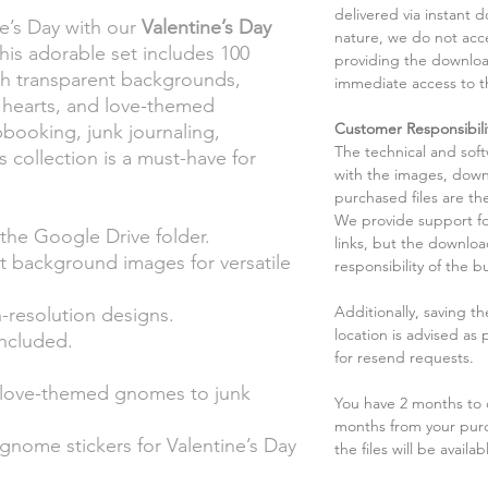
delivered via instant d
ne’s Day with our
Valentine’s Day
nature, we do not acce
This adorable set includes 100
providing the downloa
ith transparent backgrounds,
immediate access to t
 hearts, and love-themed
Customer Responsibili
apbooking, junk journaling,
The technical and sof
s collection is a must-have for
with the images, down
purchased files are the
We provide support fo
 the Google Drive folder.
links, but the downlo
 background images for versatile
responsibility of the b
Additionally, saving t
-resolution designs.
location is advised as
ncluded.
for resend requests.
love-themed gnomes to junk
You have 2 months to d
months from your pur
nome stickers for Valentine’s Day
the files will be availab