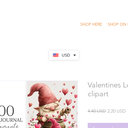
SHOP HERE
SHOP ON 
USD
Valentines 
clipart
Precio
P
4.40 USD
2.20 USD
o