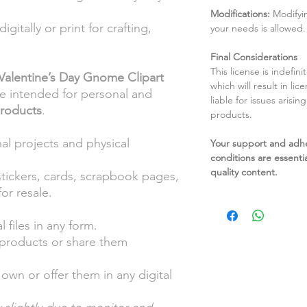
Modifications:
Modifyin
igitally or print for crafting,
your needs is allowed.
Final Considerations
This license is indefin
Valentine’s Day Gnome Clipart
which will result in li
re intended for personal and
liable for issues arisin
products
.
products.
al projects and physical
Your support and adh
conditions are essentia
quality content.
stickers, cards, scrapbook pages,
or resale.
l files in any form.
l products or share them
own or offer them in any digital