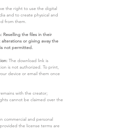
ve the right to use the digital
dia and to create physical and
ved from them.
 Reselling the files in their
 alterations or giving away the
 is not permitted.
ion:
The download link is
tion is not authorized. To print,
 your device or email them once
remains with the creator;
rights cannot be claimed over the
in commercial and personal
 provided the license terms are