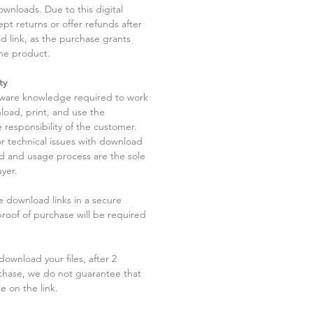
ownloads. Due to this digital
pt returns or offer refunds after
d link, as the purchase grants
he product.
ty
tware knowledge required to work
load, print, and use the
 responsibility of the customer.
r technical issues with download
ad and usage process are the sole
uyer.
he download links in a secure
 proof of purchase will be required
ownload your files, after 2
chase, we do not guarantee that
le on the link.