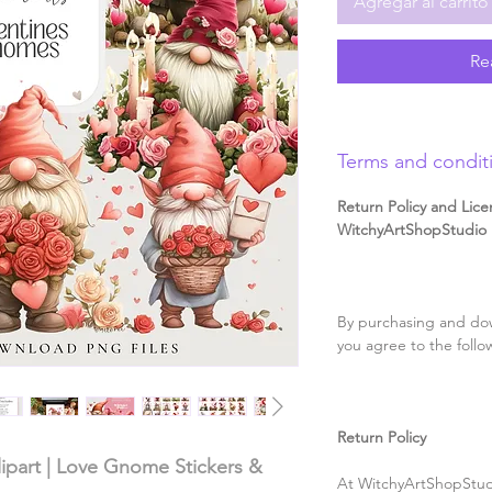
Agregar al carrito
Re
Terms and condit
Return Policy and Lice
WitchyArtShopStudio D
By purchasing and dow
you agree to the follo
Return Policy
ipart | Love Gnome Stickers &
At WitchyArtShopStudi