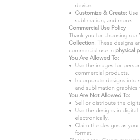
device.
Customize & Create:
Use d
sublimation, and more.
Commercial Use Policy
Thank you for choosing our
Collection
. These designs a
commercial use in
physical 
You Are Allowed To:
Use the images for person
commercial products.
Incorporate designs into 
and sublimation graphics f
You Are Not Allowed To:
Sell or distribute the digita
Use the designs in digita
electronically.
Claim the designs as your 
format.