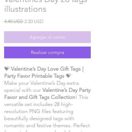
illustrations
Precio
Precio
4.40 USD
2.20 USD
de
oferta
Agregar al carrito
Realizar compra
💝
Valentine’s Day Love Gift Tags |
Party Favor Printable Tags
💝
Make your Valentine’s Day extra
special with our
Valentine’s Day Party
Favor and Gift Tags Collection
! This
versatile set includes 28 high-
resolution PNG files featuring
beautifully designed tags with
romantic and festive themes. Perfect