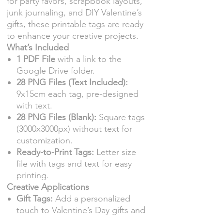
for party favors, scrapbook layouts,
junk journaling, and DIY Valentine’s
gifts, these printable tags are ready
to enhance your creative projects.
What’s Included
1 PDF File
with a link to the
Google Drive folder.
28 PNG Files (Text Included):
9x15cm each tag, pre-designed
with text.
28 PNG Files (Blank):
Square tags
(3000x3000px) without text for
customization.
Ready-to-Print Tags:
Letter size
file with tags and text for easy
printing.
Creative Applications
Gift Tags:
Add a personalized
touch to Valentine’s Day gifts and