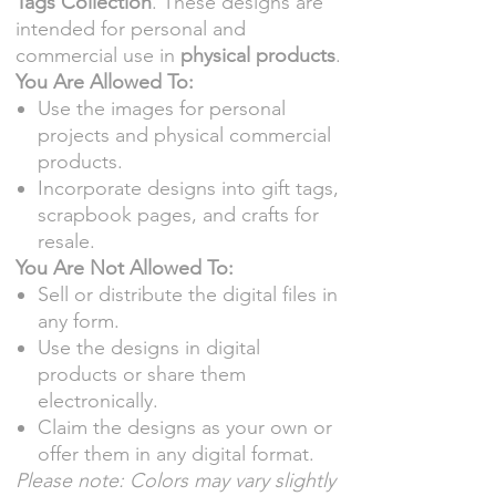
Tags Collection
. These designs are
intended for personal and
commercial use in
physical products
.
You Are Allowed To:
Use the images for personal
projects and physical commercial
products.
Incorporate designs into gift tags,
scrapbook pages, and crafts for
resale.
You Are Not Allowed To:
Sell or distribute the digital files in
any form.
Use the designs in digital
products or share them
electronically.
Claim the designs as your own or
offer them in any digital format.
Please note: Colors may vary slightly