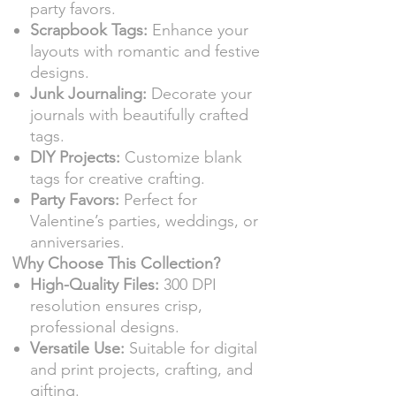
party favors.
Scrapbook Tags:
Enhance your
layouts with romantic and festive
designs.
Junk Journaling:
Decorate your
journals with beautifully crafted
tags.
DIY Projects:
Customize blank
tags for creative crafting.
Party Favors:
Perfect for
Valentine’s parties, weddings, or
anniversaries.
Why Choose This Collection?
High-Quality Files:
300 DPI
resolution ensures crisp,
professional designs.
Versatile Use:
Suitable for digital
and print projects, crafting, and
gifting.