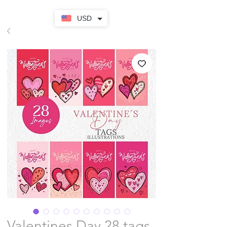
USD
Valentines Day 28 tags