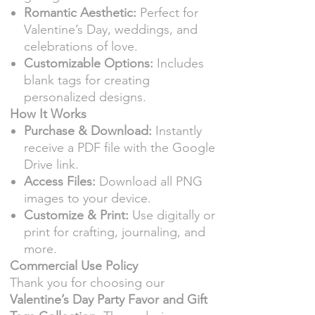
Romantic Aesthetic:
Perfect for
Valentine’s Day, weddings, and
celebrations of love.
Customizable Options:
Includes
blank tags for creating
personalized designs.
How It Works
Purchase & Download:
Instantly
receive a PDF file with the Google
Drive link.
Access Files:
Download all PNG
images to your device.
Customize & Print:
Use digitally or
print for crafting, journaling, and
more.
Commercial Use Policy
Thank you for choosing our
Valentine’s Day Party Favor and Gift