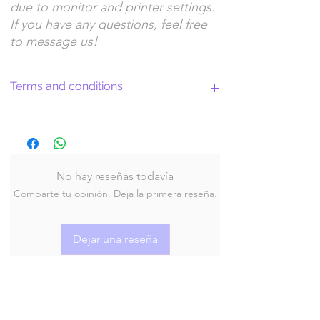
due to monitor and printer settings.
If you have any questions, feel free
to message us!
Terms and conditions
Return Policy and License Terms for
WitchyArtShopStudio Digital Products
No hay reseñas todavía
Comparte tu opinión. Deja la primera reseña.
By purchasing and downloading our digital
products, you agree to the following terms
and conditions:
Dejar una reseña
Return Policy
At WitchyArtShopStudio, we offer digital