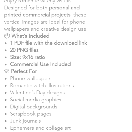
enjoy romantic witchy visuals.
Designed for both
personal and
printed commercial projects
, these
vertical images are ideal for phone
wallpapers and creative design use.
📦
What’s Included
1 PDF file with the download link
20 PNG files
Size: 9x16 ratio
Commercial Use Included
🌸
Perfect For
Phone wallpapers
Romantic witch illustrations
Valentine’s Day designs
Social media graphics
Digital backgrounds
Scrapbook pages
Junk journals
Ephemera and collage art