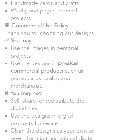
Handmade cards and crafts
Witchy and pagan-themed
projects
🧡
Commercial Use Policy
Thank you for choosing our designs!
✅
You may:
Use the images in personal
projects
Use the designs in
physical
commercial products
such as
prints, cards, crafts, and
merchandise
❌
You may not:
Sell, share, or redistribute the
digital files
Use the designs in digital
products for resale
Claim the designs as your own or
resell them in their original digital