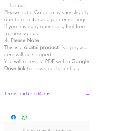
format
Please note: Colors may vary slightly
due to monitor and printer settings.
If you have any questions, feel free
to message us!
⚠️
Please Note
This is a
digital product
. No physical
item will be shipped.
You will receive a PDF with a
Google
Drive link
to download your files.
Terms and conditions
Return Policy and License Terms for
WitchyArtShopStudio Digital Products
No hay reseñas todavía