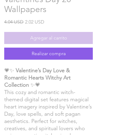
Wallpapers
Precio
Precio
4.04 USD
2.02 USD
de
oferta
Agregar al carrito
Realizar compra
💗✨
Valentine’s Day Love &
Romantic Hearts Witchy Art
Collection
✨💗
This cozy and romantic witch-
themed digital set features magical
heart imagery inspired by Valentine’s
Day, love spells, and soft pagan
aesthetics. Perfect for witches,
creatives, and spiritual lovers who