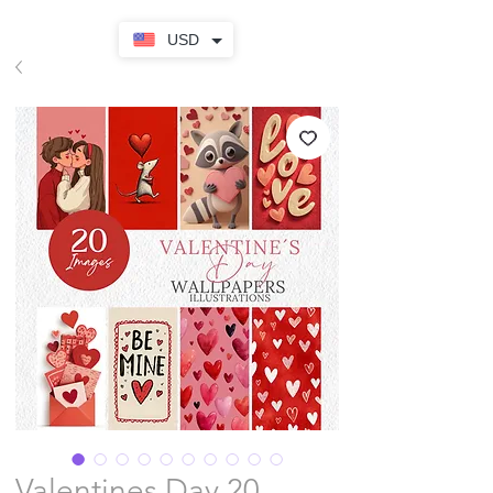
USD
Valentines Day 20