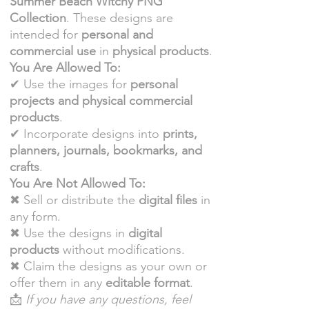
Summer Beach Witchy PNG
Collection
. These designs are
intended for
personal and
commercial use
in
physical products
.
You Are Allowed To:
✔ Use the images for
personal
projects and physical commercial
products
.
✔ Incorporate designs into
prints,
planners, journals, bookmarks, and
crafts
.
You Are Not Allowed To:
✖ Sell or distribute the
digital files
in
any form.
✖ Use the designs in
digital
products
without modifications.
✖ Claim the designs as your own or
offer them in any
editable format
.
📩
If you have any questions, feel