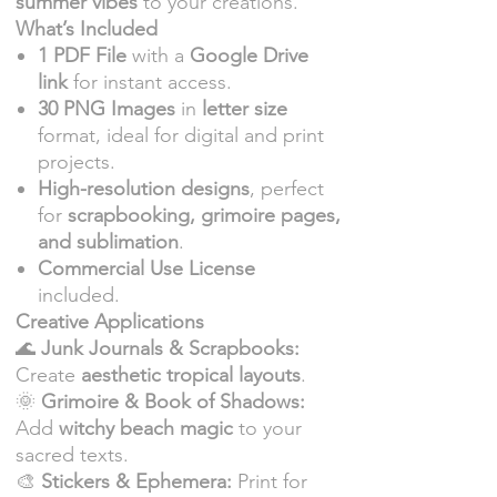
summer vibes
to your creations.
What’s Included
1 PDF File
with a
Google Drive
link
for instant access.
30 PNG Images
in
letter size
format, ideal for digital and print
projects.
High-resolution designs
, perfect
for
scrapbooking, grimoire pages,
and sublimation
.
Commercial Use License
included.
Creative Applications
🌊
Junk Journals & Scrapbooks:
Create
aesthetic tropical layouts
.
🌞
Grimoire & Book of Shadows:
Add
witchy beach magic
to your
sacred texts.
🎨
Stickers & Ephemera:
Print for