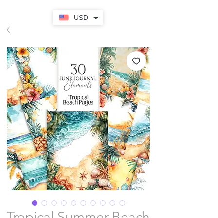
USD
Tropical Summer Beach