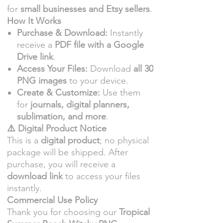
for
small businesses and Etsy sellers
.
How It Works
Purchase & Download:
Instantly
receive a
PDF file with a Google
Drive link
.
Access Your Files:
Download
all 30
PNG images
to your device.
Create & Customize:
Use them
for
journals, digital planners,
sublimation, and more
.
⚠️ Digital Product Notice
This is a
digital product
; no physical
package will be shipped. After
purchase, you will receive a
download link
to access your files
instantly.
Commercial Use Policy
Thank you for choosing our
Tropical