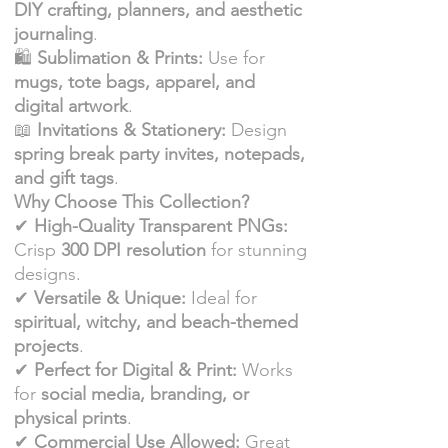
DIY crafting, planners, and aesthetic
journaling
.
🛍
Sublimation & Prints:
Use for
mugs, tote bags, apparel, and
digital artwork
.
📖
Invitations & Stationery:
Design
spring break party invites, notepads,
and gift tags
.
Why Choose This Collection?
✔
High-Quality Transparent PNGs:
Crisp
300 DPI resolution
for stunning
designs.
✔
Versatile & Unique:
Ideal for
spiritual, witchy, and beach-themed
projects
.
✔
Perfect for Digital & Print:
Works
for
social media, branding, or
physical prints
.
✔
Commercial Use Allowed:
Great