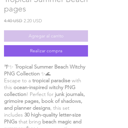
pages
Precio
Precio
4.40 USD
2.20 USD
de
oferta
Agregar al carrito
Realizar compra
🌴✨
Tropical Summer Beach Witchy
PNG Collection
✨🌊
Escape to a
tropical paradise
with
this
ocean-inspired witchy PNG
collection
! Perfect for
junk journals,
grimoire pages, book of shadows,
and planner designs
, this set
includes
30 high-quality letter-size
PNGs
that bring
beach magic and