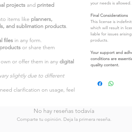
your needs is allowed.
al projects
and
printed
Final Considerations
nto items like
planners,
This license is indefin
ds, and sublimation products
.
which will result in li
liable for issues arisin
l files
in any form.
products.
 products
or share them
Your support and adh
conditions are essentia
 own or offer them in any
digital
quality content.
ary slightly due to different
.
need clarification on usage, feel
No hay reseñas todavía
Comparte tu opinión. Deja la primera reseña.