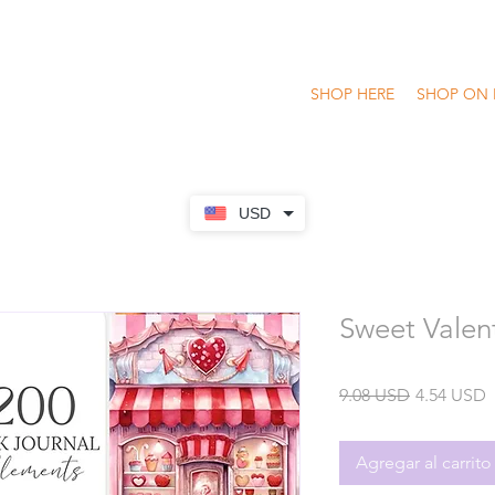
SHOP HERE
SHOP ON 
USD
Sweet Valent
Precio
P
9.08 USD
4.54 USD
o
Agregar al carrito