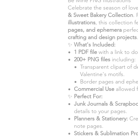
Be Mine PNG Illustrations
Celebrate the season of lov
& Sweet Bakery Collection
.
illustrations
, this collection 
pages, and ephemera
perfec
crafting and design projects
✨
What's Included:
1 PDF file
with a link to do
200+ PNG files
including:
Transparent clipart of d
Valentine's motifs.
Border pages and ephem
Commercial Use
allowed f
✨
Perfect For:
Junk Journals & Scrapboo
details to your pages.
Planners & Stationery:
Cre
note pages.
Stickers & Sublimation Pro