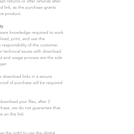
pt returns or offer refunds after
d link, as the purchase grants
he product.
ty
tware knowledge required to work
load, print, and use the
 responsibility of the customer.
r technical issues with download
ad and usage process are the sole
uyer.
he download links in a secure
 proof of purchase will be required
ownload your files, after 2
chase, we do not guarantee that
le on the link.
ve the right to use the digital