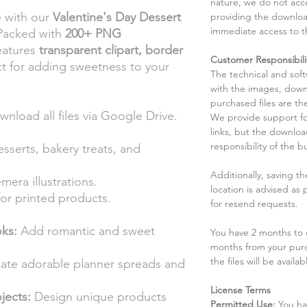
nature, we do not acce
e with our
Valentine's Day Dessert
providing the downloa
immediate access to t
 Packed with
200+ PNG
features
transparent clipart, border
Customer Responsibili
t for adding sweetness to your
The technical and sof
.
with the images, down
purchased files are the
wnload all files via Google Drive.
We provide support fo
links, but the downlo
responsibility of the b
esserts, bakery treats, and
Additionally, saving t
era illustrations.
location is advised as
or printed products.
for resend requests.
ks:
Add romantic and sweet
You have 2 months to d
months from your pur
the files will be availab
ate adorable planner spreads and
License Terms
jects:
Design unique products
Permitted Use:
You ha