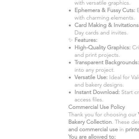
with versatile graphics.
Ephemera & Fussy Cuts:
E
with charming elements.
Card Making & Invitations
Day cards and invites.
✨
Features:
High-Quality Graphics:
Cri
and print projects.
Transparent Backgrounds:
into any project.
Versatile Use:
Ideal for Va
and bakery designs.
Instant Download:
Start c
access files.
Commercial Use Policy
Thank you for choosing our
Bakery Collection
. These de
and commercial use
in
print
You are allowed to: