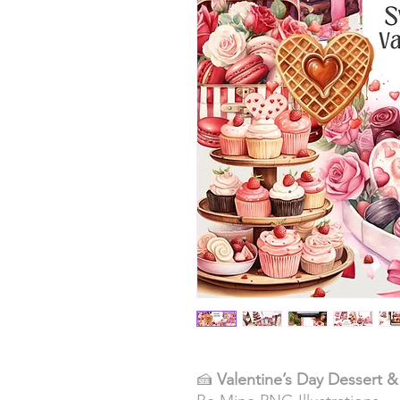
🍰
Valentine’s Day Dessert 