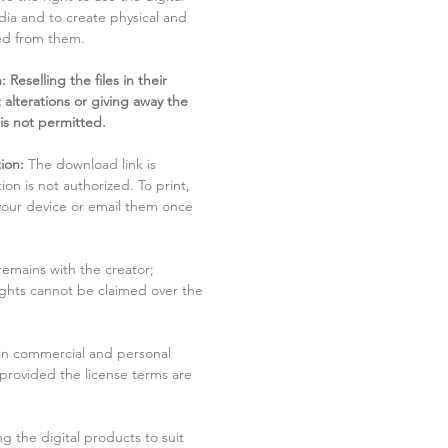
dia and to create physical and
ved from them.
 Reselling the files in their
 alterations or giving away the
 is not permitted.
ion:
The download link is
tion is not authorized. To print,
 your device or email them once
remains with the creator;
rights cannot be claimed over the
in commercial and personal
 provided the license terms are
g the digital products to suit