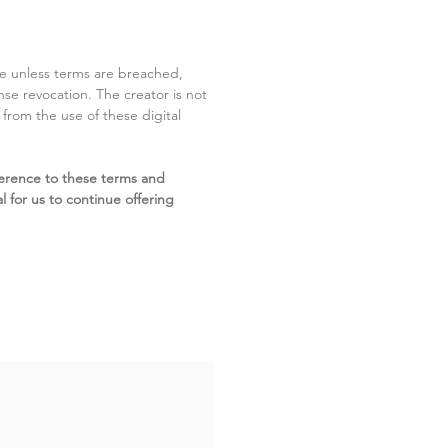
ite unless terms are breached,
cense revocation. The creator is not
g from the use of these digital
erence to these terms and
l for us to continue offering