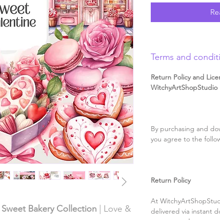
Re
Terms and condit
Return Policy and Lice
WitchyArtShopStudio D
By purchasing and dow
you agree to the follo
Return Policy
At WitchyArtShopStudi
& Sweet Bakery Collection
| Love &
delivered via instant d