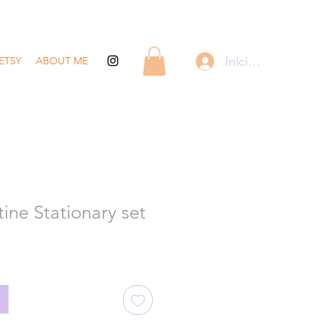
Iniciar sesión
ETSY
ABOUT ME
ine Stationary set
recio
de
ferta