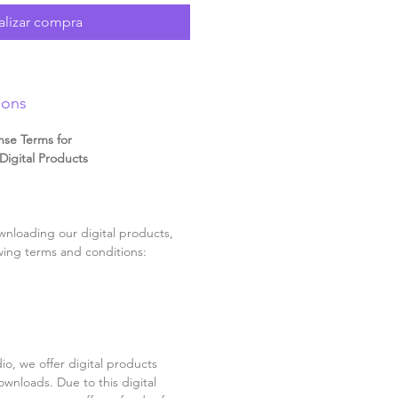
alizar compra
ions
nse Terms for
igital Products
nloading our digital products,
wing terms and conditions:
o, we offer digital products
ownloads. Due to this digital