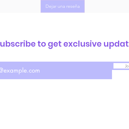
Dejar una reseña
ubscribe to get exclusive upda
Jo