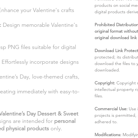
products on social me
nhance your Valentine's crafts
digital products deri
:
Design memorable Valentine's
Prohibited Distribution:
original format without
original download link
sp PNG files suitable for digital
Download Link Protect
protected; its distribu
Effortlessly incorporate designs
download the files to
downloaded.
lentine’s Day, love-themed crafts,
Copyright:
Copyright 
intellectual property 
reating immediately with easy-to-
files.
Commercial Use:
Use 
Valentine’s Day Dessert & Sweet
projects is permitted,
signs are intended for
personal
adhered to.
ed physical products
only.
Modifications:
Modifyin