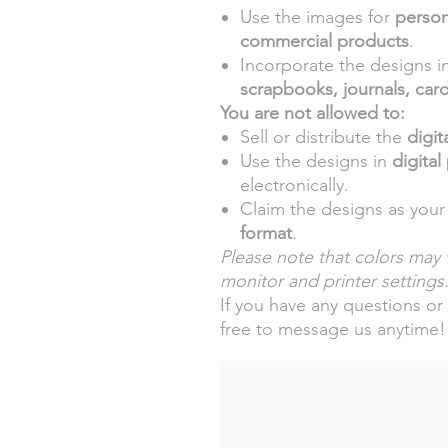
Use the images for
person
commercial products
.
Incorporate the designs i
scrapbooks, journals, car
You are not allowed to:
Sell or distribute the
digita
Use the designs in
digital
electronically.
Claim the designs as your
format
.
Please note that colors may v
monitor and printer settings
If you have any questions or 
free to message us anytime!