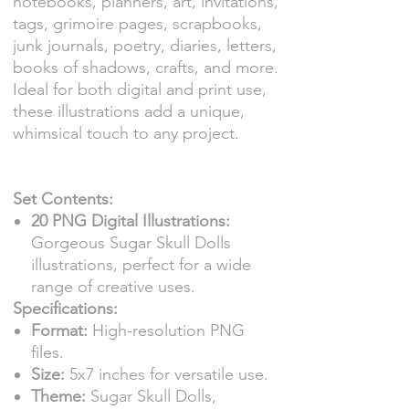
notebooks, planners, art, invitations,
tags, grimoire pages, scrapbooks,
junk journals, poetry, diaries, letters,
books of shadows, crafts, and more.
Ideal for both digital and print use,
these illustrations add a unique,
whimsical touch to any project.
Set Contents:
20 PNG Digital Illustrations:
Gorgeous Sugar Skull Dolls
illustrations, perfect for a wide
range of creative uses.
Specifications:
Format:
High-resolution PNG
files.
Size:
5x7 inches for versatile use.
Theme:
Sugar Skull Dolls,