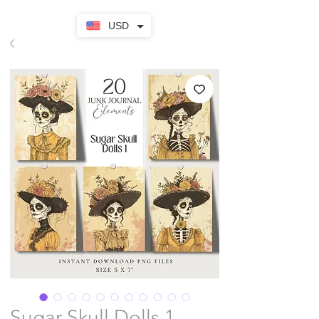
USD
Sugar Skull Dolls 1