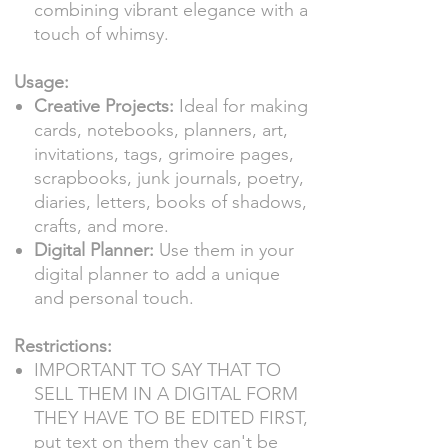
combining vibrant elegance with a
touch of whimsy.
Usage:
Creative Projects:
Ideal for making
cards, notebooks, planners, art,
invitations, tags, grimoire pages,
scrapbooks, junk journals, poetry,
diaries, letters, books of shadows,
crafts, and more.
Digital Planner:
Use them in your
digital planner to add a unique
and personal touch.
Restrictions:
IMPORTANT TO SAY THAT TO
SELL THEM IN A DIGITAL FORM
THEY HAVE TO BE EDITED FIRST,
put text on them they can't be