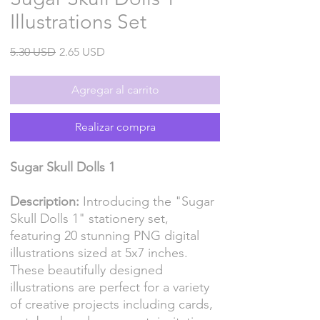
Illustrations Set
Precio
Precio
5.30 USD
2.65 USD
de
oferta
Agregar al carrito
Realizar compra
Sugar Skull Dolls 1
Description:
Introducing the "Sugar
Skull Dolls 1" stationery set,
featuring 20 stunning PNG digital
illustrations sized at 5x7 inches.
These beautifully designed
illustrations are perfect for a variety
of creative projects including cards,