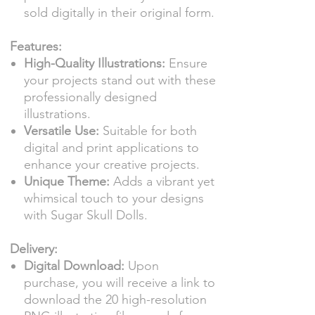
sold digitally in their original form.
Features:
High-Quality Illustrations:
Ensure
your projects stand out with these
professionally designed
illustrations.
Versatile Use:
Suitable for both
digital and print applications to
enhance your creative projects.
Unique Theme:
Adds a vibrant yet
whimsical touch to your designs
with Sugar Skull Dolls.
Delivery:
Digital Download:
Upon
purchase, you will receive a link to
download the 20 high-resolution