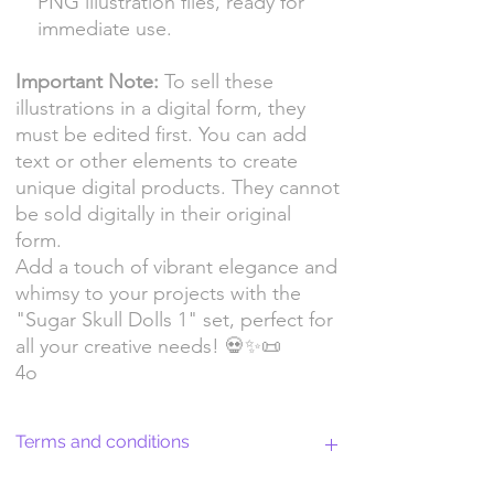
PNG illustration files, ready for
immediate use.
Important Note:
To sell these
illustrations in a digital form, they
must be edited first. You can add
text or other elements to create
unique digital products. They cannot
be sold digitally in their original
form.
Add a touch of vibrant elegance and
whimsy to your projects with the
"Sugar Skull Dolls 1" set, perfect for
all your creative needs! 💀✨📜
4o
Terms and conditions
Return Policy and License Terms for