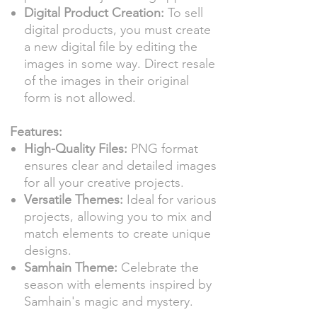
Digital Product Creation:
To sell
digital products, you must create
a new digital file by editing the
images in some way. Direct resale
of the images in their original
form is not allowed.
Features:
High-Quality Files:
PNG format
ensures clear and detailed images
for all your creative projects.
Versatile Themes:
Ideal for various
projects, allowing you to mix and
match elements to create unique
designs.
Samhain Theme:
Celebrate the
season with elements inspired by
Samhain's magic and mystery.