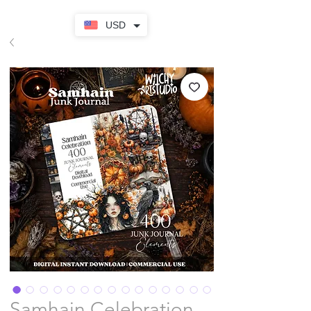
USD
Samhain Celebration