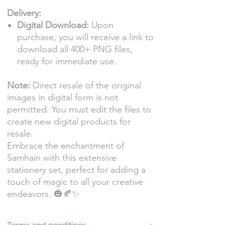
Delivery:
Digital Download:
Upon
purchase, you will receive a link to
download all 400+ PNG files,
ready for immediate use.
Note:
Direct resale of the original
images in digital form is not
permitted. You must edit the files to
create new digital products for
resale.
Embrace the enchantment of
Samhain with this extensive
stationery set, perfect for adding a
touch of magic to all your creative
endeavors. 🎃🍂✨