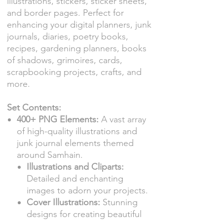
illustrations, stickers, sticker sheets,
and border pages. Perfect for
enhancing your digital planners, junk
journals, diaries, poetry books,
recipes, gardening planners, books
of shadows, grimoires, cards,
scrapbooking projects, crafts, and
more.
Set Contents:
400+ PNG Elements:
A vast array
of high-quality illustrations and
junk journal elements themed
around Samhain.
Illustrations and Cliparts:
Detailed and enchanting
images to adorn your projects.
Cover Illustrations:
Stunning
designs for creating beautiful