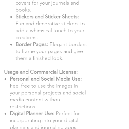
covers for your journals and
books.
Stickers and Sticker Sheets:
Fun and decorative stickers to
add a whimsical touch to your
creations.
Border Pages:
Elegant borders
to frame your pages and give
them a finished look.
Usage and Commercial License:
Personal and Social Media Use:
Feel free to use the images in
your personal projects and social
media content without
restrictions.
Digital Planner Use:
Perfect for
incorporating into your digital
planners and journaling apps.