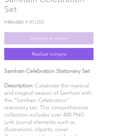
Set
Precio
Precio
9.80 USD
4.90 USD
de
oferta
Agregar al carrito
Realizar compra
Samhain Celebration Stationery Set
Description:
Celebrate the mystical
and magical season of Samhain with
the "Samhain Celebration"
stationery set. This comprehensive
collection includes over 400 PNG
junk journal elements such as
illustrations, cliparts, cover