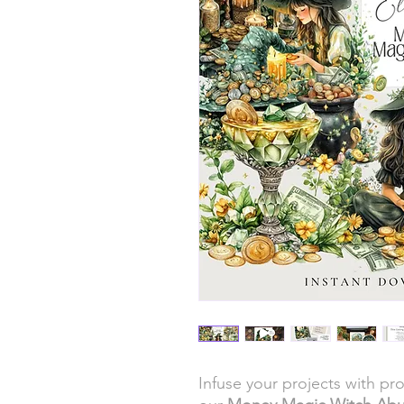
Infuse your projects with p