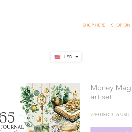
SHOP HERE
SHOP ON 
USD
Money Magi
art set
Precio
P
7.10 USD
3.55 USD
o