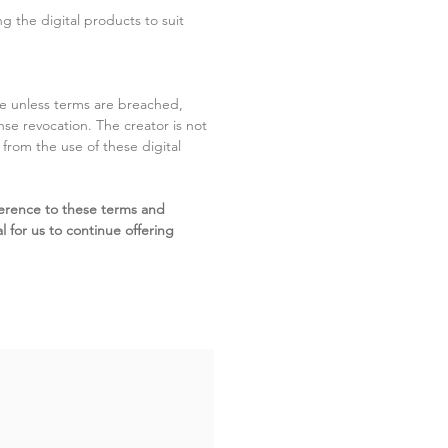
g the digital products to suit
ite unless terms are breached,
cense revocation. The creator is not
g from the use of these digital
erence to these terms and
l for us to continue offering