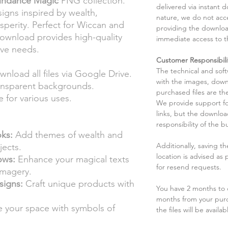
undance Magic
PNG collection.
delivered via instant d
signs inspired by wealth,
nature, we do not acce
perity. Perfect for Wiccan and
providing the downloa
 download provides high-quality
immediate access to t
tive needs.
Customer Responsibili
The technical and sof
wnload all files via Google Drive.
with the images, down
ansparent backgrounds.
purchased files are the
 for various uses.
We provide support fo
links, but the downlo
responsibility of the b
ks:
Add themes of wealth and
Additionally, saving t
jects.
location is advised as
ows:
Enhance your magical texts
for resend requests.
imagery.
signs:
Craft unique products with
You have 2 months to d
months from your pur
 your space with symbols of
the files will be availab