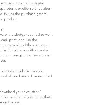
ownloads. Due to this digital
pt returns or offer refunds after
d link, as the purchase grants
he product.
ty
tware knowledge required to work
load, print, and use the
 responsibility of the customer.
r technical issues with download
ad and usage process are the sole
uyer.
he download links in a secure
 proof of purchase will be required
ownload your files, after 2
chase, we do not guarantee that
le on the link.