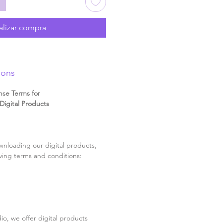
alizar compra
ions
nse Terms for
igital Products
nloading our digital products,
wing terms and conditions:
o, we offer digital products