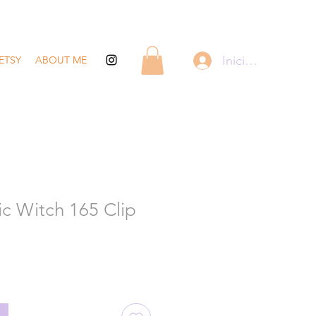
Iniciar sesión
ETSY
ABOUT ME
c Witch 165 Clip
recio
de
ferta