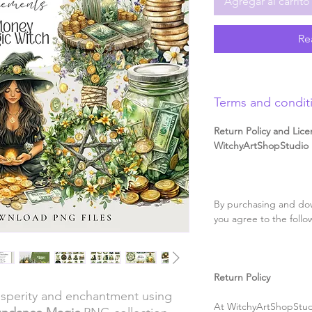
Agregar al carrito
Re
Terms and condit
Return Policy and Lice
WitchyArtShopStudio D
By purchasing and dow
you agree to the follo
Return Policy
rosperity and enchantment using
At WitchyArtShopStudi