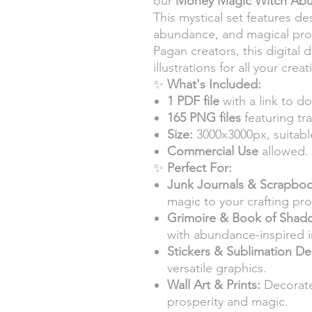
our
Money Magic Witch Ab
This mystical set features de
abundance, and magical pros
Pagan creators, this digital
illustrations for all your crea
✨
What's Included:
1 PDF file
with a link to do
165 PNG files
featuring tr
Size:
3000x3000px, suitable
Commercial Use
allowed.
✨
Perfect For:
Junk Journals & Scrapboo
magic to your crafting pro
Grimoire & Book of Shad
with abundance-inspired 
Stickers & Sublimation De
versatile graphics.
Wall Art & Prints:
Decorate
prosperity and magic.