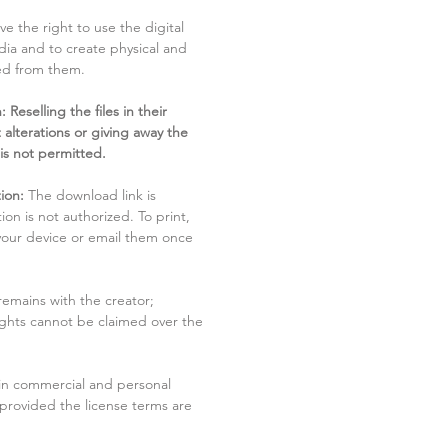
ve the right to use the digital
dia and to create physical and
ved from them.
 Reselling the files in their
 alterations or giving away the
 is not permitted.
ion:
The download link is
tion is not authorized. To print,
 your device or email them once
remains with the creator;
rights cannot be claimed over the
in commercial and personal
 provided the license terms are