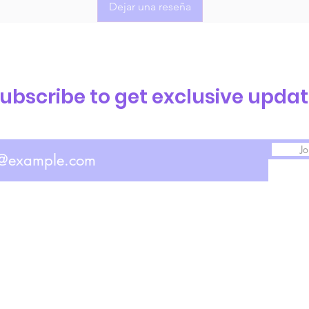
Dejar una reseña
ubscribe to get exclusive upda
Jo