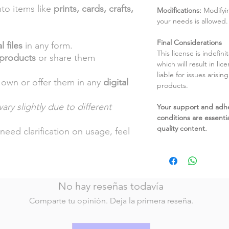
nto items like
prints, cards, crafts,
Modifications:
Modifyin
your needs is allowed.
Final Considerations
l files
in any form.
This license is indefin
 products
or share them
which will result in li
liable for issues arisin
 own or offer them in any
digital
products.
ary slightly due to different
Your support and adh
conditions are essentia
.
quality content.
need clarification on usage, feel
No hay reseñas todavía
Comparte tu opinión. Deja la primera reseña.