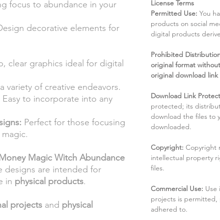
License Terms
ng focus to abundance in your
Permitted Use:
You ha
products on social me
esign decorative elements for
digital products deri
Prohibited Distribution:
, clear graphics ideal for digital
original format without
original download link
a variety of creative endeavors.
Download Link Protect
Easy to incorporate into any
protected; its distribu
download the files to
signs:
Perfect for those focusing
downloaded.
 magic.
Copyright:
Copyright 
Money Magic Witch Abundance
intellectual property 
files.
e designs are intended for
e in
physical products
.
Commercial Use:
Use 
projects is permitted,
al projects
and
physical
adhered to.