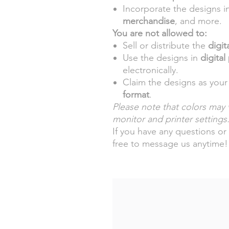
Incorporate the designs i
merchandise
, and more.
You are not allowed to:
Sell or distribute the
digita
Use the designs in
digital
electronically.
Claim the designs as your
format
.
Please note that colors may v
monitor and printer settings
If you have any questions or 
free to message us anytime!