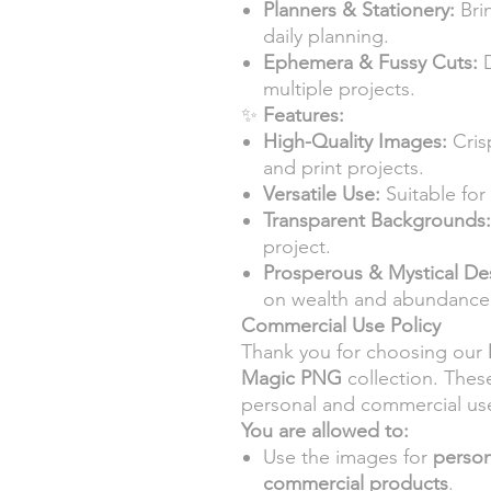
Planners & Stationery:
Bri
daily planning.
Ephemera & Fussy Cuts:
D
multiple projects.
✨
Features:
High-Quality Images:
Crisp
and print projects.
Versatile Use:
Suitable for 
Transparent Backgrounds:
project.
Prosperous & Mystical De
on wealth and abundance
Commercial Use Policy
Thank you for choosing our
Magic PNG
collection. Thes
personal and commercial us
You are allowed to:
Use the images for
person
commercial products
.