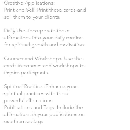
Creative Applications:
Print and Sell: Print these cards and
sell them to your clients.
Daily Use: Incorporate these
affirmations into your daily routine
for spiritual growth and motivation.
Courses and Workshops: Use the
cards in courses and workshops to
inspire participants.
Spiritual Practice: Enhance your
spiritual practices with these
powerful affirmations.
Publications and Tags: Include the
affirmations in your publications or
use them as tags.