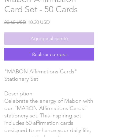
Card Set - 50 Cards
Precio
Precio
20.60 USD
10.30 USD
de
oferta
Agregar al carrito
Realizar compra
"MABON Affirmations Cards"
Stationery Set
Description:
Celebrate the energy of Mabon with
our "MABON Affirmations Cards"
stationery set. This inspiring set
includes 50 affirmation cards
designed to enhance your daily life,