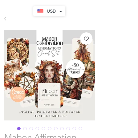
USD
Mabon Affirmation