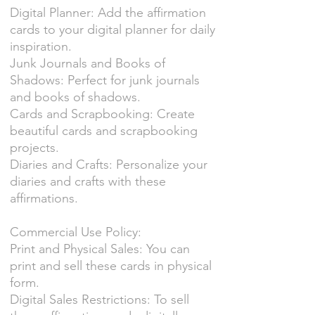
Digital Planner: Add the affirmation
cards to your digital planner for daily
inspiration.
Junk Journals and Books of
Shadows: Perfect for junk journals
and books of shadows.
Cards and Scrapbooking: Create
beautiful cards and scrapbooking
projects.
Diaries and Crafts: Personalize your
diaries and crafts with these
affirmations.
Commercial Use Policy:
Print and Physical Sales: You can
print and sell these cards in physical
form.
Digital Sales Restrictions: To sell