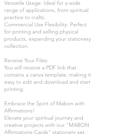
Versatile Usage: Ideal for a wide
range of applications, from spiritual
practice to crafts.
Commercial Use Flexibility: Perfect
for printing and selling physical
products, expanding your stationery
collection.
Receive Your Files:
You will receive a PDF link that
contains a canva template, making it
easy to edit and download and start
printing.
Embrace the Spirit of Mabon with
Affirmations!
Elevate your spiritual journey and
creative projects with our "MABON
Affirmations Cards" stationery set.