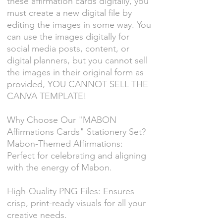
these affirmation cards digitally, you
must create a new digital file by
editing the images in some way. You
can use the images digitally for
social media posts, content, or
digital planners, but you cannot sell
the images in their original form as
provided, YOU CANNOT SELL THE
CANVA TEMPLATE!
Why Choose Our "MABON
Affirmations Cards" Stationery Set?
Mabon-Themed Affirmations:
Perfect for celebrating and aligning
with the energy of Mabon.
High-Quality PNG Files: Ensures
crisp, print-ready visuals for all your
creative needs.