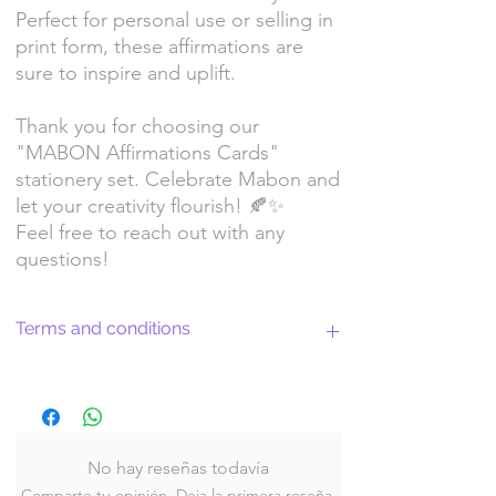
Perfect for personal use or selling in
print form, these affirmations are
sure to inspire and uplift.
Thank you for choosing our
"MABON Affirmations Cards"
stationery set. Celebrate Mabon and
let your creativity flourish! 🍂✨
Feel free to reach out with any
questions!
Terms and conditions
Return Policy and License Terms for
WitchyArtShopStudio Digital Products
No hay reseñas todavía
Comparte tu opinión. Deja la primera reseña.