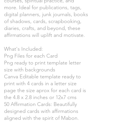
courses, spiritual practice, and
more. Ideal for publications, tags,
digital planners, junk journals, books
of shadows, cards, scrapbooking,
diaries, crafts, and beyond, these
affirmations will uplift and motivate.
What's Included:
Png Files for each Card
Png ready to print template letter
size with backgrounds
Canva Editable template ready to
print with 4 cards in a letter size
page the size aprox for each card is
the 4.8 x 2.8 inches or 12x7 cms
50 Affirmation Cards: Beautifully
designed cards with affirmations
aligned with the spirit of Mabon.