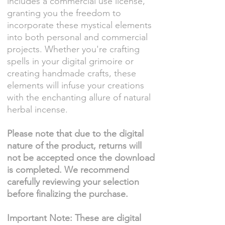
includes a commercial use license,
granting you the freedom to
incorporate these mystical elements
into both personal and commercial
projects. Whether you're crafting
spells in your digital grimoire or
creating handmade crafts, these
elements will infuse your creations
with the enchanting allure of natural
herbal incense.
Please note that due to the digital
nature of the product, returns will
not be accepted once the download
is completed. We recommend
carefully reviewing your selection
before finalizing the purchase.
Important Note: These are digital