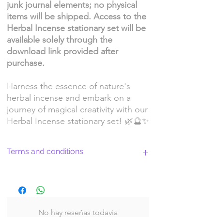
junk journal elements; no physical
items will be shipped. Access to the
Herbal Incense stationary set will be
available solely through the
download link provided after
purchase.
Harness the essence of nature's
herbal incense and embark on a
journey of magical creativity with our
Herbal Incense stationary set! 🌿🔮✨
Terms and conditions
Return Policy and License Terms for
WitchyArtShopStudio Digital Products
No hay reseñas todavía