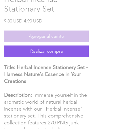
Stationary Set
Precio
Precio
9.80 USD
4.90 USD
de
oferta
Agregar al carrito
Realizar compra
Title: Herbal Incense Stationery Set -
Harness Nature's Essence in Your
Creations
Description:
Immerse yourself in the
aromatic world of natural herbal
incense with our "Herbal Incense"
stationary set. This comprehensive
collection features 270 PNG junk