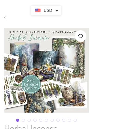
USD
Herbal Incense