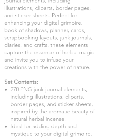
journal elements, including
illustrations, cliparts, border pages,
and sticker sheets. Perfect for
enhancing your digital grimoire,
book of shadows, planner, cards,
scrapbooking layouts, junk journals,
diaries, and crafts, these elements
capture the essence of herbal magic
and invite you to infuse your
creations with the power of nature.
Set Contents:
270 PNG junk journal elements,
including illustrations, cliparts,
border pages, and sticker sheets,
inspired by the aromatic beauty of
natural herbal incense.
Ideal for adding depth and
mystique to your digital grimoire,