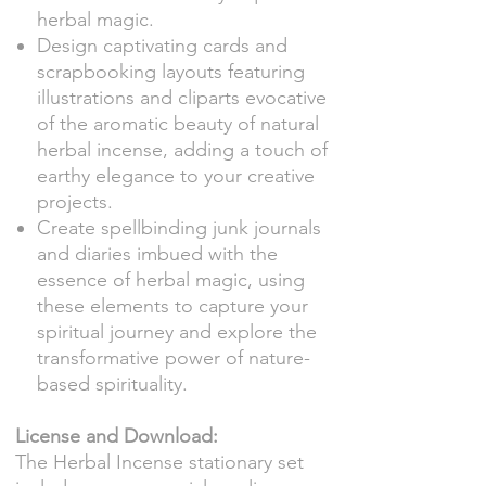
herbal magic.
Design captivating cards and
scrapbooking layouts featuring
illustrations and cliparts evocative
of the aromatic beauty of natural
herbal incense, adding a touch of
earthy elegance to your creative
projects.
Create spellbinding junk journals
and diaries imbued with the
essence of herbal magic, using
these elements to capture your
spiritual journey and explore the
transformative power of nature-
based spirituality.
License and Download:
The Herbal Incense stationary set