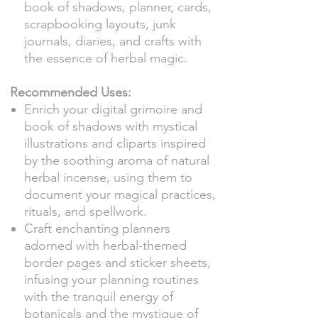
book of shadows, planner, cards,
scrapbooking layouts, junk
journals, diaries, and crafts with
the essence of herbal magic.
Recommended Uses:
Enrich your digital grimoire and
book of shadows with mystical
illustrations and cliparts inspired
by the soothing aroma of natural
herbal incense, using them to
document your magical practices,
rituals, and spellwork.
Craft enchanting planners
adorned with herbal-themed
border pages and sticker sheets,
infusing your planning routines
with the tranquil energy of
botanicals and the mystique of